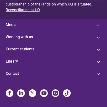
custodianship of the lands on which UQ is situated.
Reconciliation at UQ
Media
Working with us
Current students
Library
Contact