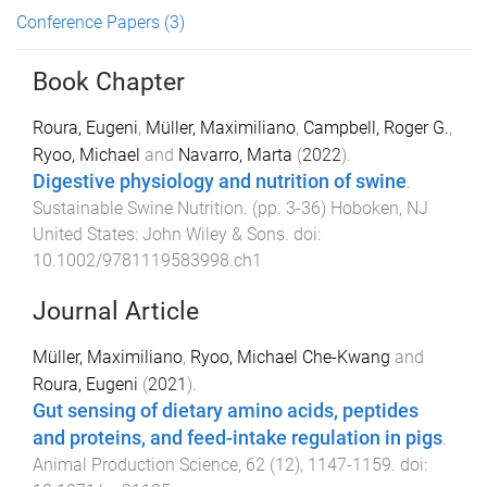
Conference Papers
(3)
Book Chapter
Roura, Eugeni
,
Müller, Maximiliano
,
Campbell, Roger G.
,
Ryoo, Michael
and
Navarro, Marta
(
2022
).
Digestive physiology and nutrition of swine
.
Sustainable Swine Nutrition
. (pp.
3
-
36
)
Hoboken, NJ
United States
:
John Wiley & Sons
. doi:
10.1002/9781119583998.ch1
Journal Article
Müller, Maximiliano
,
Ryoo, Michael Che-Kwang
and
Roura, Eugeni
(
2021
).
Gut sensing of dietary amino acids, peptides
and proteins, and feed-intake regulation in pigs
.
Animal Production Science
,
62
(
12
),
1147
-
1159
. doi: