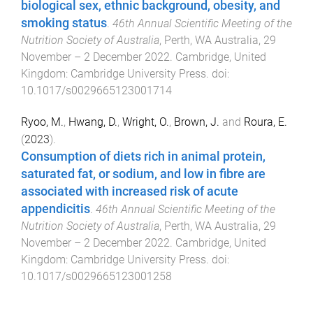
biological sex, ethnic background, obesity, and
smoking status
.
46th Annual Scientific Meeting of the
Nutrition Society of Australia
,
Perth, WA Australia
,
29
November – 2 December 2022
.
Cambridge, United
Kingdom
:
Cambridge University Press
. doi:
10.1017/s0029665123001714
Ryoo, M.
,
Hwang, D.
,
Wright, O.
,
Brown, J.
and
Roura, E.
(
2023
).
Consumption of diets rich in animal protein,
saturated fat, or sodium, and low in fibre are
associated with increased risk of acute
appendicitis
.
46th Annual Scientific Meeting of the
Nutrition Society of Australia
,
Perth, WA Australia
,
29
November – 2 December 2022
.
Cambridge, United
Kingdom
:
Cambridge University Press
. doi:
10.1017/s0029665123001258