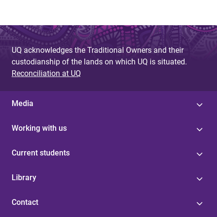
UQ acknowledges the Traditional Owners and their
custodianship of the lands on which UQ is situated.
Reconciliation at UQ
Media
Working with us
Current students
Library
Contact