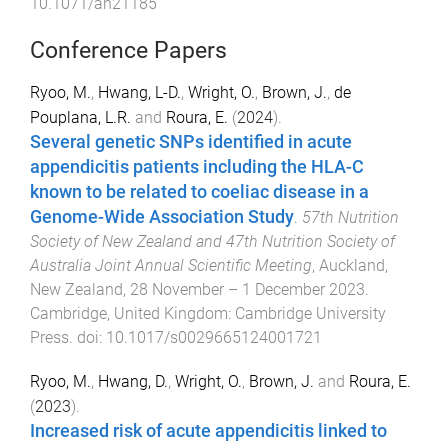
10.1071/an21185
Conference Papers
Ryoo, M.
,
Hwang, L-D.
,
Wright, O.
,
Brown, J.
,
de
Pouplana, L.R.
and
Roura, E.
(
2024
).
Several genetic SNPs identified in acute
appendicitis patients including the HLA-C
known to be related to coeliac disease in a
Genome-Wide Association Study
.
57th Nutrition
Society of New Zealand and 47th Nutrition Society of
Australia Joint Annual Scientific Meeting
,
Auckland,
New Zealand
,
28 November – 1 December 2023
.
Cambridge, United Kingdom
:
Cambridge University
Press
. doi:
10.1017/s0029665124001721
Ryoo, M.
,
Hwang, D.
,
Wright, O.
,
Brown, J.
and
Roura, E.
(
2023
).
Increased risk of acute appendicitis linked to