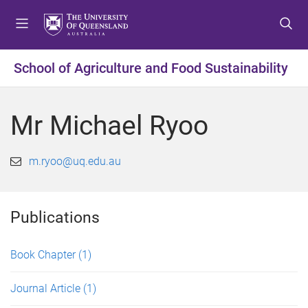
S
S
S
k
k
k
i
i
i
p
p
p
School of Agriculture and Food Sustainability
t
t
t
o
o
o
m
c
f
Mr Michael Ryoo
e
o
o
n
n
o
u
t
t
m.ryoo@uq.edu.au
e
e
n
r
t
Publications
Book Chapter
(1)
Journal Article
(1)