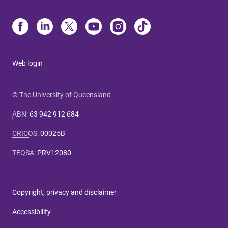
Web login
© The University of Queensland
ABN
:
63 942 912 684
CRICOS
:
00025B
TEQSA
:
PRV12080
Copyright, privacy and disclaimer
Accessibility