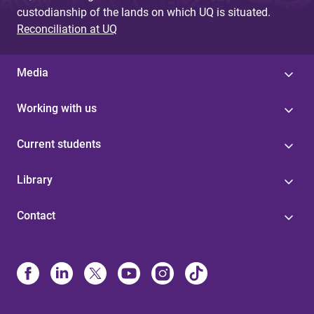
custodianship of the lands on which UQ is situated.
Reconciliation at UQ
Media
Working with us
Current students
Library
Contact