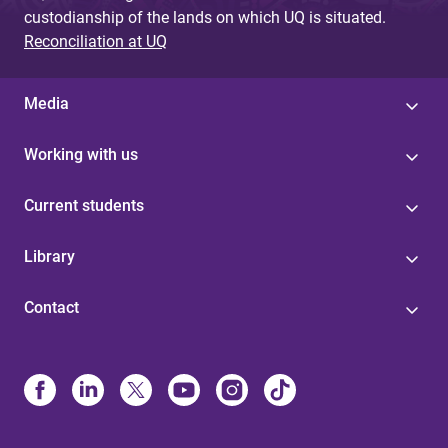
custodianship of the lands on which UQ is situated.
Reconciliation at UQ
Media
Working with us
Current students
Library
Contact