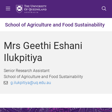
S
S
S
k
k
k
i
i
i
p
p
p
School of Agriculture and Food Sustainability
t
t
t
o
o
o
m
c
f
Mrs Geethi Eshani
e
o
o
n
n
o
Ilukpitiya
u
t
t
e
e
n
r
Senior Research Assistant
t
School of Agriculture and Food Sustainability
g.ilukpitiya@uq.edu.au