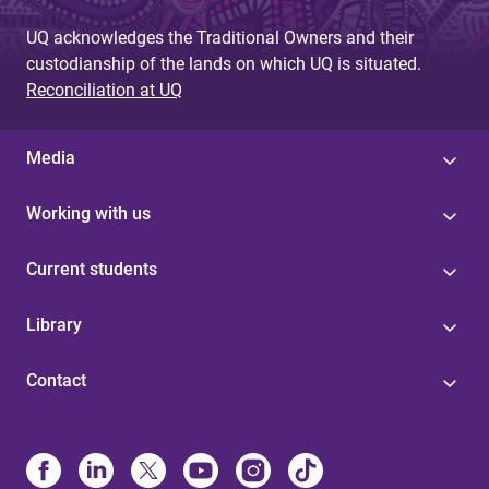
UQ acknowledges the Traditional Owners and their
custodianship of the lands on which UQ is situated.
Reconciliation at UQ
Media
Working with us
Current students
Library
Contact