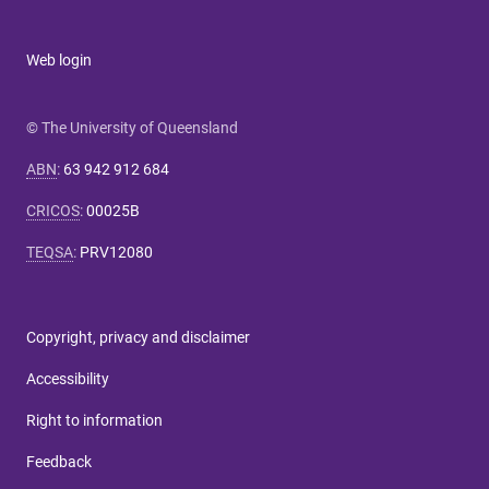
Web login
© The University of Queensland
ABN
:
63 942 912 684
CRICOS
:
00025B
TEQSA
:
PRV12080
Copyright, privacy and disclaimer
Accessibility
Right to information
Feedback