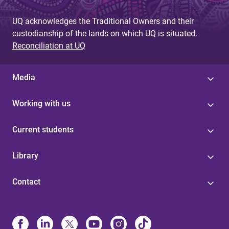
UQ acknowledges the Traditional Owners and their
custodianship of the lands on which UQ is situated.
Reconciliation at UQ
Media
Working with us
Current students
Library
Contact