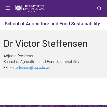
S
S
S
k
k
k
i
i
i
p
p
p
School of Agriculture and Food Sustainability
t
t
t
o
o
o
m
c
f
Dr Victor Steffensen
e
o
o
n
n
o
u
t
t
Adjunct Professor
e
e
School of Agriculture and Food Sustainability
n
r
v.steffensen@uq.edu.au
t