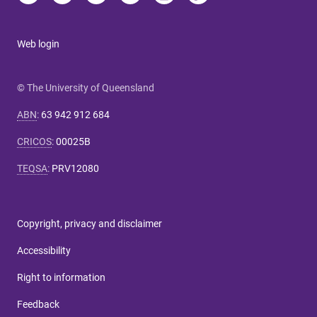
Web login
© The University of Queensland
ABN
:
63 942 912 684
CRICOS
:
00025B
TEQSA
:
PRV12080
Copyright, privacy and disclaimer
Accessibility
Right to information
Feedback