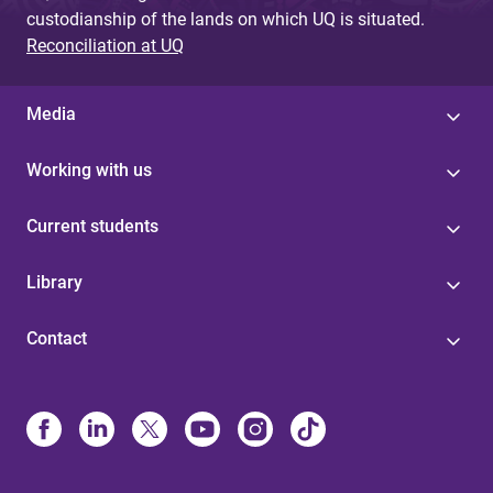
custodianship of the lands on which UQ is situated.
Reconciliation at UQ
Media
Working with us
Current students
Library
Contact