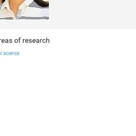
reas of research
il science