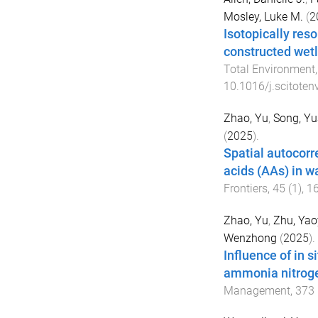
Mosley, Luke M.
(
2
Isotopically reso
constructed wetl
Total Environment
10.1016/j.scitote
Zhao, Yu
,
Song, Y
(
2025
).
Spatial autocor
acids (AAs) in w
Frontiers
,
45
(
1
),
1
Zhao, Yu
,
Zhu, Ya
Wenzhong
(
2025
).
Influence of in 
ammonia nitroge
Management
,
373