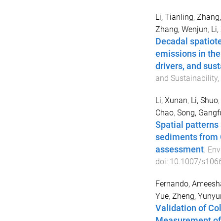
Li, Tianling
,
Zhang,
Zhang, Wenjun
,
Li
Decadal spatiot
emissions in the
drivers, and sust
and Sustainability
,
Li, Xunan
,
Li, Shuo
Chao
,
Song, Gangf
Spatial patterns
sediments from C
assessment
.
Env
doi:
10.1007/s106
Fernando, Ameesh
Yue
,
Zheng, Yunyu
Validation of Co
Measurement of 