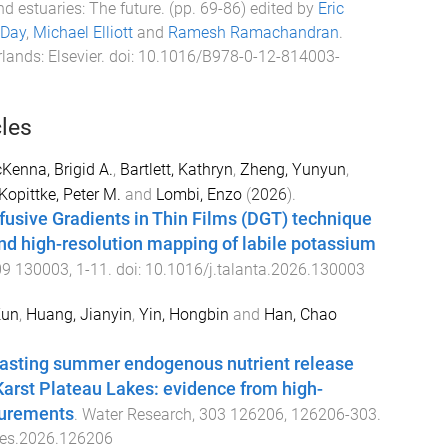
d estuaries: The future
. (pp.
69
-
86
) edited by
Eric
 Day
,
Michael Elliott
and
Ramesh Ramachandran
.
rlands
:
Elsevier
. doi:
10.1016/B978-0-12-814003-
cles
Kenna, Brigid A.
,
Bartlett, Kathryn
,
Zheng, Yunyun
,
Kopittke, Peter M.
and
Lombi, Enzo
(
2026
).
fusive Gradients in Thin Films (DGT) technique
and high-resolution mapping of labile potassium
09
130003
,
1
-
11
. doi:
10.1016/j.talanta.2026.130003
Kun
,
Huang, Jianyin
,
Yin, Hongbin
and
Han, Chao
rasting summer endogenous nutrient release
arst Plateau Lakes: evidence from high-
surements
.
Water Research
,
303
126206
,
126206
-
303
.
res.2026.126206