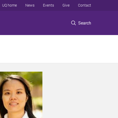
UQ home
News
Events
Give
Contact
Search