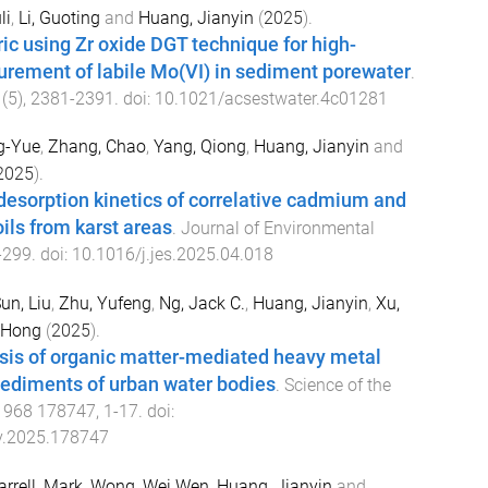
li
,
Li, Guoting
and
Huang, Jianyin
(
2025
).
ic using Zr oxide DGT technique for high-
urement of labile Mo(VI) in sediment porewater
.
(
5
),
2381
-
2391
. doi:
10.1021/acsestwater.4c01281
ng-Yue
,
Zhang, Chao
,
Yang, Qiong
,
Huang, Jianyin
and
2025
).
 desorption kinetics of correlative cadmium and
ls from karst areas
.
Journal of Environmental
-
299
. doi:
10.1016/j.jes.2025.04.018
un, Liu
,
Zhu, Yufeng
,
Ng, Jack C.
,
Huang, Jianyin
,
Xu,
 Hong
(
2025
).
sis of organic matter-mediated heavy metal
 sediments of urban water bodies
.
Science of the
,
968
178747
,
1
-
17
. doi:
nv.2025.178747
arrell, Mark
,
Wong, Wei Wen
,
Huang, Jianyin
and