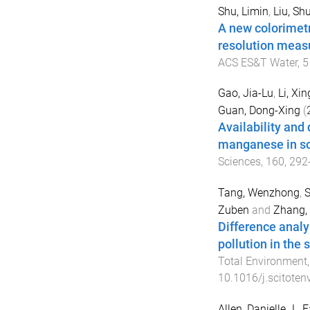
Shu, Limin
,
Liu, Shu
A new colorimetr
resolution meas
ACS ES&T Water
,
5
Gao, Jia-Lu
,
Li, Xi
Guan, Dong-Xing
(
Availability and
manganese in soi
Sciences
,
160
,
292
Tang, Wenzhong
,
S
Zuben
and
Zhang,
Difference analy
pollution in the
Total Environment
10.1016/j.scitote
Allen, Danielle J.
,
F