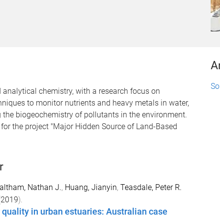
A
So
analytical chemistry, with a research focus on
niques to monitor nutrients and heavy metals in water,
g the biogeochemistry of pollutants in the environment.
 for the project "Major Hidden Source of Land-Based
r
altham, Nathan J.
,
Huang, Jianyin
,
Teasdale, Peter R.
(
2019
).
 quality in urban estuaries: Australian case