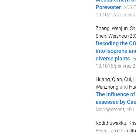
Porewater
.
ACS E
10.1021/acsestwa
Zhang, Wenjun
,
Sh
Shen, Weishou
(
20
Decoding the CO2
into isoprene a
diverse plants
.
E
10.1016/j.envres.
Huang, Qian
,
Cui, 
Wenzhong
and
Hua
The influence of
assessed by Cae
Management
,
401
Kodithuwakku, Kri
Sean
,
Lam-Gordillo