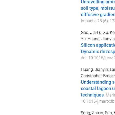
Unravelling ammo
soil type, moist
diffusive gradien
Impacts
,
28
(
6
),
17
Gao, Jia-Lu
,
Xu, Ke
Yu
,
Huang, Jianyin
Silicon applicat
Dynamic rhizosp
doi:
10.1016/j.ecz
Huang, Jianyin
,
La
Christopher
,
Brooke
Understanding se
coastal lagoon 
techniques
.
Marin
10.1016/j.marpolb
Song, Zhixin
,
Sun,