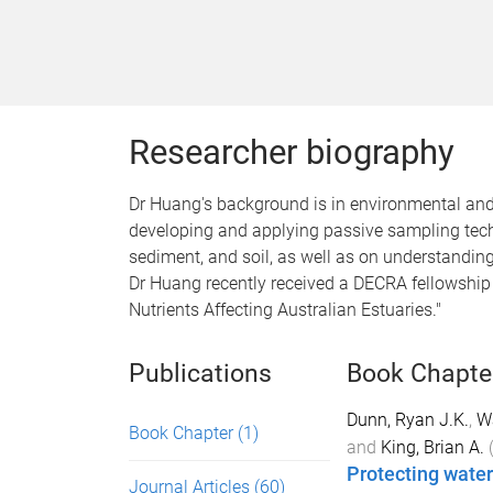
Researcher biography
Dr Huang's background is in environmental and 
developing and applying passive sampling tech
sediment, and soil, as well as on understandin
Dr Huang recently received a DECRA fellowship
Nutrients Affecting Australian Estuaries."
Publications
Book Chapte
Dunn, Ryan J.K.
,
W
Book Chapter
(1)
and
King, Brian A.
Protecting water
Journal Articles
(60)