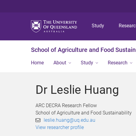
Study
Resear
School of Agriculture and Food Sustaina
Home
About
Study
Research
Dr Leslie Huang
ARC DECRA Research Fellow
School of Agriculture and Food Sustainability
leslie.huang@uq.edu.au
View researcher profile