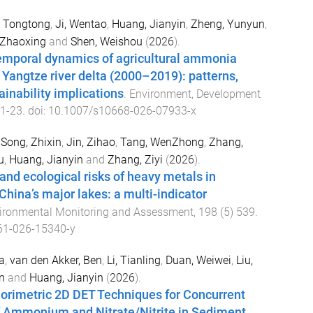
 Tongtong
,
Ji, Wentao
,
Huang, Jianyin
,
Zheng, Yunyun
,
, Zhaoxing
and
Shen, Weishou
(
2026
).
emporal dynamics of agricultural ammonia
 Yangtze river delta (2000–2019): patterns,
ainability implications
.
Environment, Development
1
-
23
. doi:
10.1007/s10668-026-07933-x
,
Song, Zhixin
,
Jin, Zihao
,
Tang, WenZhong
,
Zhang,
u
,
Huang, Jianyin
and
Zhang, Ziyi
(
2026
).
 and ecological risks of heavy metals in
hina’s major lakes: a multi-indicator
ironmental Monitoring and Assessment
,
198
(
5
)
539
.
61-026-15340-y
a
,
van den Akker, Ben
,
Li, Tianling
,
Duan, Weiwei
,
Liu,
n
and
Huang, Jianyin
(
2026
).
lorimetric 2D DET Techniques for Concurrent
Ammonium and Nitrate/Nitrite in Sediment