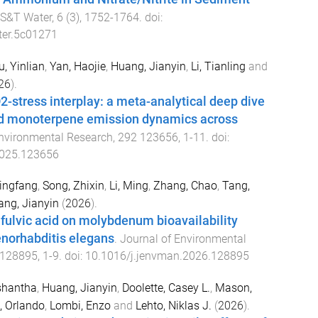
S&T Water
,
6
(
3
),
1752
-
1764
. doi:
ter.5c01271
u, Yinlian
,
Yan, Haojie
,
Huang, Jianyin
,
Li, Tianling
and
26
).
-stress interplay: a meta-analytical deep dive
nd monoterpene emission dynamics across
nvironmental Research
,
292
123656
,
1
-
11
. doi:
2025.123656
Lingfang
,
Song, Zhixin
,
Li, Ming
,
Zhang, Chao
,
Tang,
ng, Jianyin
(
2026
).
 fulvic acid on molybdenum bioavailability
norhabditis elegans
.
Journal of Environmental
128895
,
1
-
9
. doi:
10.1016/j.jenvman.2026.128895
shantha
,
Huang, Jianyin
,
Doolette, Casey L.
,
Mason,
, Orlando
,
Lombi, Enzo
and
Lehto, Niklas J.
(
2026
).