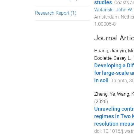
studies
.
Coasts an
Wolanski
,
John W.
Research Report
(1)
Amsterdam, Nethe
1.00005-8
Journal Arti
Huang, Jianyin
,
Mc
Doolette, Casey L.
,
Developing a Dif
for large-scale 
in soil
.
Talanta
,
3
Zheng, Ye
,
Wang, 
(
2026
).
Unraveling cont
regimes in Two K
resolution mea
doi:
10.1016/j.wat