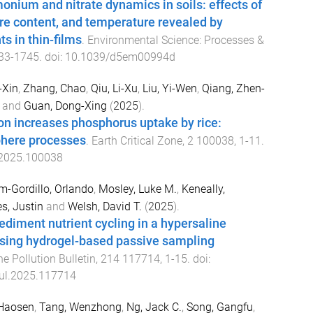
nium and nitrate dynamics in soils: effects of
ure content, and temperature revealed by
ts in thin-films
.
Environmental Science: Processes &
33
-
1745
. doi:
10.1039/d5em00994d
-Xin
,
Zhang, Chao
,
Qiu, Li-Xu
,
Liu, Yi-Wen
,
Qiang, Zhen-
and
Guan, Dong-Xing
(
2025
).
ion increases phosphorus uptake by rice:
here processes
.
Earth Critical Zone
,
2
100038
,
1
-
11
.
.2025.100038
m-Gordillo, Orlando
,
Mosley, Luke M.
,
Keneally,
s, Justin
and
Welsh, David T.
(
2025
).
diment nutrient cycling in a hypersaline
using hydrogel-based passive sampling
e Pollution Bulletin
,
214
117714
,
1
-
15
. doi:
ul.2025.117714
 Haosen
,
Tang, Wenzhong
,
Ng, Jack C.
,
Song, Gangfu
,