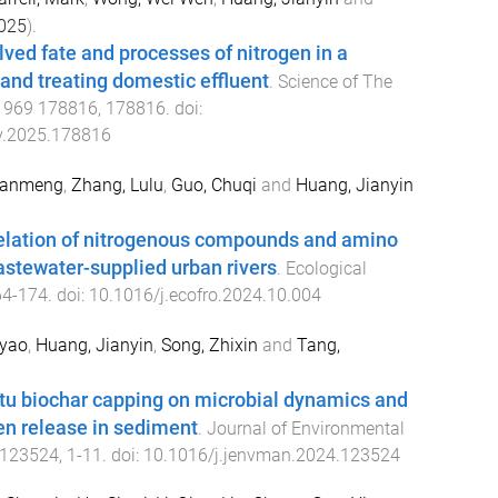
025
).
lved fate and processes of nitrogen in a
and treating domestic effluent
.
Science of The
,
969
178816
,
178816
. doi:
nv.2025.178816
uanmeng
,
Zhang, Lulu
,
Guo, Chuqi
and
Huang, Jianyin
relation of nitrogenous compounds and amino
astewater-supplied urban rivers
.
Ecological
64
-
174
. doi:
10.1016/j.ecofro.2024.10.004
oyao
,
Huang, Jianyin
,
Song, Zhixin
and
Tang,
situ biochar capping on microbial dynamics and
n release in sediment
.
Journal of Environmental
123524
,
1
-
11
. doi:
10.1016/j.jenvman.2024.123524