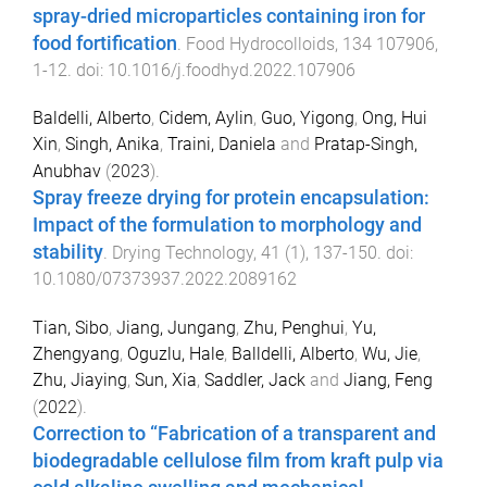
spray-dried microparticles containing iron for
food fortification
.
Food Hydrocolloids
,
134
107906
,
1
-
12
. doi:
10.1016/j.foodhyd.2022.107906
Baldelli, Alberto
,
Cidem, Aylin
,
Guo, Yigong
,
Ong, Hui
Xin
,
Singh, Anika
,
Traini, Daniela
and
Pratap-Singh,
Anubhav
(
2023
).
Spray freeze drying for protein encapsulation:
Impact of the formulation to morphology and
stability
.
Drying Technology
,
41
(
1
),
137
-
150
. doi:
10.1080/07373937.2022.2089162
Tian, Sibo
,
Jiang, Jungang
,
Zhu, Penghui
,
Yu,
Zhengyang
,
Oguzlu, Hale
,
Balldelli, Alberto
,
Wu, Jie
,
Zhu, Jiaying
,
Sun, Xia
,
Saddler, Jack
and
Jiang, Feng
(
2022
).
Correction to “Fabrication of a transparent and
biodegradable cellulose film from kraft pulp via