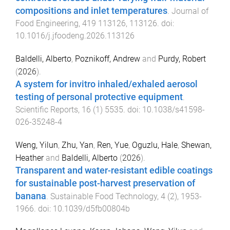
compositions and inlet temperatures
.
Journal of
Food Engineering
,
419
113126
,
113126
. doi:
10.1016/j.jfoodeng.2026.113126
Baldelli, Alberto
,
Poznikoff, Andrew
and
Purdy, Robert
(
2026
).
A system for invitro inhaled/exhaled aerosol
testing of personal protective equipment
.
Scientific Reports
,
16
(
1
)
5535
. doi:
10.1038/s41598-
026-35248-4
Weng, Yilun
,
Zhu, Yan
,
Ren, Yue
,
Oguzlu, Hale
,
Shewan,
Heather
and
Baldelli, Alberto
(
2026
).
Transparent and water-resistant edible coatings
for sustainable post-harvest preservation of
banana
.
Sustainable Food Technology
,
4
(
2
),
1953
-
1966
. doi:
10.1039/d5fb00804b