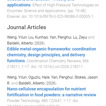
applications
.
Effect of High-Pressure Technologies on
Enzymes: Science and Applications
. (pp.
19
-
48
)
Elsevier
. doi:
10.1016/B978-0-323-98386-0.00005-1
Journal Articles
Weng, Yilun
,
Liu, Kunhao
,
Yan, Penghui
,
Lu, Zeyu
and
Baldelli, Alberto
(
2026
).
Edible metal-organic frameworks: coordination
chemistry, design principles, and delivery
functions
.
Coordination Chemistry Reviews
,
566
218211
,
1
-
17
. doi:
10.1016/j.ccr.2026.218211
Weng, Yilun
,
Oguzlu, Hale
,
Yan, Penghui
,
Stokes, Jason
R.
and
Baldelli, Alberto
(
2026
).
Nano-cellulose encapsulation for nutrient
fortification in food powders: a narrative review
.
Powder Technology
,
480
122647
,
1
-
17
. doi: