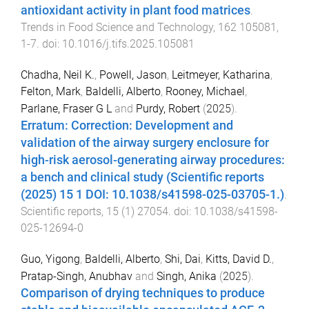
antioxidant activity in plant food matrices
.
Trends in Food Science and Technology
,
162
105081
,
1
-
7
. doi:
10.1016/j.tifs.2025.105081
Chadha, Neil K.
,
Powell, Jason
,
Leitmeyer, Katharina
,
Felton, Mark
,
Baldelli, Alberto
,
Rooney, Michael
,
Parlane, Fraser G L
and
Purdy, Robert
(
2025
).
Erratum: Correction: Development and
validation of the airway surgery enclosure for
high-risk aerosol-generating airway procedures:
a bench and clinical study (Scientific reports
(2025) 15 1 DOI: 10.1038/s41598-025-03705-1.)
.
Scientific reports
,
15
(
1
)
27054
. doi:
10.1038/s41598-
025-12694-0
Guo, Yigong
,
Baldelli, Alberto
,
Shi, Dai
,
Kitts, David D.
,
Pratap-Singh, Anubhav
and
Singh, Anika
(
2025
).
Comparison of drying techniques to produce