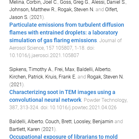
Melina
,
Corbin, Joel C.
,
Goss, Greg G.
,
Alessi, Daniel S.
,
Johnson, Matthew R.
,
Rogak, Steven N.
and
Olfert,
Jason S.
(
2021
).
Particulate emissions from turbulent diffusion
flames with entrained droplets: a laboratory
simulation of gas flaring emissions
.
Journal of
Aerosol Science
,
157
105807
,
1
-
18
. doi:
10.1016/j.jaerosci.2021.105807
Sipkens, Timothy A.
,
Frei, Max
,
Baldelli, Alberto
,
Kirchen, Patrick
,
Kruis, Frank E.
and
Rogak, Steven N.
(
2021
).
Characterizing soot in TEM images using a
convolutional neural network
.
Powder Technology
,
387
,
313
-
324
. doi:
10.1016/j.powtec.2021.04.026
Baldelli, Alberto
,
Couch, Brett
,
Loosley, Benjamin
and
Bartlett, Karen
(
2021
).
Occupational exposure of librarians to mold