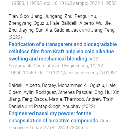
119583
,
119583
. doi:
10.1016/j.carbpol.2022.119583
Tian, Sibo
,
Jiang, Jungang
,
Zhu, Pengui
,
Yu,
Zhengyang
,
Oguzlu, Hale
,
Balldelli, Alberto
,
Wu, Jie
,
Zhu, Jiaying
,
Sun, Xia
,
Saddler, Jack
and
Jiang, Feng
(
2022
).
Fabrication of a transparent and biodegradable
cellulose film from Kraft pulp via cold alkaline
swelling and mechanical blending
.
ACS
Sustainable Chemistry and Engineering
,
10
(
32
),
10560
-
10569
. doi:
10.1021/acssuschemeng.2c01937
Baldelli, Alberto
,
Boraey, Mohammed A.
,
Oguzlu, Hale
,
Cidem, Aylin
,
Rodriguez, Athenea Pascual
,
Ong, Hui Xin
,
Jiang, Feng
,
Bacca, Mattia
,
Thamboo, Andrew
,
Traini,
Daniela
and
Pratap-Singh, Anubhav
(
2022
).
Engineered nasal dry powder for the
encapsulation of bioactive compounds
.
Drug
Discovery Today
,
27
(
8
),
2300
-
2308
. doi: