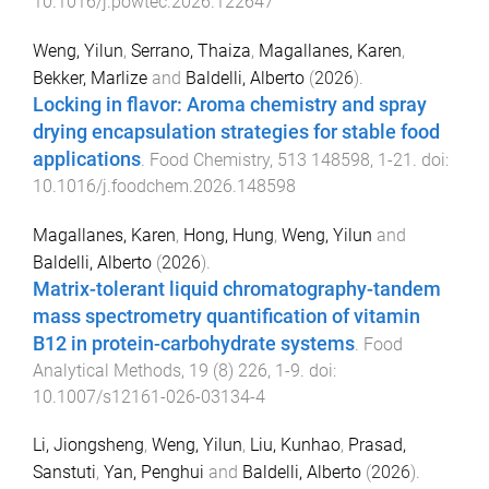
10.1016/j.powtec.2026.122647
Weng, Yilun
,
Serrano, Thaiza
,
Magallanes, Karen
,
Bekker, Marlize
and
Baldelli, Alberto
(
2026
).
Locking in flavor: Aroma chemistry and spray
drying encapsulation strategies for stable food
applications
.
Food Chemistry
,
513
148598
,
1
-
21
. doi:
10.1016/j.foodchem.2026.148598
Magallanes, Karen
,
Hong, Hung
,
Weng, Yilun
and
Baldelli, Alberto
(
2026
).
Matrix-tolerant liquid chromatography-tandem
mass spectrometry quantification of vitamin
B12 in protein-carbohydrate systems
.
Food
Analytical Methods
,
19
(
8
)
226
,
1
-
9
. doi:
10.1007/s12161-026-03134-4
Li, Jiongsheng
,
Weng, Yilun
,
Liu, Kunhao
,
Prasad,
Sanstuti
,
Yan, Penghui
and
Baldelli, Alberto
(
2026
).