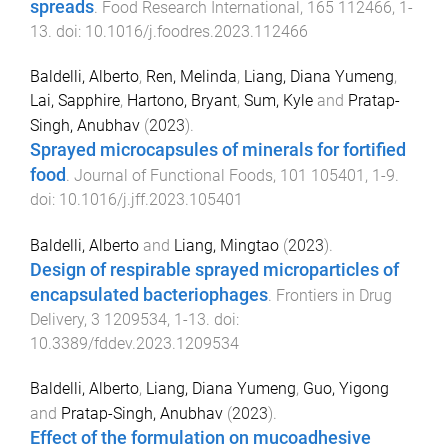
spreads
.
Food Research International
,
165
112466
,
1
-
13
. doi:
10.1016/j.foodres.2023.112466
Baldelli, Alberto
,
Ren, Melinda
,
Liang, Diana Yumeng
,
Lai, Sapphire
,
Hartono, Bryant
,
Sum, Kyle
and
Pratap-
Singh, Anubhav
(
2023
).
Sprayed microcapsules of minerals for fortified
food
.
Journal of Functional Foods
,
101
105401
,
1
-
9
.
doi:
10.1016/j.jff.2023.105401
Baldelli, Alberto
and
Liang, Mingtao
(
2023
).
Design of respirable sprayed microparticles of
encapsulated bacteriophages
.
Frontiers in Drug
Delivery
,
3
1209534
,
1
-
13
. doi:
10.3389/fddev.2023.1209534
Baldelli, Alberto
,
Liang, Diana Yumeng
,
Guo, Yigong
and
Pratap-Singh, Anubhav
(
2023
).
Effect of the formulation on mucoadhesive