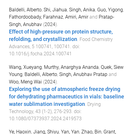
Baldelli, Alberto
,
Shi, Jiahua
,
Singh, Anika
,
Guo, Yigong
,
Fathordoobady, Farahnaz
,
Amiri, Amir
and
Pratap-
Singh, Anubhav
(
2024
).
Effect of high-pressure on protein structure,
refolding, and crystallization
.
Food Chemistry
Advances
,
5
100741
,
100741
. doi:
10.1016/j.focha.2024.100741
Wang, Xueyang
,
Murthy, Anarghya Ananda
,
Quek, Siew
Young
,
Baldelli, Alberto
,
Singh, Anubhav Pratap
and
Woo, Meng Wai
(
2024
).
Exploring the use of atmospheric freeze drying
for dehydrating pharmaceutics in vials: baseline
water sublimation investigation
.
Drying
Technology
,
43
(
1-2
),
276
-
293
. doi:
10.1080/07373937.2024.2419573
Ye, Haoxin
,
Jiang, Shiyu
,
Yan, Yan
,
Zhao, Bin
,
Grant,