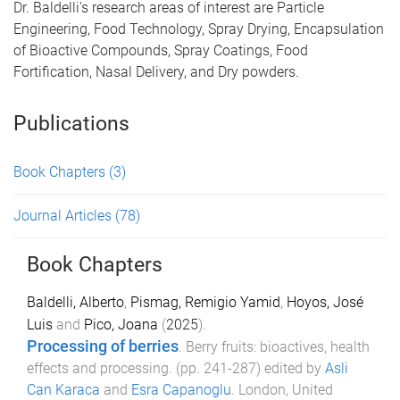
Dr. Baldelli's research areas of interest are Particle
Engineering, Food Technology, Spray Drying, Encapsulation
of Bioactive Compounds, Spray Coatings, Food
Fortification, Nasal Delivery, and Dry powders.
Publications
Book Chapters
(3)
Journal Articles
(78)
Book Chapters
Baldelli, Alberto
,
Pismag, Remigio Yamid
,
Hoyos, José
Luis
and
Pico, Joana
(
2025
).
Processing of berries
.
Berry fruits: bioactives, health
effects and processing
. (pp.
241
-
287
) edited by
Asli
Can Karaca
and
Esra Capanoglu
.
London, United