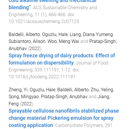
cold alkaline swelling and mechanical
blending”
.
ACS Sustainable Chemistry and
Engineering
,
11
(
1
),
466
-
466
. doi:
10.1021/acssuschemeng.2c07123
Baldelli, Alberto
,
Oguzlu, Hale
,
Liang, Diana Yumeng
,
Subiantoro, Alison
,
Woo, Meng Wai
and
Pratap-Singh,
Anubhav
(
2022
).
Spray freeze drying of dairy products: Effect of
formulation on dispersibility
.
Journal of Food
Engineering
,
335
111191
,
1
-
12
. doi:
10.1016/j.jfoodeng.2022.111191
Zheng, Yi
,
Oguzlu, Hale
,
Baldelli, Alberto
,
Zhu, Yeling
,
Song, Mingyao
,
Pratap-Singh, Anubhav
and
Jiang,
Feng
(
2022
).
Sprayable cellulose nanofibrils stabilized phase
change material Pickering emulsion for spray
coating application
.
Carbohydrate Polymers
,
291