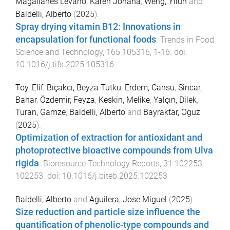
Magallanes Levano, Karen Johana
,
Weng, Yilun
and
Baldelli, Alberto
(
2025
).
Spray drying vitamin B12: Innovations in
encapsulation for functional foods
.
Trends in Food
Science and Technology
,
165
105316
,
1
-
16
. doi:
10.1016/j.tifs.2025.105316
Toy, Elif
,
Bıçakcı, Beyza Tutku
,
Erdem, Cansu
,
Sincar,
Bahar
,
Özdemir, Feyza
,
Keskin, Melike
,
Yalçın, Dilek
,
Turan, Gamze
,
Baldelli, Alberto
and
Bayraktar, Oguz
(
2025
).
Optimization of extraction for antioxidant and
photoprotective bioactive compounds from Ulva
rigida
.
Bioresource Technology Reports
,
31
102253
,
102253
. doi:
10.1016/j.biteb.2025.102253
Baldelli, Alberto
and
Aguilera, Jose Miguel
(
2025
).
Size reduction and particle size influence the
quantification of phenolic-type compounds and