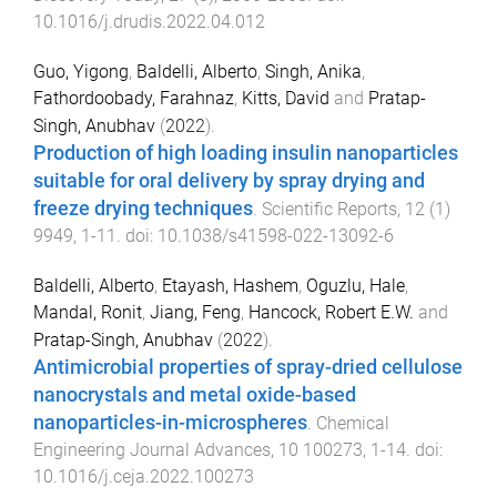
10.1016/j.drudis.2022.04.012
Guo, Yigong
,
Baldelli, Alberto
,
Singh, Anika
,
Fathordoobady, Farahnaz
,
Kitts, David
and
Pratap-
Singh, Anubhav
(
2022
).
Production of high loading insulin nanoparticles
suitable for oral delivery by spray drying and
freeze drying techniques
.
Scientific Reports
,
12
(
1
)
9949
,
1
-
11
. doi:
10.1038/s41598-022-13092-6
Baldelli, Alberto
,
Etayash, Hashem
,
Oguzlu, Hale
,
Mandal, Ronit
,
Jiang, Feng
,
Hancock, Robert E.W.
and
Pratap-Singh, Anubhav
(
2022
).
Antimicrobial properties of spray-dried cellulose
nanocrystals and metal oxide-based
nanoparticles-in-microspheres
.
Chemical
Engineering Journal Advances
,
10
100273
,
1
-
14
. doi:
10.1016/j.ceja.2022.100273