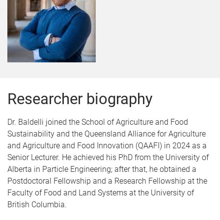
Researcher biography
Dr. Baldelli joined the School of Agriculture and Food
Sustainability and the Queensland Alliance for Agriculture
and Agriculture and Food Innovation (QAAFI) in 2024 as a
Senior Lecturer. He achieved his PhD from the University of
Alberta in Particle Engineering; after that, he obtained a
Postdoctoral Fellowship and a Research Fellowship at the
Faculty of Food and Land Systems at the University of
British Columbia.