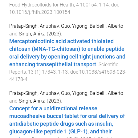
Food Hydrocolloids for Health
,
4
100154
,
1
-
14
. doi:
10.1016/j.fhfh.2023.100154
Pratap-Singh, Anubhav
,
Guo, Yigong
,
Baldelli, Alberto
and
Singh, Anika
(
2023
).
Mercaptonicotinic acid activated thiolated
chitosan (MNA-TG-chitosan) to enable peptide
oral delivery by opening cell tight junctions and
enhancing transepithelial transport
.
Scientific
Reports
,
13
(
1
)
17343
,
1
-
13
. doi:
10.1038/s41598-023-
44178-4
Pratap-Singh, Anubhav
,
Guo, Yigong
,
Baldelli, Alberto
and
Singh, Anika
(
2023
).
Concept for a unidirectional release
mucoadhesive buccal tablet for oral delivery of
antidiabetic peptide drugs such as insulin,
glucagon-like peptide 1 (GLP-1), and their