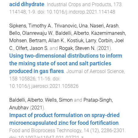
acid dihydrate
.
Industrial Crops and Products
,
173
114148
,
1
-
9
. doi:
10.1016/j.indcrop.2021.114148
Sipkens, Timothy A.
,
Trivanovic, Una
,
Naseri, Arash
,
Bello, Olanrewaju W.
,
Baldelli, Alberto
,
Kazemimanesh,
Mohsen
,
Bertram, Allan K.
,
Kostiuk, Larry
,
Corbin, Joel
C.
,
Olfert, Jason S.
and
Rogak, Steven N.
(
2021
).
Using two-dimensional distributions to inform
the mixing state of soot and salt particles
produced in gas flares
.
Journal of Aerosol Science
,
158
105826
,
11
-
16
. doi:
10.1016/j.jaerosci.2021.105826
Baldelli, Alberto
,
Wells, Simon
and
Pratap-Singh,
Anubhav
(
2021
).
Impact of product formulation on spray-dried
microencapsulated zinc for food fortification
.
Food and Bioprocess Technology
,
14
(
12
),
2286
-
2301
.
doi:
10.1007/s11947-021-02721-z