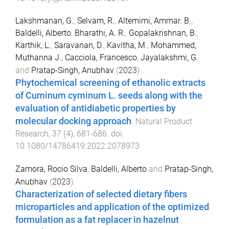
Lakshmanan, G.
,
Selvam, R.
,
Altemimi, Ammar. B.
,
Baldelli, Alberto
,
Bharathi, A. R.
,
Gopalakrishnan, B.
,
Karthik, L.
,
Saravanan, D.
,
Kavitha, M.
,
Mohammed,
Muthanna J.
,
Cacciola, Francesco
,
Jayalakshmi, G.
and
Pratap-Singh, Anubhav
(
2023
).
Phytochemical screening of ethanolic extracts
of Cuminum cyminum L. seeds along with the
evaluation of antidiabetic properties by
molecular docking approach
.
Natural Product
Research
,
37
(
4
),
681
-
686
. doi:
10.1080/14786419.2022.2078973
Zamora, Rocio Silva
,
Baldelli, Alberto
and
Pratap-Singh,
Anubhav
(
2023
).
Characterization of selected dietary fibers
microparticles and application of the optimized
formulation as a fat replacer in hazelnut