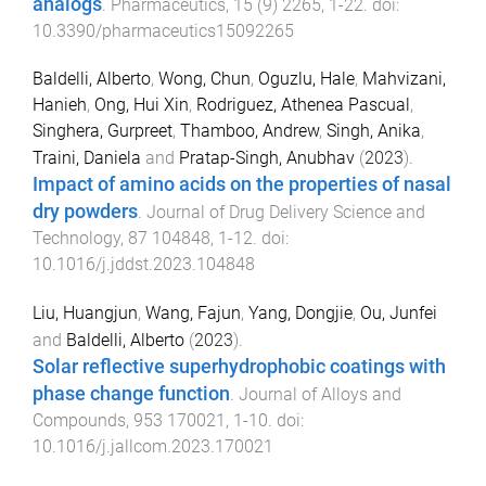
analogs
.
Pharmaceutics
,
15
(
9
)
2265
,
1
-
22
. doi:
10.3390/pharmaceutics15092265
Baldelli, Alberto
,
Wong, Chun
,
Oguzlu, Hale
,
Mahvizani,
Hanieh
,
Ong, Hui Xin
,
Rodriguez, Athenea Pascual
,
Singhera, Gurpreet
,
Thamboo, Andrew
,
Singh, Anika
,
Traini, Daniela
and
Pratap-Singh, Anubhav
(
2023
).
Impact of amino acids on the properties of nasal
dry powders
.
Journal of Drug Delivery Science and
Technology
,
87
104848
,
1
-
12
. doi:
10.1016/j.jddst.2023.104848
Liu, Huangjun
,
Wang, Fajun
,
Yang, Dongjie
,
Ou, Junfei
and
Baldelli, Alberto
(
2023
).
Solar reflective superhydrophobic coatings with
phase change function
.
Journal of Alloys and
Compounds
,
953
170021
,
1
-
10
. doi:
10.1016/j.jallcom.2023.170021