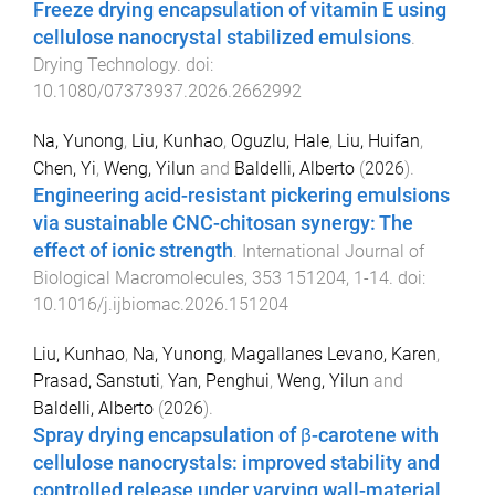
Freeze drying encapsulation of vitamin E using
cellulose nanocrystal stabilized emulsions
.
Drying Technology
. doi:
10.1080/07373937.2026.2662992
Na, Yunong
,
Liu, Kunhao
,
Oguzlu, Hale
,
Liu, Huifan
,
Chen, Yi
,
Weng, Yilun
and
Baldelli, Alberto
(
2026
).
Engineering acid-resistant pickering emulsions
via sustainable CNC-chitosan synergy: The
effect of ionic strength
.
International Journal of
Biological Macromolecules
,
353
151204
,
1
-
14
. doi:
10.1016/j.ijbiomac.2026.151204
Liu, Kunhao
,
Na, Yunong
,
Magallanes Levano, Karen
,
Prasad, Sanstuti
,
Yan, Penghui
,
Weng, Yilun
and
Baldelli, Alberto
(
2026
).
Spray drying encapsulation of β-carotene with
cellulose nanocrystals: improved stability and
controlled release under varying wall-material