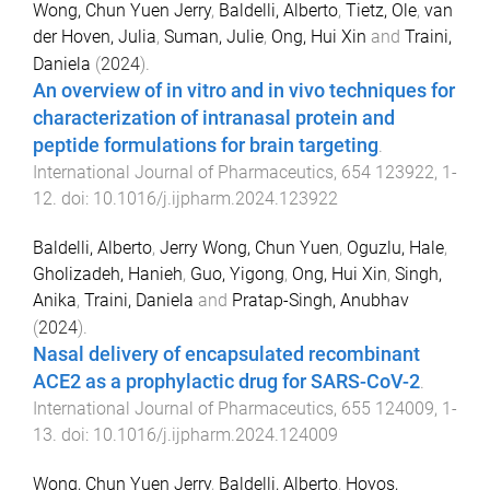
Wong, Chun Yuen Jerry
,
Baldelli, Alberto
,
Tietz, Ole
,
van
der Hoven, Julia
,
Suman, Julie
,
Ong, Hui Xin
and
Traini,
Daniela
(
2024
).
An overview of in vitro and in vivo techniques for
characterization of intranasal protein and
peptide formulations for brain targeting
.
International Journal of Pharmaceutics
,
654
123922
,
1
-
12
. doi:
10.1016/j.ijpharm.2024.123922
Baldelli, Alberto
,
Jerry Wong, Chun Yuen
,
Oguzlu, Hale
,
Gholizadeh, Hanieh
,
Guo, Yigong
,
Ong, Hui Xin
,
Singh,
Anika
,
Traini, Daniela
and
Pratap-Singh, Anubhav
(
2024
).
Nasal delivery of encapsulated recombinant
ACE2 as a prophylactic drug for SARS-CoV-2
.
International Journal of Pharmaceutics
,
655
124009
,
1
-
13
. doi:
10.1016/j.ijpharm.2024.124009
Wong, Chun Yuen Jerry
,
Baldelli, Alberto
,
Hoyos,