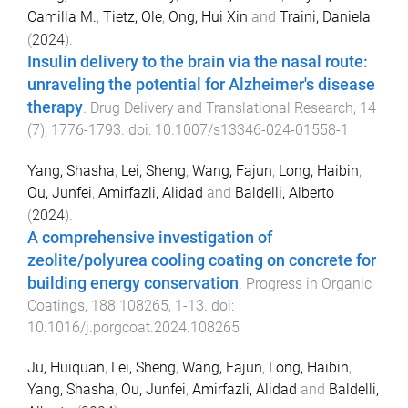
Camilla M.
,
Tietz, Ole
,
Ong, Hui Xin
and
Traini, Daniela
(
2024
).
Insulin delivery to the brain via the nasal route:
unraveling the potential for Alzheimer's disease
therapy
.
Drug Delivery and Translational Research
,
14
(
7
),
1776
-
1793
. doi:
10.1007/s13346-024-01558-1
Yang, Shasha
,
Lei, Sheng
,
Wang, Fajun
,
Long, Haibin
,
Ou, Junfei
,
Amirfazli, Alidad
and
Baldelli, Alberto
(
2024
).
A comprehensive investigation of
zeolite/polyurea cooling coating on concrete for
building energy conservation
.
Progress in Organic
Coatings
,
188
108265
,
1
-
13
. doi:
10.1016/j.porgcoat.2024.108265
Ju, Huiquan
,
Lei, Sheng
,
Wang, Fajun
,
Long, Haibin
,
Yang, Shasha
,
Ou, Junfei
,
Amirfazli, Alidad
and
Baldelli,