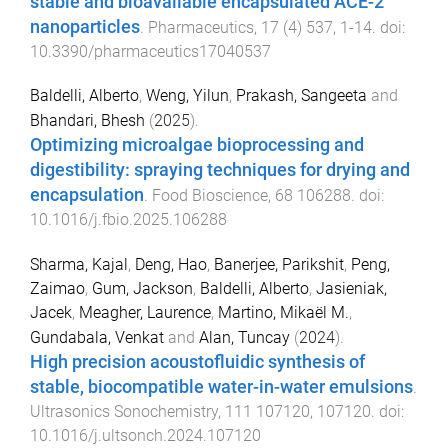
stable and bioavailable encapsulated ACE-2
nanoparticles
.
Pharmaceutics
,
17
(
4
)
537
,
1
-
14
. doi:
10.3390/pharmaceutics17040537
Baldelli, Alberto
,
Weng, Yilun
,
Prakash, Sangeeta
and
Bhandari, Bhesh
(
2025
).
Optimizing microalgae bioprocessing and
digestibility: spraying techniques for drying and
encapsulation
.
Food Bioscience
,
68
106288
. doi:
10.1016/j.fbio.2025.106288
Sharma, Kajal
,
Deng, Hao
,
Banerjee, Parikshit
,
Peng,
Zaimao
,
Gum, Jackson
,
Baldelli, Alberto
,
Jasieniak,
Jacek
,
Meagher, Laurence
,
Martino, Mikaël M.
,
Gundabala, Venkat
and
Alan, Tuncay
(
2024
).
High precision acoustofluidic synthesis of
stable, biocompatible water-in-water emulsions
.
Ultrasonics Sonochemistry
,
111
107120
,
107120
. doi:
10.1016/j.ultsonch.2024.107120