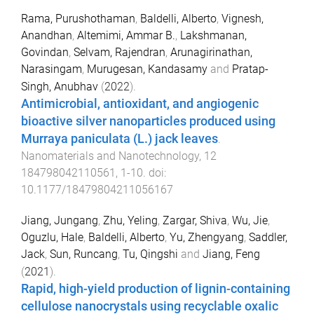
Rama, Purushothaman
,
Baldelli, Alberto
,
Vignesh,
Anandhan
,
Altemimi, Ammar B.
,
Lakshmanan,
Govindan
,
Selvam, Rajendran
,
Arunagirinathan,
Narasingam
,
Murugesan, Kandasamy
and
Pratap-
Singh, Anubhav
(
2022
).
Antimicrobial, antioxidant, and angiogenic
bioactive silver nanoparticles produced using
Murraya paniculata (L.) jack leaves
.
Nanomaterials and Nanotechnology
,
12
184798042110561
,
1
-
10
. doi:
10.1177/18479804211056167
Jiang, Jungang
,
Zhu, Yeling
,
Zargar, Shiva
,
Wu, Jie
,
Oguzlu, Hale
,
Baldelli, Alberto
,
Yu, Zhengyang
,
Saddler,
Jack
,
Sun, Runcang
,
Tu, Qingshi
and
Jiang, Feng
(
2021
).
Rapid, high-yield production of lignin-containing
cellulose nanocrystals using recyclable oxalic