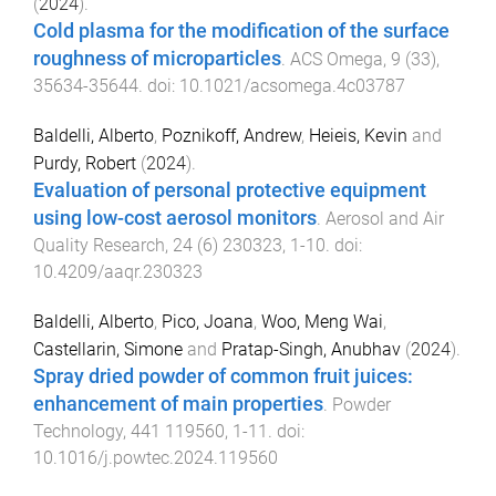
(
2024
).
Cold plasma for the modification of the surface
roughness of microparticles
.
ACS Omega
,
9
(
33
),
35634
-
35644
. doi:
10.1021/acsomega.4c03787
Baldelli, Alberto
,
Poznikoff, Andrew
,
Heieis, Kevin
and
Purdy, Robert
(
2024
).
Evaluation of personal protective equipment
using low-cost aerosol monitors
.
Aerosol and Air
Quality Research
,
24
(
6
)
230323
,
1
-
10
. doi:
10.4209/aaqr.230323
Baldelli, Alberto
,
Pico, Joana
,
Woo, Meng Wai
,
Castellarin, Simone
and
Pratap-Singh, Anubhav
(
2024
).
Spray dried powder of common fruit juices:
enhancement of main properties
.
Powder
Technology
,
441
119560
,
1
-
11
. doi:
10.1016/j.powtec.2024.119560