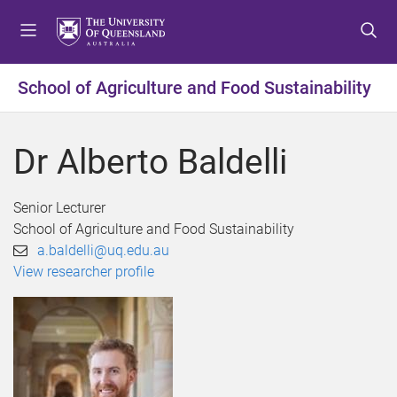
S
S
S
k
k
k
i
i
i
p
p
p
School of Agriculture and Food Sustainability
t
t
t
o
o
o
m
c
f
Dr Alberto Baldelli
e
o
o
n
n
o
u
t
t
Senior Lecturer
e
e
School of Agriculture and Food Sustainability
n
r
a.baldelli@uq.edu.au
t
View researcher profile