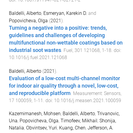
Baldelli, Alberto
,
Esmeryan, Karekin D.
and
Popovicheva, Olga
(
2021
).
Turning a negative into a positive: trends,
guidelines and challenges of developing
multifunctional non-wettable coatings based on
industrial soot wastes
.
Fuel
,
301
121068
,
1
-
18
. doi:
10.1016/j.fuel.2021.121068
Baldelli, Alberto
(
2021
).
Evaluation of a low-cost multi-channel monitor
for indoor air quality through a novel, low-cost,
and reproducible platform
.
Measurement: Sensors
,
17
100059
,
1
-
11
. doi:
10.1016/j.measen.2021.100059
Kazemimanesh, Mohsen
,
Baldelli, Alberto
,
Trivanovic,
Una
,
Popovicheva, Olga
,
Timofeev, Mikhail
,
Shonija,
Natalia
,
Obvintsev, Yuri
,
Kuang, Chen
,
Jefferson, A.