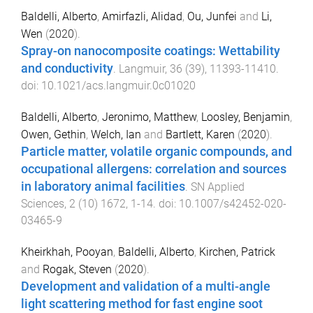
Baldelli, Alberto
,
Amirfazli, Alidad
,
Ou, Junfei
and
Li,
Wen
(
2020
).
Spray-on nanocomposite coatings: Wettability
and conductivity
.
Langmuir
,
36
(
39
),
11393
-
11410
.
doi:
10.1021/acs.langmuir.0c01020
Baldelli, Alberto
,
Jeronimo, Matthew
,
Loosley, Benjamin
,
Owen, Gethin
,
Welch, Ian
and
Bartlett, Karen
(
2020
).
Particle matter, volatile organic compounds, and
occupational allergens: correlation and sources
in laboratory animal facilities
.
SN Applied
Sciences
,
2
(
10
)
1672
,
1
-
14
. doi:
10.1007/s42452-020-
03465-9
Kheirkhah, Pooyan
,
Baldelli, Alberto
,
Kirchen, Patrick
and
Rogak, Steven
(
2020
).
Development and validation of a multi-angle
light scattering method for fast engine soot