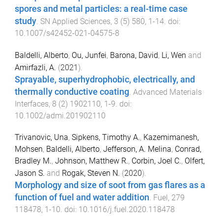
spores and metal particles: a real-time case
study
.
SN Applied Sciences
,
3
(
5
)
580
,
1
-
14
. doi:
10.1007/s42452-021-04575-8
Baldelli, Alberto
,
Ou, Junfei
,
Barona, David
,
Li, Wen
and
Amirfazli, A.
(
2021
).
Sprayable, superhydrophobic, electrically, and
thermally conductive coating
.
Advanced Materials
Interfaces
,
8
(
2
)
1902110
,
1
-
9
. doi:
10.1002/admi.201902110
Trivanovic, Una
,
Sipkens, Timothy A.
,
Kazemimanesh,
Mohsen
,
Baldelli, Alberto
,
Jefferson, A. Melina
,
Conrad,
Bradley M.
,
Johnson, Matthew R.
,
Corbin, Joel C.
,
Olfert,
Jason S.
and
Rogak, Steven N.
(
2020
).
Morphology and size of soot from gas flares as a
function of fuel and water addition
.
Fuel
,
279
118478
,
1
-
10
. doi:
10.1016/j.fuel.2020.118478