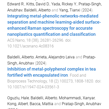
Edward R.
,
Kitts, David D.
,
Yada, Rickey Y.
,
Pratap-Singh,
Anubhav
,
Baldelli, Alberto
and
Yang, Tianxi
(
2024
).
Integrating metal-phenolic networks-mediated
separation and machine learning-aided surface-
enhanced Raman spectroscopy for accurate
nanoplastics quantification and classification
.
ACS Nano
,
18
(
38
),
26281
-
26296
. doi:
10.1021/acsnano.4c08316
Baldelli, Alberto
,
Arrieta, Alejandro Leiva
and
Pratap-
Singh, Anubhav
(
2024
).
Inhibition of metal-polyphenol complex in tea
fortified with encapsulated iron
.
Food and
Bioprocess Technology
,
18
(
2
)
100273
,
1808
-
1820
. doi:
10.1007/s11947-024-03561-3
Oguzlu, Hale
,
Baldelli, Alberto
,
Mohammadi, Xanyar
,
Kong, Albert
,
Bacca, Mattia
and
Pratap-Singh, Anubhav