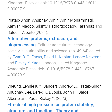
Kingdom
:
Elsevier
. doi:
10.1016/B978-0-443-16011-
0.00007-9
Pratap-Singh, Anubhav
,
Amiri, Amir
,
Mohammadi,
Xanyar
,
Maggo, Srishty
,
Fathordoobady, Farahnaz
and
Baldelli, Alberto
(
2024
).
Alternative proteins, extrusion, and
bioprocessing
.
Cellular agriculture: technology,
society, sustainability and science
. (pp.
49
-
64
) edited
by
Evan D. G. Fraser
,
David L. Kaplan
,
Lenore Newman
and
Rickey Y. Yada
.
London, United Kingdom
:
Academic Press
. doi:
10.1016/B978-0-443-18767-
4.00029-9
Cheung, Lennie K.Y.
,
Sanders, Andrew D.
,
Pratap-Singh,
Anubhav
,
Dee, Derek R.
,
Dupuis, John H.
,
Baldelli,
Alberto
and
Yada, Rickey Y.
(
2023
).
Effects of high pressure on protein stability,
structure, and function—Theory and