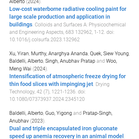
Alberto
(
2024
).
Low-cost waterborne radiative cooling paint for
large scale production and application in
buildings
.
Colloids and Surfaces A: Physicochemical
and Engineering Aspects
,
683
132962
,
1
-
12
. doi:
10.1016/j.colsurfa.2023.132962
Xu, Yiran
,
Murthy, Anarghya Ananda
,
Quek, Siew Young
,
Baldelli, Alberto
,
Singh, Anubhav Pratap
and
Woo,
Meng Wai
(
2024
).
Intensification of atmospheric freeze drying for
thin food slices with impinging jet
.
Drying
Technology
,
42
(
7
),
1221
-
1236
. doi:
10.1080/07373937.2024.2345120
Baldelli, Alberto
,
Guo, Yigong
and
Pratap-Singh,
Anubhav
(
2023
).
Dual and triple encapsulated iron gluconate
speed up anemia recovery in an animal model
.