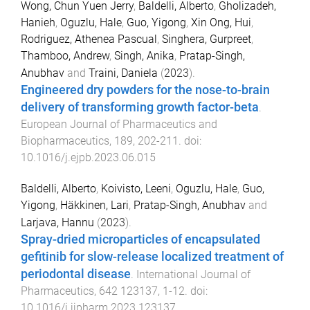
Wong, Chun Yuen Jerry
,
Baldelli, Alberto
,
Gholizadeh,
Hanieh
,
Oguzlu, Hale
,
Guo, Yigong
,
Xin Ong, Hui
,
Rodriguez, Athenea Pascual
,
Singhera, Gurpreet
,
Thamboo, Andrew
,
Singh, Anika
,
Pratap-Singh,
Anubhav
and
Traini, Daniela
(
2023
).
Engineered dry powders for the nose-to-brain
delivery of transforming growth factor-beta
.
European Journal of Pharmaceutics and
Biopharmaceutics
,
189
,
202
-
211
. doi:
10.1016/j.ejpb.2023.06.015
Baldelli, Alberto
,
Koivisto, Leeni
,
Oguzlu, Hale
,
Guo,
Yigong
,
Häkkinen, Lari
,
Pratap-Singh, Anubhav
and
Larjava, Hannu
(
2023
).
Spray-dried microparticles of encapsulated
gefitinib for slow-release localized treatment of
periodontal disease
.
International Journal of
Pharmaceutics
,
642
123137
,
1
-
12
. doi:
10.1016/j.ijpharm.2023.123137