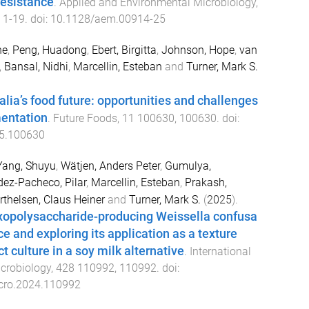
esistance
.
Applied and Environmental Microbiology
,
,
1
-
19
. doi:
10.1128/aem.00914-25
ne
,
Peng, Huadong
,
Ebert, Birgitta
,
Johnson, Hope
,
van
,
Bansal, Nidhi
,
Marcellin, Esteban
and
Turner, Mark S.
lia’s food future: opportunities and challenges
mentation
.
Future Foods
,
11
100630
,
100630
. doi:
25.100630
Yang, Shuyu
,
Wätjen, Anders Peter
,
Gumulya,
ez-Pacheco, Pilar
,
Marcellin, Esteban
,
Prakash,
thelsen, Claus Heiner
and
Turner, Mark S.
(
2025
).
exopolysaccharide-producing Weissella confusa
ce and exploring its application as a texture
 culture in a soy milk alternative
.
International
crobiology
,
428
110992
,
110992
. doi:
icro.2024.110992