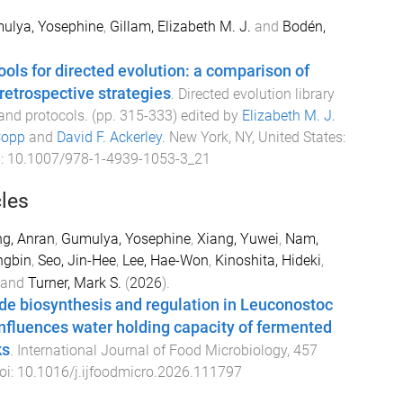
ulya, Yosephine
,
Gillam, Elizabeth M. J.
and
Bodén,
ols for directed evolution: a comparison of
retrospective strategies
.
Directed evolution library
and protocols
. (pp.
315
-
333
) edited by
Elizabeth M. J.
Copp
and
David F. Ackerley
.
New York, NY, United States
:
i:
10.1007/978-1-4939-1053-3_21
cles
g, Anran
,
Gumulya, Yosephine
,
Xiang, Yuwei
,
Nam,
ngbin
,
Seo, Jin-Hee
,
Lee, Hae-Won
,
Kinoshita, Hideki
,
and
Turner, Mark S.
(
2026
).
de biosynthesis and regulation in Leuconostoc
nfluences water holding capacity of fermented
ks
.
International Journal of Food Microbiology
,
457
oi:
10.1016/j.ijfoodmicro.2026.111797