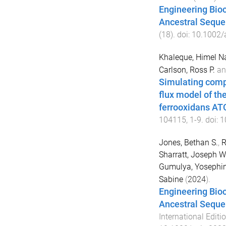
Engineering Bioc
Ancestral Seque
(
18
). doi:
10.1002/
Khaleque, Himel N
Carlson, Ross P.
a
Simulating compa
flux model of th
ferrooxidans A
104115
,
1
-
9
. doi:
1
Jones, Bethan S.
,
R
Sharratt, Joseph W
Gumulya, Yosephi
Sabine
(
2024
).
Engineering Bioc
Ancestral Seque
International Editi