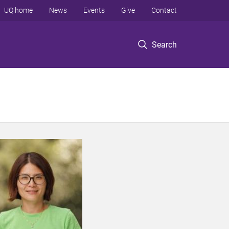
UQ home
News
Events
Give
Contact
Search