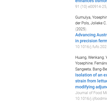
enhances osmor
91
(
10
)
e00914-25
Gumulya, Yosephi
der Pols, Jolieke C.
(
2025
).
Advancing Austra
in precision fer
10.1016/j.fufo.20
Huang, Wenkang
,
Yosephine
,
Fernánd
Sangeeta
,
Bang-Ber
Isolation of an 
strain from lettu
modifying adjunct
Journal of Food Mi
10.1016/j.ijfoodm