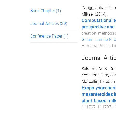
Zaugg, Julian
,
Gum
Book Chapter
(1)
Mikael
(
2014
).
Computational to
Journal Articles
(39)
prospective and 
creation: methods 
Conference Paper
(1)
Gillam
,
Janine N. 
Humana Press
. do
Journal Arti
Sukarno, Ari S.
,
Don
Yeonsong
,
Lim, Jo
Marcellin, Esteban
Exopolysacchari
mesenteroides i
plant-based mil
111797
,
111797
. d