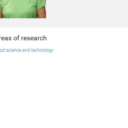
reas of research
od science and technology