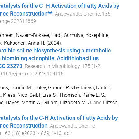
atalysts for the C−H Activation of Fatty Acids by
nce Reconstruction**
.
Angewandte Chemie
,
136
ange.202314869
ahreen
,
Nazem-Bokaee, Hadi
,
Gumulya, Yosephine
,
nd
Kaksonen, Anna H.
(
2024
).
tible solute biosynthesis using a metabolic
e biomining acidophile, Acidithiobacillus
TCC 23270
.
Research in Microbiology
,
175
(
1-2
)
0.1016/j.resmic.2023.104115
oss, Connie M.
,
Foley, Gabriel
,
Pozhydaieva, Nadiia
,
.
,
Kress, Nico
,
Seibt, Lisa S.
,
Thomson, Raine E. S.
,
ne
,
Hayes, Martin A.
,
Gillam, Elizabeth M. J.
and
Flitsch,
atalysts for the C‐H Activation of Fatty Acids by
nce Reconstruction
.
Angewandte Chemie
on
,
63
(
18
)
e202314869
,
1
-
10
. doi: