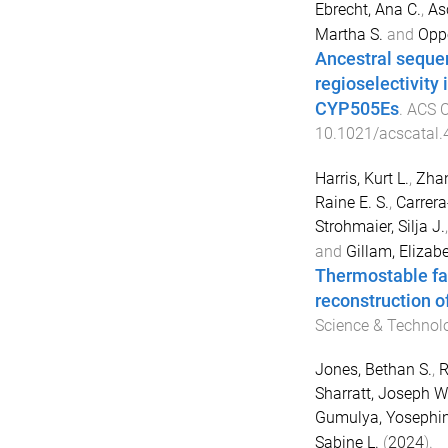
Ebrecht, Ana C.
,
As
Martha S.
and
Oppe
Ancestral sequen
regioselectivity
CYP505Es
.
ACS C
10.1021/acscatal
Harris, Kurt L.
,
Zhan
Raine E. S.
,
Carrera
Strohmaier, Silja J.
and
Gillam, Elizabe
Thermostable fat
reconstruction 
Science & Technol
Jones, Bethan S.
,
R
Sharratt, Joseph W
Gumulya, Yosephi
Sabine L.
(
2024
).