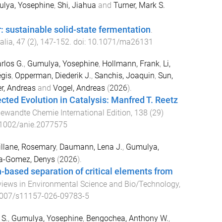
lya, Yosephine
,
Shi, Jiahua
and
Turner, Mark S.
: sustainable solid-state fermentation
.
alia
,
47
(
2
),
147
-
152
. doi:
10.1071/ma26131
rlos G.
,
Gumulya, Yosephine
,
Hollmann, Frank
,
Li,
égis
,
Opperman, Diederik J.
,
Sanchis, Joaquin
,
Sun,
r, Andreas
and
Vogel, Andreas
(
2026
).
ected Evolution in Catalysis: Manfred T. Reetz
ewandte Chemie International Edition
,
138
(
29
)
1002/anie.2077575
illane, Rosemary
,
Daumann, Lena J.
,
Gumulya,
la-Gomez, Denys
(
2026
).
n-based separation of critical elements from
iews in Environmental Science and Bio/Technology
,
007/s11157-026-09783-5
 S.
,
Gumulya, Yosephine
,
Bengochea, Anthony W.
,