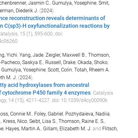
chenbrenner, Jasmin C.
,
Gumulya, Yosephine
,
Smit,
rman, Diederik J.
(
2024
).
ce reconstruction reveals determinants of
 in C(sp3)-H oxyfunctionalization reactions by
atalysis
,
15
(
1
),
595
-
600
. doi:
.4c06260
g, Yichi
,
Yang, Jade
,
Zeigler, Maxwell B.
,
Thomson,
-Pacheco, Saskya E.
,
Russell, Drake
,
Okada, Shoko
,
,
Gumulya, Yosephine
,
Scott, Colin
,
Totah, Rheem A.
th M. J.
(
2024
).
ty acid hydroxylases from ancestral
of cytochrome P450 family 4 enzymes
.
Catalysis
ogy
,
14
(
15
),
4211
-
4227
. doi:
10.1039/d4cy00090k
oss, Connie M.
,
Foley, Gabriel
,
Pozhydaieva, Nadiia
,
.
,
Kress, Nico
,
Seibt, Lisa S.
,
Thomson, Raine E. S.
,
ne
,
Hayes, Martin A.
,
Gillam, Elizabeth M. J.
and
Flitsch,