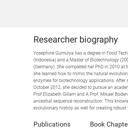
Researcher biography
Yosephine Gumulya has a degree in Food Techn
(Indonesia) and a Master of Biotechnology (2
(Germany). She completed her PhD in 2010 at M
she learned how to mimic the natural evolution 
enzymes for biotechnology applications. After s
October 2012, she decided to pursue an academi
Prof Elizabeth Gillam and A.Prof. Mikael Boden
ancestral sequence reconstruction. This knowle
evolutionary histroy as well for creating robus
Publications
Book Chapte