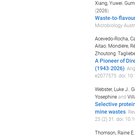
Xiang, Yuwei
,
Gumu
(
2026
).
Waste-to-flavour
Microbiology Austr
Acevedo‐Rocha, Ca
Aitao
,
Mondière, R
Zhoutong
,
Tagliebe
A Pioneer of Dir
(1943‐2026)
.
Ang
e2077575
. doi:
10.
Webster, Luke J.
,
G
Yosephine
and
Vil
Selective protei
mine wastes
.
Rev
25
(
2
)
31
. doi:
10.1
Thomson, Raine E.