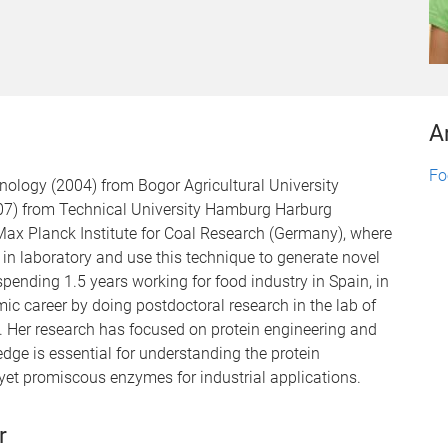
A
Fo
ology (2004) from Bogor Agricultural University
007) from Technical University Hamburg Harburg
ax Planck Institute for Coal Research (Germany), where
in laboratory and use this technique to generate novel
pending 1.5 years working for food industry in Spain, in
c career by doing postdoctoral research in the lab of
. Her research has focused on protein engineering and
dge is essential for understanding the protein
t yet promiscous enzymes for industrial applications.
r