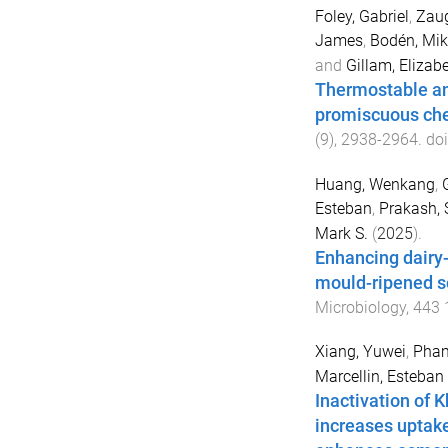
Foley, Gabriel
,
Zaug
James
,
Bodén, Mik
and
Gillam, Elizabe
Thermostable anc
promiscuous ch
(
9
),
2938
-
2964
. do
Huang, Wenkang
,
Esteban
,
Prakash, 
Mark S.
(
2025
).
Enhancing dairy-
mould-ripened s
Microbiology
,
443
Xiang, Yuwei
,
Pham
Marcellin, Esteban
Inactivation of 
increases uptake