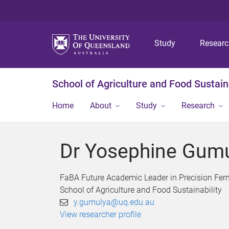
Study
Resear
School of Agriculture and Food Sustaina
Home
About
Study
Research
Dr Yosephine Gum
FaBA Future Academic Leader in Precision Fer
School of Agriculture and Food Sustainability
y.gumulya@uq.edu.au
View researcher profile