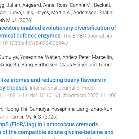
g, Julian
,
Aagaard, Anna
,
Ross, Connie M.
,
Beckett,
ael
,
Jurva, Ulrik
,
Hayes, Martin A.
,
Andersson, Shalini
th M. J.
(
2026
).
estors enabled evolutionary diversification of
emical defence enzymes
.
The EMBO Journal
,
45
i:
10.1038/s44318-026-00699-y
Gumulya, Yosephine
,
Wätjen, Anders Peter
,
Marcellin,
Sangeeta
,
Bang-Berthelsen, Claus Heiner
and
Turner,
like aromas and reducing beany flavours in
oy cheeses
.
International Journal of Food
111408
,
1
-
11
. doi:
10.1016/j.ijfoodmicro.2025.111408
, Huong Thi
,
Gumulya, Yosephine
,
Liang, Zhao-Xun
,
and
Turner, Mark S.
(
2025
).
KhpB (EloR/Jag) in Lactococcus cremoris
 of the compatible solute glycine-betaine and