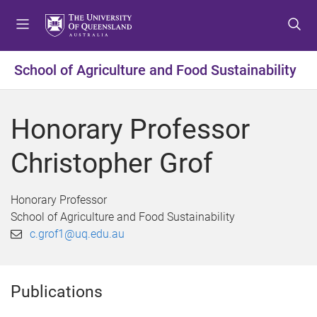
S
S
S
k
k
k
i
i
i
p
p
p
School of Agriculture and Food Sustainability
t
t
t
o
o
o
m
c
f
Honorary Professor
e
o
o
n
n
o
Christopher Grof
u
t
t
e
e
n
r
Honorary Professor
t
School of Agriculture and Food Sustainability
c.grof1@uq.edu.au
Publications