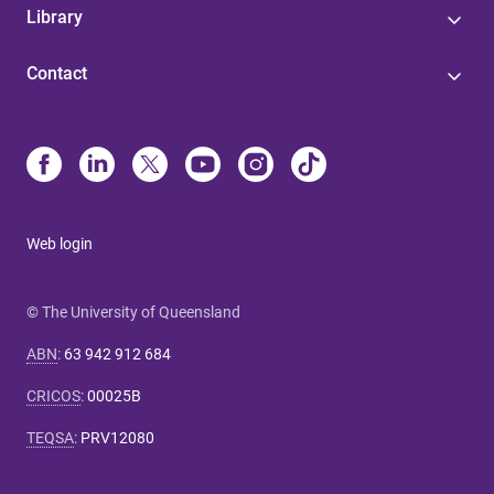
Library
Contact
Web login
© The University of Queensland
ABN
:
63 942 912 684
CRICOS
:
00025B
TEQSA
:
PRV12080