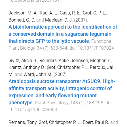
10.3390/plants12051101
Jackson, M. A.
,
Rae, A. L.
,
Casu, R. E.
,
Grof, C. P. L.
,
Bonnett, G. D.
and
Maclean, D. J.
(
2007
).
A bioinformatic approach to the identification of
a conserved domain in a sugarcane legumain
that directs GFP to the lytic vacuole
.
Functional
Plant Biology
,
34
(
7
),
633
-
644
. doi:
10.1071/FP07024
Sivitz, Alicia B.
,
Reinders, Anke
,
Johnson, Meghan E.
,
Krentz, Anthony D.
,
Grof, Christopher P.L.
,
Perroux, Jai
M.
and
Ward, John M.
(
2007
).
Arabidopsis sucrose transporter AtSUC9. High-
affinity transport activity, intragenic control of
expression, and early flowering mutant
phenotype
.
Plant Physiology
,
143
(
1
),
188
-
198
. doi:
10.1104/pp.106.089003
Remans, Tony
,
Grof, Christopher P. L.
,
Ebert, Paul R.
and