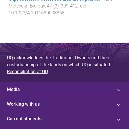
Molecular Biology
,
47
(
3
),
399
-
412
. doi:
10.1023/A:1011680008868
UQ acknowledges the Traditional Owners and their
custodianship of the lands on which UQ is situated.
Reconciliation at UQ
Media
Working with us
Current students