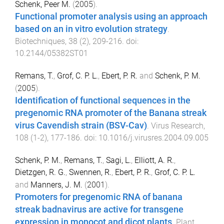
Schenk, Peer M.
(
2005
).
Functional promoter analysis using an approach
based on an in vitro evolution strategy
.
Biotechniques
,
38
(
2
),
209
-
216
. doi:
10.2144/05382ST01
Remans, T.
,
Grof, C. P. L.
,
Ebert, P. R.
and
Schenk, P. M.
(
2005
).
Identification of functional sequences in the
pregenomic RNA promoter of the Banana streak
virus Cavendish strain (BSV-Cav)
.
Virus Research
,
108
(
1-2
),
177
-
186
. doi:
10.1016/j.virusres.2004.09.005
Schenk, P. M.
,
Remans, T.
,
Sagi, L.
,
Elliott, A. R.
,
Dietzgen, R. G.
,
Swennen, R.
,
Ebert, P. R.
,
Grof, C. P. L.
and
Manners, J. M.
(
2001
).
Promoters for pregenomic RNA of banana
streak badnavirus are active for transgene
expression in monocot and dicot plants
.
Plant