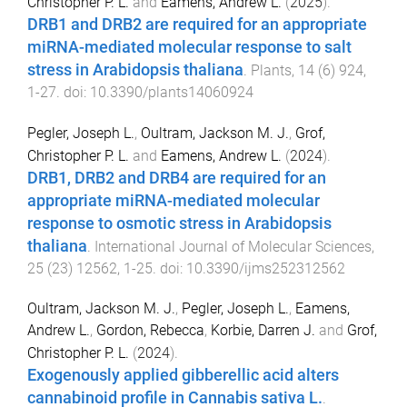
Christopher P. L.
and
Eamens, Andrew L.
(
2025
).
DRB1 and DRB2 are required for an appropriate
miRNA-mediated molecular response to salt
stress in Arabidopsis thaliana
.
Plants
,
14
(
6
)
924
,
1
-
27
. doi:
10.3390/plants14060924
Pegler, Joseph L.
,
Oultram, Jackson M. J.
,
Grof,
Christopher P. L.
and
Eamens, Andrew L.
(
2024
).
DRB1, DRB2 and DRB4 are required for an
appropriate miRNA-mediated molecular
response to osmotic stress in Arabidopsis
thaliana
.
International Journal of Molecular Sciences
,
25
(
23
)
12562
,
1
-
25
. doi:
10.3390/ijms252312562
Oultram, Jackson M. J.
,
Pegler, Joseph L.
,
Eamens,
Andrew L.
,
Gordon, Rebecca
,
Korbie, Darren J.
and
Grof,
Christopher P. L.
(
2024
).
Exogenously applied gibberellic acid alters
cannabinoid profile in Cannabis sativa L.
.