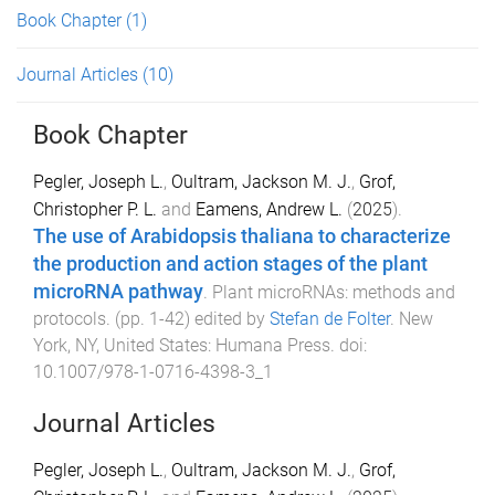
Book Chapter
(1)
Journal Articles
(10)
Book Chapter
Pegler, Joseph L.
,
Oultram, Jackson M. J.
,
Grof,
Christopher P. L.
and
Eamens, Andrew L.
(
2025
).
The use of Arabidopsis thaliana to characterize
the production and action stages of the plant
microRNA pathway
.
Plant microRNAs: methods and
protocols
. (pp.
1
-
42
) edited by
Stefan de Folter
.
New
York, NY, United States
:
Humana Press
. doi:
10.1007/978-1-0716-4398-3_1
Journal Articles
Pegler, Joseph L.
,
Oultram, Jackson M. J.
,
Grof,