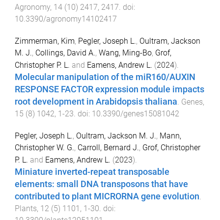
Agronomy
,
14
(
10
)
2417
,
2417
. doi:
10.3390/agronomy14102417
Zimmerman, Kim
,
Pegler, Joseph L.
,
Oultram, Jackson
M. J.
,
Collings, David A.
,
Wang, Ming-Bo
,
Grof,
Christopher P. L.
and
Eamens, Andrew L.
(
2024
).
Molecular manipulation of the miR160/AUXIN
RESPONSE FACTOR expression module impacts
root development in Arabidopsis thaliana
.
Genes
,
15
(
8
)
1042
,
1
-
23
. doi:
10.3390/genes15081042
Pegler, Joseph L.
,
Oultram, Jackson M. J.
,
Mann,
Christopher W. G.
,
Carroll, Bernard J.
,
Grof, Christopher
P. L.
and
Eamens, Andrew L.
(
2023
).
Miniature inverted-repeat transposable
elements: small DNA transposons that have
contributed to plant MICRORNA gene evolution
.
Plants
,
12
(
5
)
1101
,
1
-
30
. doi: