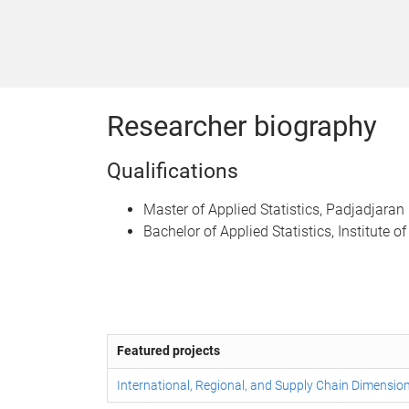
Researcher biography
Qualifications
Master of Applied Statistics, Padjadjaran 
Bachelor of Applied Statistics, Institute o
Featured projects
International, Regional, and Supply Chain Dimension