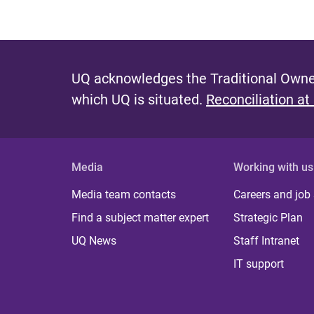
UQ acknowledges the Traditional Owner
which UQ is situated.
Reconciliation at
Media
Working with us
Media team contacts
Careers and job
Find a subject matter expert
Strategic Plan
UQ News
Staff Intranet
IT support