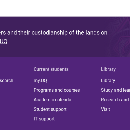
s and their custodianship of the lands on
 UQ
Current students
Library
 search
my.UQ
Library
Programs and courses
Study and lea
Academic calendar
Research and 
Student support
Visit
IT support