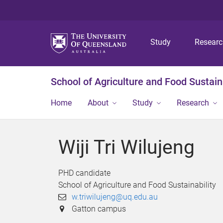
Study
Resear
School of Agriculture and Food Sustaina
Home
About
Study
Research
Wiji Tri Wilujeng
PHD candidate
School of Agriculture and Food Sustainability
w.triwilujeng@uq.edu.au
Gatton campus