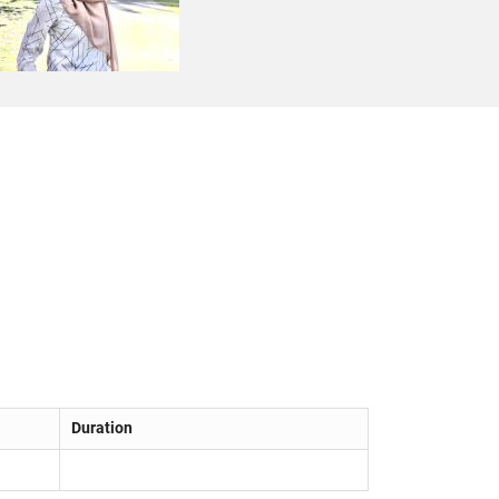
Duration