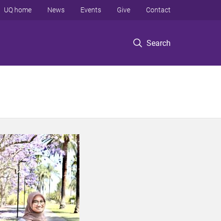
UQ home
News
Events
Give
Contact
Search