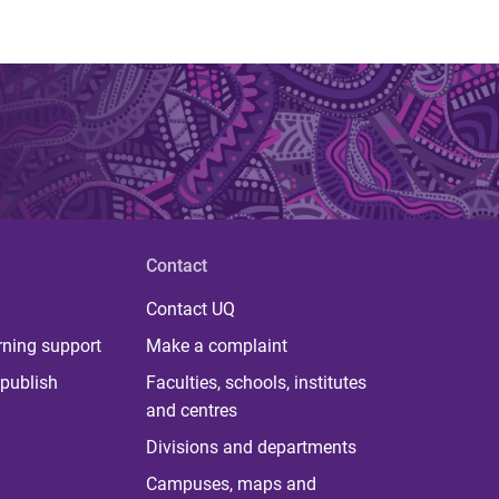
Contact
Contact UQ
rning support
Make a complaint
publish
Faculties, schools, institutes
and centres
Divisions and departments
Campuses, maps and