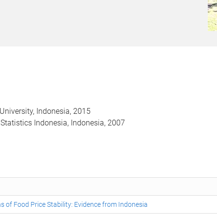
University, Indonesia, 2015
f Statistics Indonesia, Indonesia, 2007
s of Food Price Stability: Evidence from Indonesia