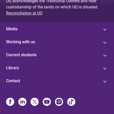
UQ acknowledges the Traditional Owners and their
custodianship of the lands on which UQ is situated.
Reconciliation at UQ
Media
Working with us
Current students
Library
Contact