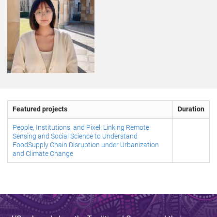
Featured projects
Duration
People, Institutions, and Pixel: Linking Remote
Sensing and Social Science to Understand
FoodSupply Chain Disruption under Urbanization
and Climate Change