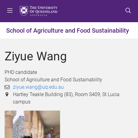
S
S
S
k
k
k
i
i
i
p
p
p
School of Agriculture and Food Sustainability
t
t
t
o
o
o
m
c
f
Ziyue Wang
e
o
o
n
n
o
u
t
t
PHD candidate
e
e
School of Agriculture and Food Sustainability
n
r
ziyue.wang@uq.edu.au
t
Hartley Teakle Building (83), Room S409, St Lucia
campus