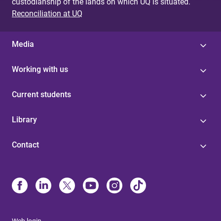
custodianship of the lands on which UQ is situated.
Reconciliation at UQ
Media
Working with us
Current students
Library
Contact