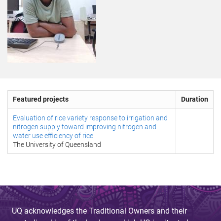
Featured projects
Duration
Evaluation of rice variety response to irrigation and
nitrogen supply toward improving nitrogen and
water use efficiency of rice
The University of Queensland
UQ acknowledges the Traditional Owners and their