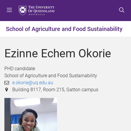
S
S
S
k
k
k
i
i
i
p
p
p
School of Agriculture and Food Sustainability
t
t
t
o
o
o
m
c
f
Ezinne Echem Okorie
e
o
o
n
n
o
u
t
t
PHD candidate
e
e
School of Agriculture and Food Sustainability
n
r
e.okorie@uq.edu.au
t
Building 8117, Room 215, Gatton campus