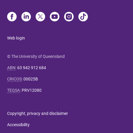
Web login
© The University of Queensland
ABN
:
63 942 912 684
CRICOS
:
00025B
TEQSA
:
PRV12080
Copyright, privacy and disclaimer
Accessibility