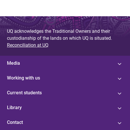
UQ acknowledges the Traditional Owners and their
custodianship of the lands on which UQ is situated.
Reconciliation at UQ
Media
Working with us
Current students
Library
Contact