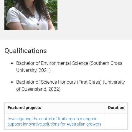
Qualifications
Bachelor of Environmental Science (Southern Cross
University, 2021)
Bachelor of Science Honours (First Class) (University
of Queensland, 2022)
Featured projects
Duration
Investigating the control of fruit drop in mango to
support innovative solutions for Australian growers