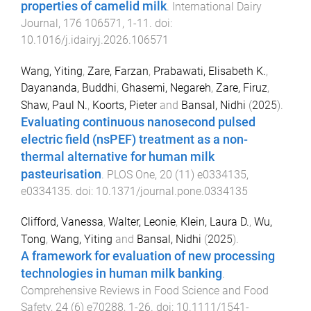
properties of camelid milk
.
International Dairy
Journal
,
176
106571
,
1
-
11
. doi:
10.1016/j.idairyj.2026.106571
Wang, Yiting
,
Zare, Farzan
,
Prabawati, Elisabeth K.
,
Dayananda, Buddhi
,
Ghasemi, Negareh
,
Zare, Firuz
,
Shaw, Paul N.
,
Koorts, Pieter
and
Bansal, Nidhi
(
2025
).
Evaluating continuous nanosecond pulsed
electric field (nsPEF) treatment as a non-
thermal alternative for human milk
pasteurisation
.
PLOS One
,
20
(
11
)
e0334135
,
e0334135
. doi:
10.1371/journal.pone.0334135
Clifford, Vanessa
,
Walter, Leonie
,
Klein, Laura D.
,
Wu,
Tong
,
Wang, Yiting
and
Bansal, Nidhi
(
2025
).
A framework for evaluation of new processing
technologies in human milk banking
.
Comprehensive Reviews in Food Science and Food
Safety
,
24
(
6
)
e70288
,
1
-
26
. doi:
10.1111/1541-