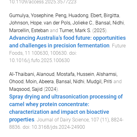
10.1109/access.2025.3577223
Gumulya, Yosephine
,
Peng, Huadong
,
Ebert, Birgitta
,
Johnson, Hope
,
van der Pols, Jolieke C.
,
Bansal, Nidhi
,
Marcellin, Esteban
and
Turner, Mark S.
(
2025
).
Advancing Australia’s food future: opportunities
and challenges in precision fermentation
.
Future
Foods
,
11
100630
,
100630
. doi:
10.1016/j.fufo.2025.100630
Al-Thaibani, Alanoud
,
Mostafa, Hussein
,
Alshamsi,
Ohood
,
Moin, Abeera
,
Bansal, Nidhi
,
Mudgil, Priti
and
Maqsood, Sajid
(
2024
).
Spray drying and ultrasonication processing of
camel whey protein concentrate:
characterization and impact on bioactive
properties
.
Journal of Dairy Science
,
107
(
11
),
8824
-
8836
. doi:
10.3168/jds.2024-24900