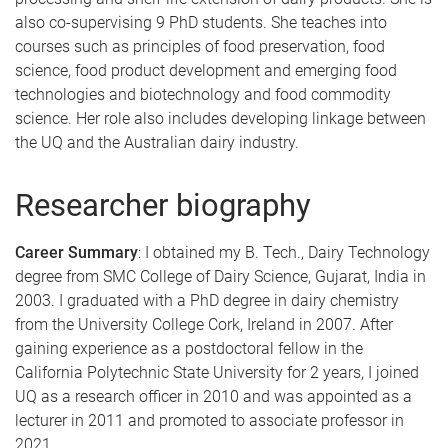
also co-supervising 9 PhD students. She teaches into
courses such as principles of food preservation, food
science, food product development and emerging food
technologies and biotechnology and food commodity
science. Her role also includes developing linkage between
the UQ and the Australian dairy industry.
Researcher biography
Career Summary
: I obtained my B. Tech., Dairy Technology
degree from SMC College of Dairy Science, Gujarat, India in
2003. I graduated with a PhD degree in dairy chemistry
from the University College Cork, Ireland in 2007. After
gaining experience as a postdoctoral fellow in the
California Polytechnic State University for 2 years, I joined
UQ as a research officer in 2010 and was appointed as a
lecturer in 2011 and promoted to associate professor in
2021.