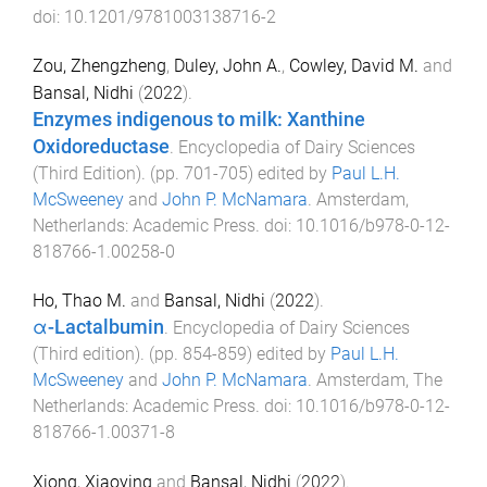
doi:
10.1201/9781003138716-2
Zou, Zhengzheng
,
Duley, John A.
,
Cowley, David M.
and
Bansal, Nidhi
(
2022
).
Enzymes indigenous to milk: Xanthine
Oxidoreductase
.
Encyclopedia of Dairy Sciences
(Third Edition)
. (pp.
701
-
705
) edited by
Paul L.H.
McSweeney
and
John P. McNamara
.
Amsterdam,
Netherlands
:
Academic Press
. doi:
10.1016/b978-0-12-
818766-1.00258-0
Ho, Thao M.
and
Bansal, Nidhi
(
2022
).
α-Lactalbumin
.
Encyclopedia of Dairy Sciences
(Third edition)
. (pp.
854
-
859
) edited by
Paul L.H.
McSweeney
and
John P. McNamara
.
Amsterdam, The
Netherlands
:
Academic Press
. doi:
10.1016/b978-0-12-
818766-1.00371-8
Xiong, Xiaoying
and
Bansal, Nidhi
(
2022
).