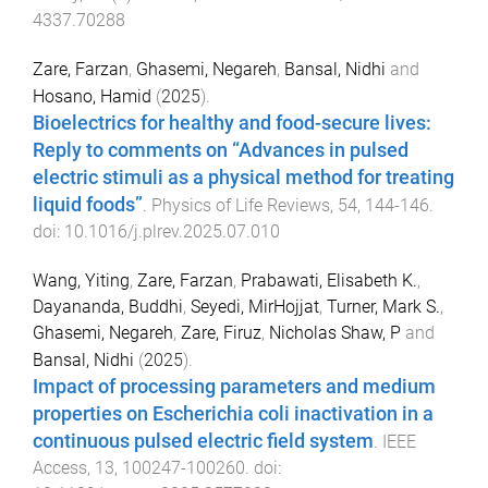
4337.70288
Zare, Farzan
,
Ghasemi, Negareh
,
Bansal, Nidhi
and
Hosano, Hamid
(
2025
).
Bioelectrics for healthy and food-secure lives:
Reply to comments on “Advances in pulsed
electric stimuli as a physical method for treating
liquid foods”
.
Physics of Life Reviews
,
54
,
144
-
146
.
doi:
10.1016/j.plrev.2025.07.010
Wang, Yiting
,
Zare, Farzan
,
Prabawati, Elisabeth K.
,
Dayananda, Buddhi
,
Seyedi, MirHojjat
,
Turner, Mark S.
,
Ghasemi, Negareh
,
Zare, Firuz
,
Nicholas Shaw, P
and
Bansal, Nidhi
(
2025
).
Impact of processing parameters and medium
properties on Escherichia coli inactivation in a
continuous pulsed electric field system
.
IEEE
Access
,
13
,
100247
-
100260
. doi: