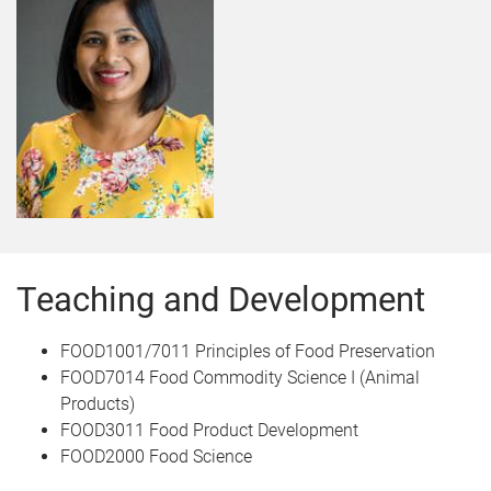
Teaching and Development
FOOD1001/7011 Principles of Food Preservation
FOOD7014 Food Commodity Science I (Animal
Products)
FOOD3011 Food Product Development
FOOD2000 Food Science