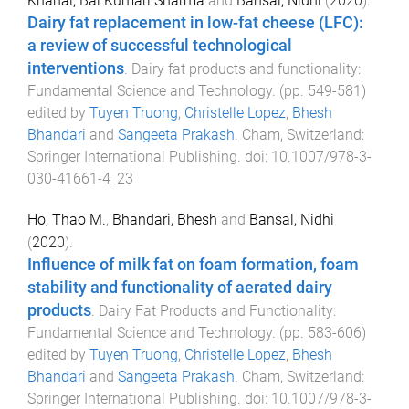
Khanal, Bal Kumari Sharma
and
Bansal, Nidhi
(
2020
).
Dairy fat replacement in low-fat cheese (LFC):
a review of successful technological
interventions
.
Dairy fat products and functionality:
Fundamental Science and Technology
. (pp.
549
-
581
)
edited by
Tuyen Truong
,
Christelle Lopez
,
Bhesh
Bhandari
and
Sangeeta Prakash
.
Cham, Switzerland
:
Springer International Publishing
. doi:
10.1007/978-3-
030-41661-4_23
Ho, Thao M.
,
Bhandari, Bhesh
and
Bansal, Nidhi
(
2020
).
Influence of milk fat on foam formation, foam
stability and functionality of aerated dairy
products
.
Dairy Fat Products and Functionality:
Fundamental Science and Technology
. (pp.
583
-
606
)
edited by
Tuyen Truong
,
Christelle Lopez
,
Bhesh
Bhandari
and
Sangeeta Prakash
.
Cham, Switzerland
:
Springer International Publishing
. doi:
10.1007/978-3-