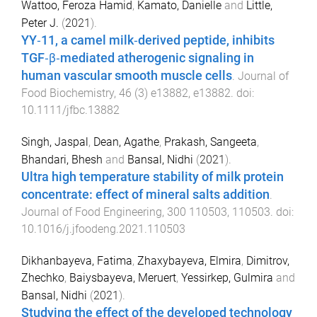
Wattoo, Feroza Hamid
,
Kamato, Danielle
and
Little,
Peter J.
(
2021
).
YY‐11, a camel milk‐derived peptide, inhibits
TGF‐β‐mediated atherogenic signaling in
human vascular smooth muscle cells
.
Journal of
Food Biochemistry
,
46
(
3
)
e13882
,
e13882
. doi:
10.1111/jfbc.13882
Singh, Jaspal
,
Dean, Agathe
,
Prakash, Sangeeta
,
Bhandari, Bhesh
and
Bansal, Nidhi
(
2021
).
Ultra high temperature stability of milk protein
concentrate: effect of mineral salts addition
.
Journal of Food Engineering
,
300
110503
,
110503
. doi:
10.1016/j.jfoodeng.2021.110503
Dikhanbayeva, Fatima
,
Zhaxybayeva, Elmira
,
Dimitrov,
Zhechko
,
Baiysbayeva, Meruert
,
Yessirkep, Gulmira
and
Bansal, Nidhi
(
2021
).
Studying the effect of the developed technology