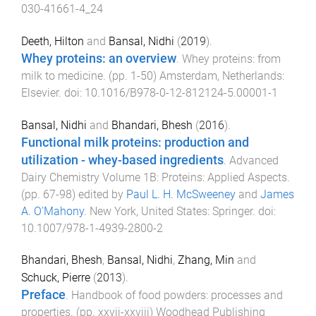
030-41661-4_24
Deeth, Hilton
and
Bansal, Nidhi
(
2019
).
Whey proteins: an overview
.
Whey proteins: from
milk to medicine
. (pp.
1
-
50
)
Amsterdam, Netherlands
:
Elsevier
. doi:
10.1016/B978-0-12-812124-5.00001-1
Bansal, Nidhi
and
Bhandari, Bhesh
(
2016
).
Functional milk proteins: production and
utilization - whey-based ingredients
.
Advanced
Dairy Chemistry Volume 1B: Proteins: Applied Aspects
.
(pp.
67
-
98
) edited by
Paul L. H. McSweeney
and
James
A. O'Mahony
.
New York, United States
:
Springer
. doi:
10.1007/978-1-4939-2800-2
Bhandari, Bhesh
,
Bansal, Nidhi
,
Zhang, Min
and
Schuck, Pierre
(
2013
).
Preface
.
Handbook of food powders: processes and
properties
. (pp.
xxvii
-
xxviii
)
Woodhead Publishing