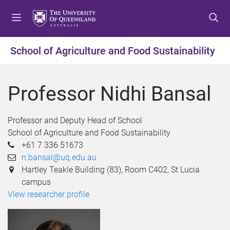
S
S
S
k
k
k
i
i
i
p
p
p
School of Agriculture and Food Sustainability
t
t
t
o
o
o
m
c
f
Professor Nidhi Bansal
e
o
o
n
n
o
u
t
t
Professor and Deputy Head of School
e
e
School of Agriculture and Food Sustainability
n
r
+61 7 336 51673
t
n.bansal@uq.edu.au
Hartley Teakle Building (83), Room C402, St Lucia
campus
View researcher profile