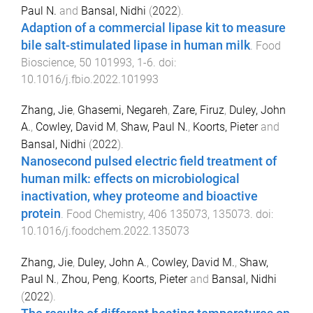
Paul N.
and
Bansal, Nidhi
(
2022
).
Adaption of a commercial lipase kit to measure
bile salt-stimulated lipase in human milk
.
Food
Bioscience
,
50
101993
,
1
-
6
. doi:
10.1016/j.fbio.2022.101993
Zhang, Jie
,
Ghasemi, Negareh
,
Zare, Firuz
,
Duley, John
A.
,
Cowley, David M
,
Shaw, Paul N.
,
Koorts, Pieter
and
Bansal, Nidhi
(
2022
).
Nanosecond pulsed electric field treatment of
human milk: effects on microbiological
inactivation, whey proteome and bioactive
protein
.
Food Chemistry
,
406
135073
,
135073
. doi:
10.1016/j.foodchem.2022.135073
Zhang, Jie
,
Duley, John A.
,
Cowley, David M.
,
Shaw,
Paul N.
,
Zhou, Peng
,
Koorts, Pieter
and
Bansal, Nidhi
(
2022
).