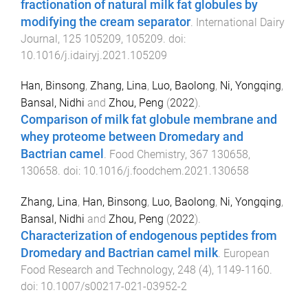
fractionation of natural milk fat globules by
modifying the cream separator
.
International Dairy
Journal
,
125
105209
,
105209
. doi:
10.1016/j.idairyj.2021.105209
Han, Binsong
,
Zhang, Lina
,
Luo, Baolong
,
Ni, Yongqing
,
Bansal, Nidhi
and
Zhou, Peng
(
2022
).
Comparison of milk fat globule membrane and
whey proteome between Dromedary and
Bactrian camel
.
Food Chemistry
,
367
130658
,
130658
. doi:
10.1016/j.foodchem.2021.130658
Zhang, Lina
,
Han, Binsong
,
Luo, Baolong
,
Ni, Yongqing
,
Bansal, Nidhi
and
Zhou, Peng
(
2022
).
Characterization of endogenous peptides from
Dromedary and Bactrian camel milk
.
European
Food Research and Technology
,
248
(
4
),
1149
-
1160
.
doi:
10.1007/s00217-021-03952-2