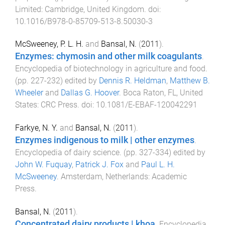
Limited
:
Cambridge, United Kingdom
. doi:
10.1016/B978-0-85709-513-8.50030-3
McSweeney, P. L. H.
and
Bansal, N.
(
2011
).
Enzymes: chymosin and other milk coagulants
.
Encyclopedia of biotechnology in agriculture and food
.
(pp.
227
-
232
) edited by
Dennis R. Heldman
,
Matthew B.
Wheeler
and
Dallas G. Hoover
.
Boca Raton, FL, United
States
:
CRC Press
. doi:
10.1081/E-EBAF-120042291
Farkye, N. Y.
and
Bansal, N.
(
2011
).
Enzymes indigenous to milk | other enzymes
.
Encyclopedia of dairy science
. (pp.
327
-
334
) edited by
John W. Fuquay
,
Patrick J. Fox
and
Paul L. H.
McSweeney
.
Amsterdam, Netherlands
:
Academic
Press
.
Bansal, N.
(
2011
).
Concentrated dairy products | khoa
.
Encyclopedia