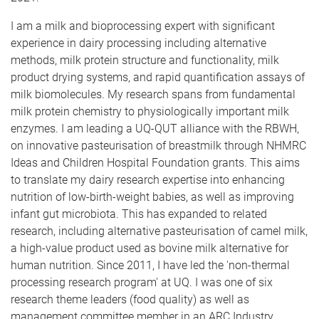
I am a milk and bioprocessing expert with significant
experience in dairy processing including alternative
methods, milk protein structure and functionality, milk
product drying systems, and rapid quantification assays of
milk biomolecules. My research spans from fundamental
milk protein chemistry to physiologically important milk
enzymes. I am leading a UQ-QUT alliance with the RBWH,
on innovative pasteurisation of breastmilk through NHMRC
Ideas and Children Hospital Foundation grants. This aims
to translate my dairy research expertise into enhancing
nutrition of low-birth-weight babies, as well as improving
infant gut microbiota. This has expanded to related
research, including alternative pasteurisation of camel milk,
a high-value product used as bovine milk alternative for
human nutrition. Since 2011, I have led the 'non-thermal
processing research program' at UQ. I was one of six
research theme leaders (food quality) as well as
management committee member in an ARC Industry