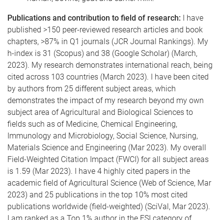
Publications and contribution to field of research:
I have
published >150 peer-reviewed research articles and book
chapters, >87% in Q1 journals (JCR Journal Rankings). My
h-index is 31 (Scopus) and 38 (Google Scholar) (March,
2023). My research demonstrates international reach, being
cited across 103 countries (March 2023). I have been cited
by authors from 25 different subject areas, which
demonstrates the impact of my research beyond my own
subject area of Agricultural and Biological Sciences to
fields such as of Medicine, Chemical Engineering,
Immunology and Microbiology, Social Science, Nursing,
Materials Science and Engineering (Mar 2023). My overall
Field-Weighted Citation Impact (FWCI) for all subject areas
is 1.59 (Mar 2023). I have 4 highly cited papers in the
academic field of Agricultural Science (Web of Science, Mar
2023) and 25 publications in the top 10% most cited
publications worldwide (field-weighted) (SciVal, Mar 2023).
I am ranked as a Top 1% author in the ESI category of