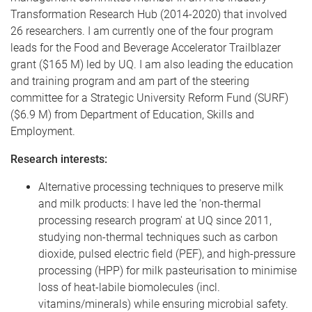
Transformation Research Hub (2014-2020) that involved
26 researchers. I am currently one of the four program
leads for the Food and Beverage Accelerator Trailblazer
grant ($165 M) led by UQ. I am also leading the education
and training program and am part of the steering
committee for a Strategic University Reform Fund (SURF)
($6.9 M) from Department of Education, Skills and
Employment.
Research interests:
Alternative processing techniques to preserve milk
and milk products: I have led the 'non-thermal
processing research program' at UQ since 2011,
studying non-thermal techniques such as carbon
dioxide, pulsed electric field (PEF), and high-pressure
processing (HPP) for milk pasteurisation to minimise
loss of heat-labile biomolecules (incl.
vitamins/minerals) while ensuring microbial safety.