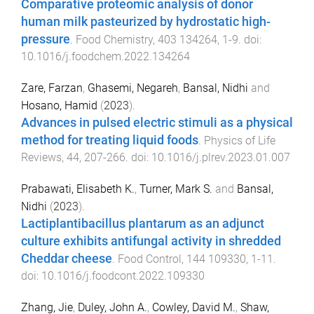
Comparative proteomic analysis of donor
human milk pasteurized by hydrostatic high-
pressure
.
Food Chemistry
,
403
134264
,
1
-
9
. doi:
10.1016/j.foodchem.2022.134264
Zare, Farzan
,
Ghasemi, Negareh
,
Bansal, Nidhi
and
Hosano, Hamid
(
2023
).
Advances in pulsed electric stimuli as a physical
method for treating liquid foods
.
Physics of Life
Reviews
,
44
,
207
-
266
. doi:
10.1016/j.plrev.2023.01.007
Prabawati, Elisabeth K.
,
Turner, Mark S.
and
Bansal,
Nidhi
(
2023
).
Lactiplantibacillus plantarum as an adjunct
culture exhibits antifungal activity in shredded
Cheddar cheese
.
Food Control
,
144
109330
,
1
-
11
.
doi:
10.1016/j.foodcont.2022.109330
Zhang, Jie
,
Duley, John A.
,
Cowley, David M.
,
Shaw,