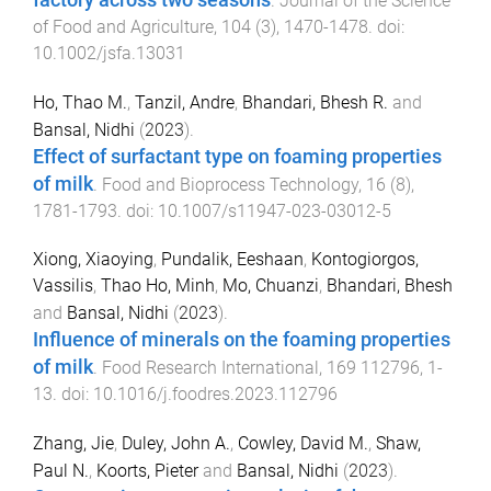
.
Journal of the Science
of Food and Agriculture
,
104
(
3
),
1470
-
1478
. doi:
10.1002/jsfa.13031
Ho, Thao M.
,
Tanzil, Andre
,
Bhandari, Bhesh R.
and
Bansal, Nidhi
(
2023
).
Effect of surfactant type on foaming properties
of milk
.
Food and Bioprocess Technology
,
16
(
8
),
1781
-
1793
. doi:
10.1007/s11947-023-03012-5
Xiong, Xiaoying
,
Pundalik, Eeshaan
,
Kontogiorgos,
Vassilis
,
Thao Ho, Minh
,
Mo, Chuanzi
,
Bhandari, Bhesh
and
Bansal, Nidhi
(
2023
).
Influence of minerals on the foaming properties
of milk
.
Food Research International
,
169
112796
,
1
-
13
. doi:
10.1016/j.foodres.2023.112796
Zhang, Jie
,
Duley, John A.
,
Cowley, David M.
,
Shaw,
Paul N.
,
Koorts, Pieter
and
Bansal, Nidhi
(
2023
).