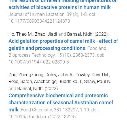
The results of different heating temperatures on
activities of bioactive proteins in human milk
.
Journal of Human Lactation
,
39
(
2
),
1
-
8
. doi:
10.1177/08903344221124870
Ho, Thao M.
,
Zhao, Jiadi
and
Bansal, Nidhi
(
2022
).
Acid gelation properties of camel milk—effect of
gelatin and processing conditions
.
Food and
Bioprocess Technology
,
15
(
10
),
2363
-
2373
. doi:
10.1007/s11947-022-02890-5
Zou, Zhengzheng
,
Duley, John A.
,
Cowley, David M.
,
Reed, Sarah
,
Arachchige, Buddhika J.
,
Shaw, Paul N.
and
Bansal, Nidhi
(
2022
).
Comprehensive biochemical and proteomic
characterization of seasonal Australian camel
milk
.
Food Chemistry
,
381
132297
,
1
-
10
. doi:
10.1016/j.foodchem.2022.132297