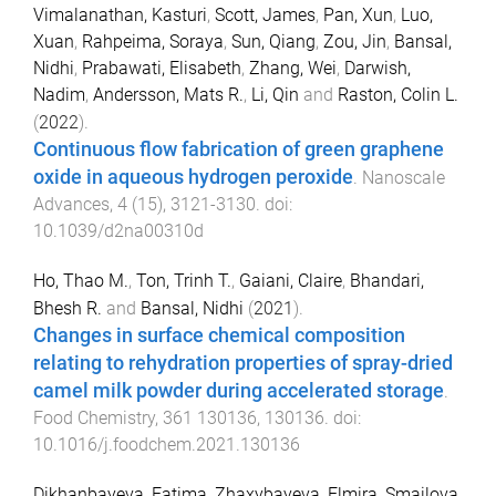
Vimalanathan, Kasturi
,
Scott, James
,
Pan, Xun
,
Luo,
Xuan
,
Rahpeima, Soraya
,
Sun, Qiang
,
Zou, Jin
,
Bansal,
Nidhi
,
Prabawati, Elisabeth
,
Zhang, Wei
,
Darwish,
Nadim
,
Andersson, Mats R.
,
Li, Qin
and
Raston, Colin L.
(
2022
).
Continuous flow fabrication of green graphene
oxide in aqueous hydrogen peroxide
.
Nanoscale
Advances
,
4
(
15
),
3121
-
3130
. doi:
10.1039/d2na00310d
Ho, Thao M.
,
Ton, Trinh T.
,
Gaiani, Claire
,
Bhandari,
Bhesh R.
and
Bansal, Nidhi
(
2021
).
Changes in surface chemical composition
relating to rehydration properties of spray-dried
camel milk powder during accelerated storage
.
Food Chemistry
,
361
130136
,
130136
. doi:
10.1016/j.foodchem.2021.130136
Dikhanbayeva, Fatima
,
Zhaxybayeva, Elmira
,
Smailova,