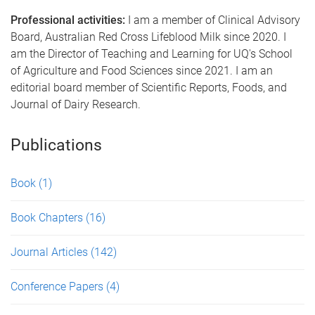
Professional activities:
I am a member of Clinical Advisory
Board, Australian Red Cross Lifeblood Milk since 2020. I
am the Director of Teaching and Learning for UQ's School
of Agriculture and Food Sciences since 2021. I am an
editorial board member of Scientific Reports, Foods, and
Journal of Dairy Research.
Publications
Book
(1)
Book Chapters
(16)
Journal Articles
(142)
Conference Papers
(4)