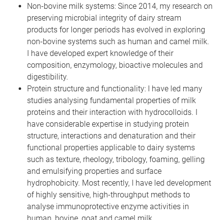
Non-bovine milk systems: Since 2014, my research on
preserving microbial integrity of dairy stream
products for longer periods has evolved in exploring
non-bovine systems such as human and camel milk.
I have developed expert knowledge of their
composition, enzymology, bioactive molecules and
digestibility.
Protein structure and functionality: I have led many
studies analysing fundamental properties of milk
proteins and their interaction with hydrocolloids. I
have considerable expertise in studying protein
structure, interactions and denaturation and their
functional properties applicable to dairy systems
such as texture, rheology, tribology, foaming, gelling
and emulsifying properties and surface
hydrophobicity. Most recently, I have led development
of highly sensitive, high-throughput methods to
analyse immunoprotective enzyme activities in
human, bovine, goat and camel milk.