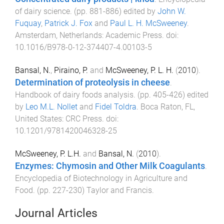
of dairy science
. (pp.
881
-
886
) edited by
John W.
Fuquay
,
Patrick J. Fox
and
Paul L. H. McSweeney
.
Amsterdam, Netherlands
:
Academic Press
. doi:
10.1016/B978-0-12-374407-4.00103-5
Bansal, N.
,
Piraino, P.
and
McSweeney, P. L. H.
(
2010
).
Determination of proteolysis in cheese
.
Handbook of dairy foods analysis
. (pp.
405
-
426
) edited
by
Leo M.L. Nollet
and
Fidel Toldra
.
Boca Raton, FL,
United States
:
CRC Press
. doi:
10.1201/9781420046328-25
McSweeney, P. L.H.
and
Bansal, N.
(
2010
).
Enzymes: Chymosin and Other Milk Coagulants
.
Encyclopedia of Biotechnology in Agriculture and
Food
. (pp.
227
-
230
)
Taylor and Francis
.
Journal Articles