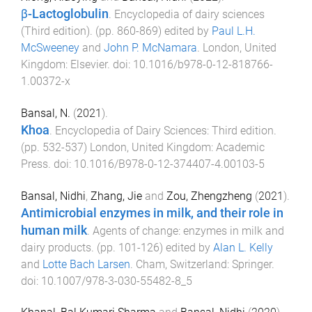
β-Lactoglobulin
.
Encyclopedia of dairy sciences
(Third edition)
. (pp.
860
-
869
) edited by
Paul L.H.
McSweeney
and
John P. McNamara
.
London, United
Kingdom
:
Elsevier
. doi:
10.1016/b978-0-12-818766-
1.00372-x
Bansal, N.
(
2021
).
Khoa
.
Encyclopedia of Dairy Sciences: Third edition
.
(pp.
532
-
537
)
London, United Kingdom
:
Academic
Press
. doi:
10.1016/B978-0-12-374407-4.00103-5
Bansal, Nidhi
,
Zhang, Jie
and
Zou, Zhengzheng
(
2021
).
Antimicrobial enzymes in milk, and their role in
human milk
.
Agents of change: enzymes in milk and
dairy products
. (pp.
101
-
126
) edited by
Alan L. Kelly
and
Lotte Bach Larsen
.
Cham, Switzerland
:
Springer
.
doi:
10.1007/978-3-030-55482-8_5