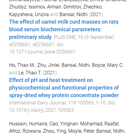
Zhuldyz
,
Issimov, Arman
,
Dimitrov, Zhechko
,
Kapysheva, Unzira
and
Bansal, Nidhi
(
2021
).
The effect of camel milk curd masses on rats
blood serum biochemical parameters:
preliminary study
.
PLoS ONE
,
16
(
9 September
)
e0256661
,
e0256661
. doi:
10.1371/journal.pone.0256661
Ho, Thao M.
,
Zhu, Jinlei
,
Bansal, Nidhi
,
Boyce, Mary C.
and
Le, Thao T.
(
2021
).
Effect of pH and heat treatment on
physicochemical and functional properties of
spray-dried whey protein concentrate powder
.
International Dairy Journal
,
119
105063
,
1
-
10
. doi:
10.1016/j.idairyj.2021.105063
Hussain, Humaira
,
Cao, Yingnan
,
Mohamad, Raafat
,
Afroz, Rizwana
,
Zhou, Ying
,
Moyle, Peter
,
Bansal, Nidhi
,