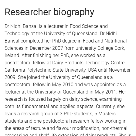
Researcher biography
Dr Nidhi Bansal is a lecturer in Food Science and
Technology at the University of Queensland. Dr Nidhi
Bansal completed her PhD degree in Food and Nutritional
Sciences in December 2007 from university College Cork,
Ireland. After finishing her PhD, she worked as a
postdoctoral fellow at Dairy Products Technology Centre,
California Polytechnic State University, USA until November
2009. She joined the University of Queensland as a
postdoctoral fellow in May 2010 and was appointed as a
lecturer at the University of Queensland in May 2011. Her
research is focused largely on dairy science, examining
both its fundamental and applied aspects. Currently, she
leads a research group of 3 PhD students, 5 Masters
students and one postdoctoral research fellow working in
the areas of texture and flavour modification, non-thermal
processing and shelf-life extension of dairy products. She is