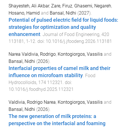
Shayesteh, Ali Akbar
,
Zare, Firuz
,
Ghasemi, Negareh
,
Hosano, Hamid
and
Bansal, Nidhi
(
2027
).
Potential of pulsed electric field for liquid foods:
strategies for optimization and quality
enhancement
.
Journal of Food Engineering
,
420
113181
,
1
-
12
. doi:
10.1016/j.jfoodeng.2026.113181
Narea Valdivia, Rodrigo
,
Kontogiorgos, Vassilis
and
Bansal, Nidhi
(
2026
).
Interfacial properties of camel milk and their
influence on microfoam stability
.
Food
Hydrocolloids
,
174
112321
. doi:
10.1016/j.foodhyd.2025.112321
Valdivia, Rodrigo Narea
,
Kontogiorgos, Vassilis
and
Bansal, Nidhi
(
2026
).
The new generation of milk proteins: a
perspective on the interfacial and foaming