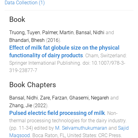
Data Collection
(1)
Book
Truong, Tuyen
,
Palmer, Martin
,
Bansal, Nidhi
and
Bhandari, Bhesh
(
2016
).
Effect of milk fat globule size on the physical
functionality of dairy products
.
Cham, Switzerland
:
Springer International Publishing
. doi:
10.1007/978-3-
319-23877-7
Book Chapters
Bansal, Nidhi
,
Zare, Farzan
,
Ghasemi, Negareh
and
Zhang, Jie
(
2022
).
Pulsed electric field processing of milk
.
Non-
thermal processing technologies for the dairy industry
.
(pp.
11
-
34
) edited by
M. Selvamuthukumaran
and
Sajid
Maqsood
.
Boca Raton, FL, United States
:
CRC Press
.