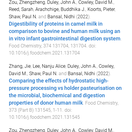
Zou, Zhengzheng
,
Duley, John A.
,
Cowley, David M.
,
Reed, Sarah
,
Arachchige, Buddhika J.
,
Koorts, Pieter
,
Shaw, Paul N.
and
Bansal, Nidhi
(
2022
).
Digestibility of proteins in camel milk in
comparison to bovine and human milk using an
in vitro infant gastrointestinal digestion system
.
Food Chemistry
,
374
131704
,
131704
. doi:
10.1016/j.foodchem.2021.131704
Zhang, Jie
,
Lee, Nanju Alice
,
Duley, John A.
,
Cowley,
David M.
,
Shaw, Paul N.
and
Bansal, Nidhi
(
2022
).
Comparing the effects of hydrostatic high-
pressure processing vs holder pasteurisation on
the microbial, biochemical and digestion
properties of donor human milk
.
Food Chemistry
,
373
(
Part B
)
131545
,
1
-
11
. doi:
10.1016/j.foodchem.2021.131545
Zou, Zhengzheng
,
Duley, John A.
,
Cowley, David M.
,