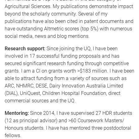
Agricultural Sciences. My publications demonstrate impact
beyond the scholarly community. Several of my
publications have also been cited in patent documents and
have outstanding Altmetric scores (top 5%) with numerous
social media, news and blog mentions.
Research support:
Since joining the UQ, I have been
involved in 17 successful funding proposals and has
secured significant research funding through competitive
grants. I am a CI on grants worth >$183 million. I have been
able to attract funding from a variety of sources such as
ARC, NHMRC, DESE, Dairy Innovation Australia Limited
(DIAL), UniQuest, Children Hospital Foundation, direct
commercial sources and the UQ.
Mentoring:
Since 2014, I have supervised 27 HDR students
(12 as principal advisor) and >60 Coursework Masters/
Honours students. I have has mentored three postdoctoral
fellows.