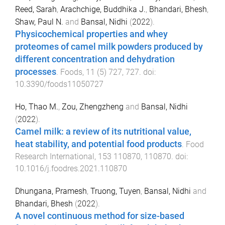
Reed, Sarah
,
Arachchige, Buddhika J.
,
Bhandari, Bhesh
,
Shaw, Paul N.
and
Bansal, Nidhi
(
2022
).
Physicochemical properties and whey
proteomes of camel milk powders produced by
different concentration and dehydration
processes
.
Foods
,
11
(
5
)
727
,
727
. doi:
10.3390/foods11050727
Ho, Thao M.
,
Zou, Zhengzheng
and
Bansal, Nidhi
(
2022
).
Camel milk: a review of its nutritional value,
heat stability, and potential food products
.
Food
Research International
,
153
110870
,
110870
. doi:
10.1016/j.foodres.2021.110870
Dhungana, Pramesh
,
Truong, Tuyen
,
Bansal, Nidhi
and
Bhandari, Bhesh
(
2022
).
A novel continuous method for size-based