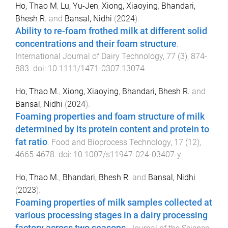
Ho, Thao M
,
Lu, Yu-Jen
,
Xiong, Xiaoying
,
Bhandari,
Bhesh R.
and
Bansal, Nidhi
(
2024
).
Ability to re-foam frothed milk at different solid
concentrations and their foam structure
.
International Journal of Dairy Technology
,
77
(
3
),
874
-
883
. doi:
10.1111/1471-0307.13074
Ho, Thao M.
,
Xiong, Xiaoying
,
Bhandari, Bhesh R.
and
Bansal, Nidhi
(
2024
).
Foaming properties and foam structure of milk
determined by its protein content and protein to
fat ratio
.
Food and Bioprocess Technology
,
17
(
12
),
4665
-
4678
. doi:
10.1007/s11947-024-03407-y
Ho, Thao M.
,
Bhandari, Bhesh R.
and
Bansal, Nidhi
(
2023
).
Foaming properties of milk samples collected at
various processing stages in a dairy processing
factory across two seasons