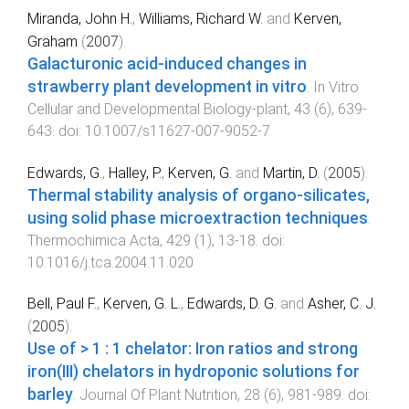
Miranda, John H.
,
Williams, Richard W.
and
Kerven,
Graham
(
2007
).
Galacturonic acid-induced changes in
strawberry plant development in vitro
.
In Vitro
Cellular and Developmental Biology-plant
,
43
(
6
),
639
-
643
. doi:
10.1007/s11627-007-9052-7
Edwards, G.
,
Halley, P.
,
Kerven, G.
and
Martin, D.
(
2005
).
Thermal stability analysis of organo-silicates,
using solid phase microextraction techniques
.
Thermochimica Acta
,
429
(
1
),
13
-
18
. doi:
10.1016/j.tca.2004.11.020
Bell, Paul F.
,
Kerven, G. L.
,
Edwards, D. G.
and
Asher, C. J.
(
2005
).
Use of > 1 : 1 chelator: Iron ratios and strong
iron(III) chelators in hydroponic solutions for
barley
.
Journal Of Plant Nutrition
,
28
(
6
),
981
-
989
. doi: