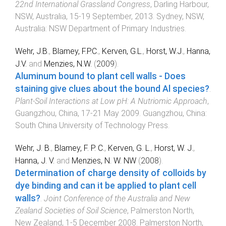
22nd International Grassland Congress
,
Darling Harbour,
NSW, Australia
,
15-19 September, 2013
.
Sydney, NSW,
Australia
:
NSW Department of Primary Industries
.
Wehr, J.B.
,
Blamey, F.P.C.
,
Kerven, G.L.
,
Horst, W.J.
,
Hanna,
J.V.
and
Menzies, N.W.
(
2009
).
Aluminum bound to plant cell walls - Does
staining give clues about the bound Al species?
.
Plant-Soil Interactions at Low pH: A Nutriomic Approach
,
Guangzhou, China
,
17-21 May 2009
.
Guangzhou, China
:
South China University of Technology Press
.
Wehr, J. B.
,
Blamey, F. P. C.
,
Kerven, G. L.
,
Horst, W. J.
,
Hanna, J. V.
and
Menzies, N. W. NW
(
2008
).
Determination of charge density of colloids by
dye binding and can it be applied to plant cell
walls?
.
Joint Conference of the Australia and New
Zealand Societies of Soil Science
,
Palmerston North,
New Zealand
,
1-5 December 2008
.
Palmerston North,