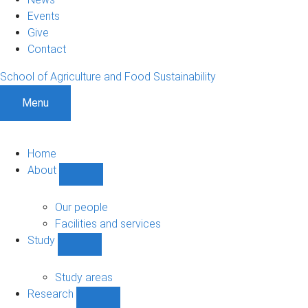
Events
Give
Contact
School of Agriculture and Food Sustainability
Menu
Home
About
Show
About
sub-
Our people
navigation
Facilities and services
Study
Show
Study
sub-
Study areas
navigation
Research
Show