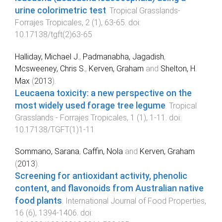
urine colorimetric test
.
Tropical Grasslands-
Forrajes Tropicales
,
2
(
1
),
63
-
65
. doi:
10.17138/tgft(2)63-65
Halliday, Michael J.
,
Padmanabha, Jagadish
,
Mcsweeney, Chris S.
,
Kerven, Graham
and
Shelton, H.
Max
(
2013
).
Leucaena toxicity: a new perspective on the
most widely used forage tree legume
.
Tropical
Grasslands - Forrajes Tropicales
,
1
(
1
),
1
-
11
. doi:
10.17138/TGFT(1)1-11
Sommano, Sarana
,
Caffin, Nola
and
Kerven, Graham
(
2013
).
Screening for antioxidant activity, phenolic
content, and flavonoids from Australian native
food plants
.
International Journal of Food Properties
,
16
(
6
),
1394
-
1406
. doi: