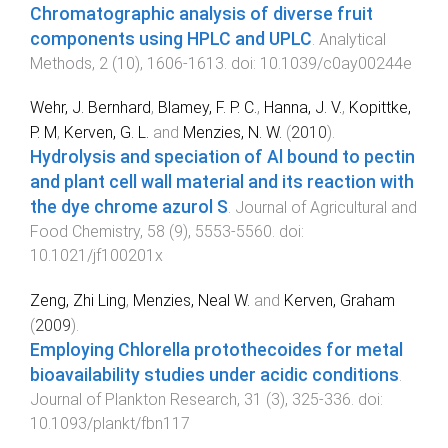
Chromatographic analysis of diverse fruit
components using HPLC and UPLC
.
Analytical
Methods
,
2
(
10
),
1606
-
1613
. doi:
10.1039/c0ay00244e
Wehr, J. Bernhard
,
Blamey, F. P. C.
,
Hanna, J. V.
,
Kopittke,
P. M
,
Kerven, G. L.
and
Menzies, N. W.
(
2010
).
Hydrolysis and speciation of Al bound to pectin
and plant cell wall material and its reaction with
the dye chrome azurol S
.
Journal of Agricultural and
Food Chemistry
,
58
(
9
),
5553
-
5560
. doi:
10.1021/jf100201x
Zeng, Zhi Ling
,
Menzies, Neal W.
and
Kerven, Graham
(
2009
).
Employing Chlorella protothecoides for metal
bioavailability studies under acidic conditions
.
Journal of Plankton Research
,
31
(
3
),
325
-
336
. doi:
10.1093/plankt/fbn117