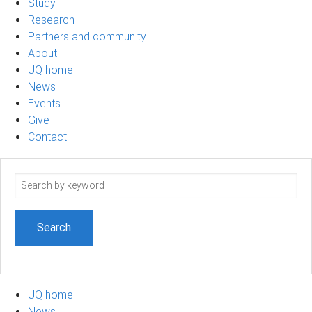
Study
Research
Partners and community
About
UQ home
News
Events
Give
Contact
Search
term
UQ home
News