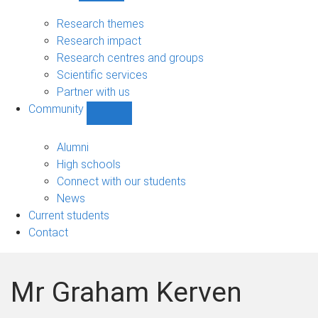
Research
sub-
Research themes
navigation
Research impact
Research centres and groups
Scientific services
Partner with us
Community
Show
Community
sub-
Alumni
navigation
High schools
Connect with our students
News
Current students
Contact
Mr Graham Kerven