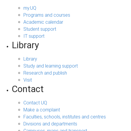
my.UQ
Programs and courses
Academic calendar
Student support
IT support
Library
Library
Study and learning support
Research and publish
Visit
Contact
Contact UQ
Make a complaint
Faculties, schools, institutes and centres
Divisions and departments
Campuses, maps and transport