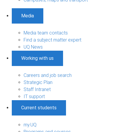
Media
Media team contacts
Find a subject matter expert
UQ News
Working with us
Careers and job search
Strategic Plan
Staff Intranet
IT support
Current students
my.UQ
Programs and courses