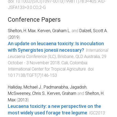
doi:
10.1002/(SICI)1097-0010(199811)78:3<405::AID-
JSFA133>3.0.CO;2-G
Conference Papers
Shelton, H. Max
,
Kerven, Graham L.
and
Dalzell, Scott A.
(
2019
).
An update on leucaena toxicity: Is inoculation
with Synergistes jonesii necessary?
.
International
Leucaena Conference (ILC)
,
Brisbane, QLD Australia
,
29
October - 3 November 2018
.
Cali, Colombia
:
International Center for Tropical Agriculture
. doi:
10.17138/TGFT(7)146-153
Halliday, Michael J.
,
Padmanabha, Jagadish
,
McSweeney, Chris S.
,
Kerven, Graham
and
Shelton, H.
Max
(
2013
).
Leucaena toxicity: a new perspective on the
most widely used forage tree legume
.
IGC2013: