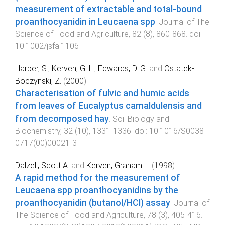
measurement of extractable and total-bound
proanthocyanidin in Leucaena spp
.
Journal of The
Science of Food and Agriculture
,
82
(
8
),
860
-
868
. doi:
10.1002/jsfa.1106
Harper, S.
,
Kerven, G. L.
,
Edwards, D. G.
and
Ostatek-
Boczynski, Z.
(
2000
).
Characterisation of fulvic and humic acids
from leaves of Eucalyptus camaldulensis and
from decomposed hay
.
Soil Biology and
Biochemistry
,
32
(
10
),
1331
-
1336
. doi:
10.1016/S0038-
0717(00)00021-3
Dalzell, Scott A.
and
Kerven, Graham L.
(
1998
).
A rapid method for the measurement of
Leucaena spp proanthocyanidins by the
proanthocyanidin (butanol/HCl) assay
.
Journal of
The Science of Food and Agriculture
,
78
(
3
),
405
-
416
.