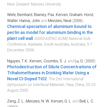
New Zealand
:
Massey University
.
Wehr, Bernhard
,
Blamey, Pax
,
Kerven, Graham
,
Horst,
Walter
,
Hanna, John
and
Menzies, Neal
(
2006
).
Chemical speciation of aluminium bound to
pectin as model for aluminium binding in the
plant cell wall
.
ASSSI-ASPAC-ACMS National Soils
Conference
,
Adelaide, South Australia, Australia
,
3-7
December 2006
.
Nguyen, T. K.
,
Kerven,
,
Coombs, S. J.
and
Lu, G.
(
2005
).
Photodestruction of Dilute Concentrations of
Trihalomethanes in Drinking Water Using a
Novel CI-Doped TiO2
.
The 2nd International
Symposium on Interfacial Materials
,
Yanji, China
,
20-23
August 2005
.
Zeng, Z. L.
,
Menzies, N. W.
,
Kerven, G. L.
and
Bell, L. C.