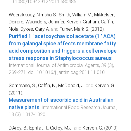
10.1080/10942912.2011.580485
Weerakkody, Nimsha S.
,
Smith, William M.
,
Mikkelsen,
Deirdre
,
Waanders, Jennifer
,
Kerven, Graham
,
Caffin,
Nola
,
Dykes, Gary A.
and
Turner, Mark S.
(
2012
).
Purified 1 ' acetoxychavicol acetate (1 ' ACA)
from galangal spice affects membrane fatty
acid composition and triggers a cell envelope
stress response in Staphylococcus aureus
.
International Journal of Antimicrobial Agents
,
39
(
3
),
269
-
271
. doi:
10.1016/j.ijantimicag.2011.11.010
Sommano, S.
,
Caffin, N.
,
McDonald, J.
and
Kerven, G.
(
2011
).
Measurement of ascorbic acid in Australian
native plants
.
International Food Research Journal
,
18
(
3
),
1017
-
1020
.
D'Arcy, B.
,
Epriliati, I.
,
Gidley, M.J.
and
Kerven, G.
(
2010
).