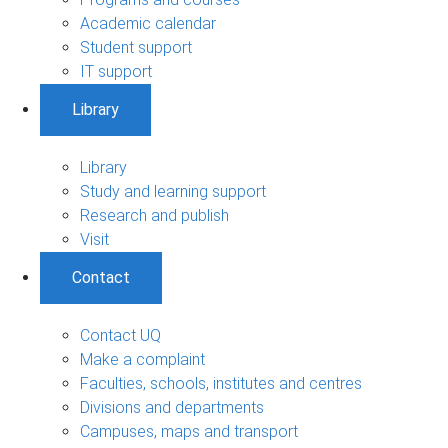
Academic calendar
Student support
IT support
Library
Library
Study and learning support
Research and publish
Visit
Contact
Contact UQ
Make a complaint
Faculties, schools, institutes and centres
Divisions and departments
Campuses, maps and transport