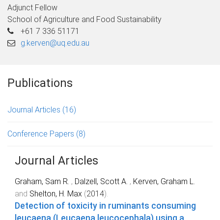
Adjunct Fellow
School of Agriculture and Food Sustainability
+61 7 336 51171
g.kerven@uq.edu.au
Publications
Journal Articles
(16)
Conference Papers
(8)
Journal Articles
Graham, Sam R.
,
Dalzell, Scott A.
,
Kerven, Graham L.
and
Shelton, H. Max
(
2014
).
Detection of toxicity in ruminants consuming
leucaena (Leucaena leucocephala) using a