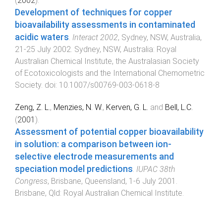
(
2002
).
Development of techniques for copper
bioavailability assessments in contaminated
acidic waters
.
Interact 2002
,
Sydney, NSW, Australia
,
21-25 July 2002
.
Sydney, NSW, Australia
:
Royal
Australian Chemical Institute, the Australasian Society
of Ecotoxicologists and the International Chemometric
Society
. doi:
10.1007/s00769-003-0618-8
Zeng, Z. L.
,
Menzies, N. W.
,
Kerven, G. L.
and
Bell, L.C.
(
2001
).
Assessment of potential copper bioavailability
in solution: a comparison between ion-
selective electrode measurements and
speciation model predictions
.
IUPAC 38th
Congress
,
Brisbane, Queensland
,
1-6 July 2001
.
Brisbane, Qld
:
Royal Australian Chemical Institute
.