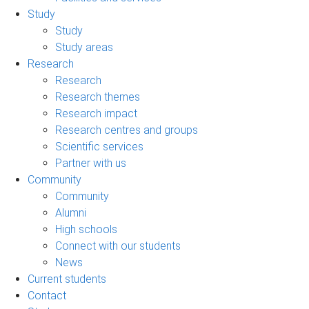
Study
Study
Study areas
Research
Research
Research themes
Research impact
Research centres and groups
Scientific services
Partner with us
Community
Community
Alumni
High schools
Connect with our students
News
Current students
Contact