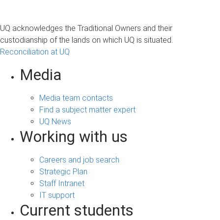
UQ acknowledges the Traditional Owners and their
custodianship of the lands on which UQ is situated.
Reconciliation at UQ
Media
Media team contacts
Find a subject matter expert
UQ News
Working with us
Careers and job search
Strategic Plan
Staff Intranet
IT support
Current students