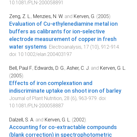
10.1081/PLN-200058891
Zeng, Z. L.
,
Menzies, N. W.
and
Kerven, G.
(
2005
).
Evaluation of Cu-ethylenediamine metal ion
buffers as calibrants for ion-selective
electrode measurement of copper in fresh
water systems
.
Electroanalysis
,
17
(
10
),
912
-
914
.
doi:
10.1002/elan.200403197
Bell, Paul F.
,
Edwards, D. G.
,
Asher, C. J.
and
Kerven, G. L.
(
2005
).
Effects of iron complexation and
indiscriminate uptake on shoot iron of barley
.
Journal of Plant Nutrition
,
28
(
6
),
963
-
979
. doi:
10.1081/PLN-200058887
Dalzell, S. A.
and
Kerven, G. L.
(
2002
).
Accounting for co-extractable compounds
(blank correction) in spectrophotometric