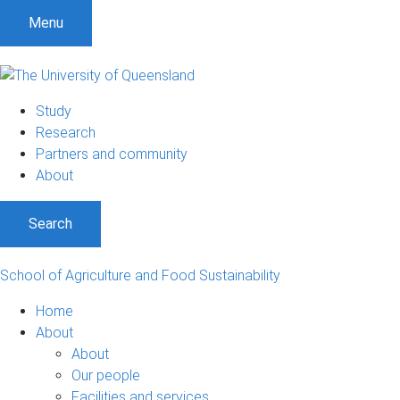
S
S
S
Menu
k
k
k
i
i
i
p
p
p
t
t
t
Study
o
o
o
Research
m
c
f
Partners and community
e
o
o
About
n
n
o
u
t
t
Search
e
e
n
r
t
School of Agriculture and Food Sustainability
Home
About
About
Our people
Facilities and services