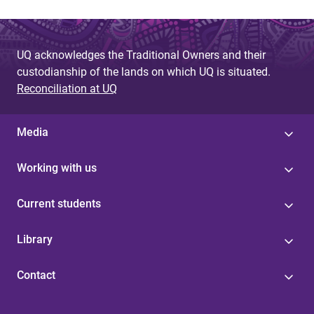
UQ acknowledges the Traditional Owners and their
custodianship of the lands on which UQ is situated.
Reconciliation at UQ
Media
Working with us
Current students
Library
Contact