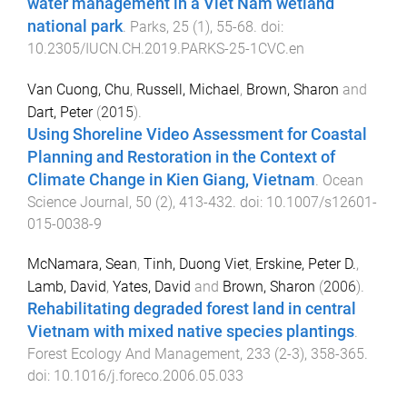
water management in a Viet Nam wetland
national park
.
Parks
,
25
(
1
),
55
-
68
. doi:
10.2305/IUCN.CH.2019.PARKS-25-1CVC.en
Van Cuong, Chu
,
Russell, Michael
,
Brown, Sharon
and
Dart, Peter
(
2015
).
Using Shoreline Video Assessment for Coastal
Planning and Restoration in the Context of
Climate Change in Kien Giang, Vietnam
.
Ocean
Science Journal
,
50
(
2
),
413
-
432
. doi:
10.1007/s12601-
015-0038-9
McNamara, Sean
,
Tinh, Duong Viet
,
Erskine, Peter D.
,
Lamb, David
,
Yates, David
and
Brown, Sharon
(
2006
).
Rehabilitating degraded forest land in central
Vietnam with mixed native species plantings
.
Forest Ecology And Management
,
233
(
2-3
),
358
-
365
.
doi:
10.1016/j.foreco.2006.05.033