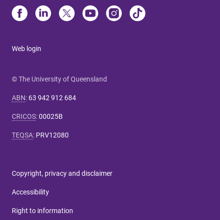
Web login
© The University of Queensland
ABN
:
63 942 912 684
CRICOS
:
00025B
TEQSA
:
PRV12080
Copyright, privacy and disclaimer
Accessibility
Right to information