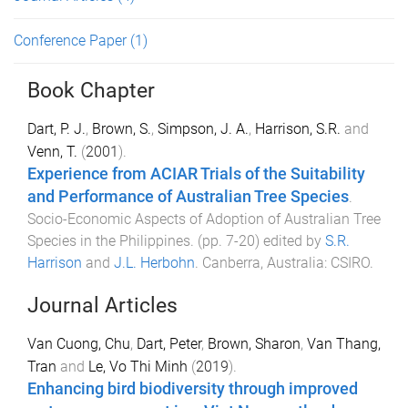
Conference Paper
(1)
Book Chapter
Dart, P. J.
,
Brown, S.
,
Simpson, J. A.
,
Harrison, S.R.
and
Venn, T.
(
2001
).
Experience from ACIAR Trials of the Suitability
and Performance of Australian Tree Species
.
Socio-Economic Aspects of Adoption of Australian Tree
Species in the Philippines
. (pp.
7
-
20
) edited by
S.R.
Harrison
and
J.L. Herbohn
.
Canberra, Australia
:
CSIRO
.
Journal Articles
Van Cuong, Chu
,
Dart, Peter
,
Brown, Sharon
,
Van Thang,
Tran
and
Le, Vo Thi Minh
(
2019
).
Enhancing bird biodiversity through improved