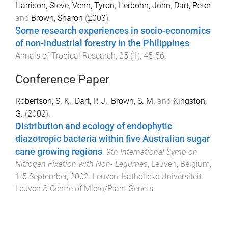
Harrison, Steve
,
Venn, Tyron
,
Herbohn, John
,
Dart, Peter
and
Brown, Sharon
(
2003
).
Some research experiences in socio-economics
of non-industrial forestry in the Philippines
.
Annals of Tropical Research
,
25
(
1
),
45
-
56
.
Conference Paper
Robertson, S. K.
,
Dart, P. J.
,
Brown, S. M.
and
Kingston,
G.
(
2002
).
Distribution and ecology of endophytic
diazotropic bacteria within five Australian sugar
cane growing regions
.
9th International Symp on
Nitrogen Fixation with Non- Legumes
,
Leuven, Belgium
,
1-5 September, 2002
.
Leuven
:
Katholieke Universiteit
Leuven & Centre of Micro/Plant Genets
.