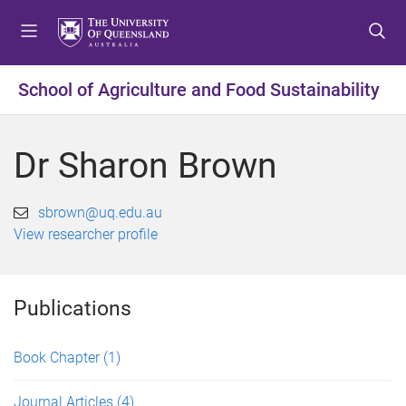
S
S
S
k
k
k
i
i
i
p
p
p
School of Agriculture and Food Sustainability
t
t
t
o
o
o
m
c
f
Dr Sharon Brown
e
o
o
n
n
o
u
t
t
sbrown@uq.edu.au
e
e
View researcher profile
n
r
t
Publications
Book Chapter
(1)
Journal Articles
(4)