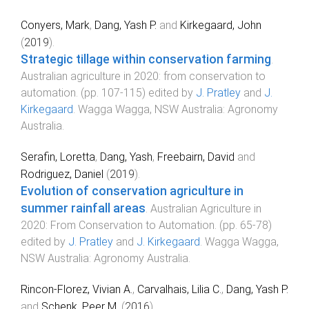
Conyers, Mark
,
Dang, Yash P.
and
Kirkegaard, John
(
2019
).
Strategic tillage within conservation farming
.
Australian agriculture in 2020: from conservation to
automation
. (pp.
107
-
115
) edited by
J. Pratley
and
J.
Kirkegaard
.
Wagga Wagga, NSW Australia
:
Agronomy
Australia
.
Serafin, Loretta
,
Dang, Yash
,
Freebairn, David
and
Rodriguez, Daniel
(
2019
).
Evolution of conservation agriculture in
summer rainfall areas
.
Australian Agriculture in
2020: From Conservation to Automation
. (pp.
65
-
78
)
edited by
J. Pratley
and
J. Kirkegaard
.
Wagga Wagga,
NSW Australia
:
Agronomy Australia
.
Rincon-Florez, Vivian A.
,
Carvalhais, Lilia C.
,
Dang, Yash P.
and
Schenk, Peer M.
(
2016
).