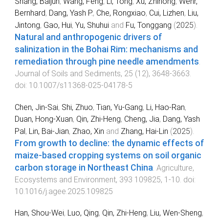
Shang, Baijun
,
Wang, Feng
,
Li, Tong
,
Xu, Zhihong
,
Wehr,
Bernhard
,
Dang, Yash P.
,
Che, Rongxiao
,
Cui, Lizhen
,
Liu,
Jintong
,
Gao, Hui
,
Yu, Shuhui
and
Fu, Tonggang
(
2025
).
Natural and anthropogenic drivers of
salinization in the Bohai Rim: mechanisms and
remediation through pine needle amendments
.
Journal of Soils and Sediments
,
25
(
12
),
3648
-
3663
.
doi:
10.1007/s11368-025-04178-5
Chen, Jin-Sai
,
Shi, Zhuo
,
Tian, Yu-Gang
,
Li, Hao-Ran
,
Duan, Hong-Xuan
,
Qin, Zhi-Heng
,
Cheng, Jia
,
Dang, Yash
Pal
,
Lin, Bai-Jian
,
Zhao, Xin
and
Zhang, Hai-Lin
(
2025
).
From growth to decline: the dynamic effects of
maize-based cropping systems on soil organic
carbon storage in Northeast China
.
Agriculture,
Ecosystems and Environment
,
393
109825
,
1
-
10
. doi:
10.1016/j.agee.2025.109825
Han, Shou-Wei
,
Luo, Qing
,
Qin, Zhi-Heng
,
Liu, Wen-Sheng
,