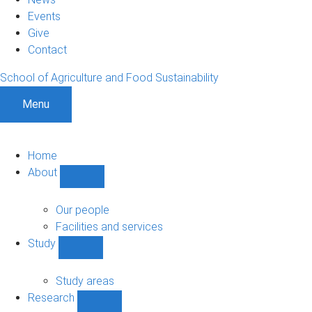
Events
Give
Contact
School of Agriculture and Food Sustainability
Menu
Home
About
Show
About
sub-
Our people
navigation
Facilities and services
Study
Show
Study
sub-
Study areas
navigation
Research
Show