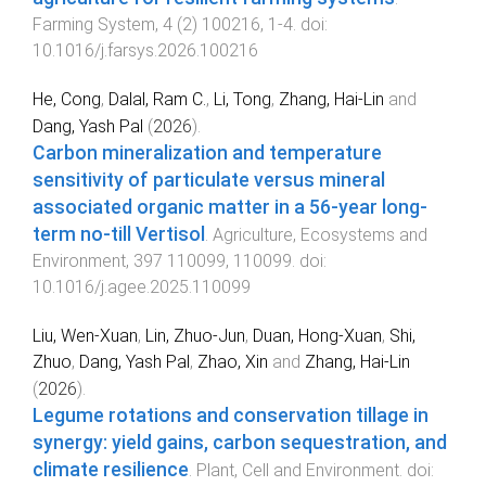
Farming System
,
4
(
2
)
100216
,
1
-
4
. doi:
10.1016/j.farsys.2026.100216
He, Cong
,
Dalal, Ram C.
,
Li, Tong
,
Zhang, Hai-Lin
and
Dang, Yash Pal
(
2026
).
Carbon mineralization and temperature
sensitivity of particulate versus mineral
associated organic matter in a 56-year long-
term no-till Vertisol
.
Agriculture, Ecosystems and
Environment
,
397
110099
,
110099
. doi:
10.1016/j.agee.2025.110099
Liu, Wen-Xuan
,
Lin, Zhuo-Jun
,
Duan, Hong-Xuan
,
Shi,
Zhuo
,
Dang, Yash Pal
,
Zhao, Xin
and
Zhang, Hai-Lin
(
2026
).
Legume rotations and conservation tillage in
synergy: yield gains, carbon sequestration, and
climate resilience
.
Plant, Cell and Environment
. doi: