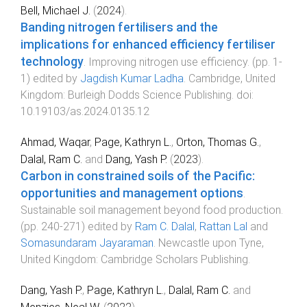
Bell, Michael J.
(
2024
).
Banding nitrogen fertilisers and the
implications for enhanced efficiency fertiliser
technology
.
Improving nitrogen use efficiency
. (pp.
1
-
1
) edited by
Jagdish Kumar Ladha
.
Cambridge, United
Kingdom
:
Burleigh Dodds Science Publishing
. doi:
10.19103/as.2024.0135.12
Ahmad, Waqar
,
Page, Kathryn L.
,
Orton, Thomas G.
,
Dalal, Ram C.
and
Dang, Yash P.
(
2023
).
Carbon in constrained soils of the Pacific:
opportunities and management options
.
Sustainable soil management beyond food production
.
(pp.
240
-
271
) edited by
Ram C. Dalal
,
Rattan Lal
and
Somasundaram Jayaraman
.
Newcastle upon Tyne,
United Kingdom
:
Cambridge Scholars Publishing
.
Dang, Yash P.
,
Page, Kathryn L.
,
Dalal, Ram C.
and