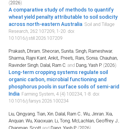
(
2026
).
A comparative study of methods to quantify
wheat yield penalty attributable to soil sodicity
across north-eastern Australia
.
Soil and Tillage
Research
,
262
107209
,
1
-
20
. doi:
10.1016/j.still.2026.107209
Prakash, Dhram
,
Sheoran, Sunita
,
Singh, Rameshwar
,
Sharma, Rajni Kant
,
Ankit,
,
Preeti,
,
Rani, Sonia
,
Chauhan,
Ravinder Singh
,
Dalal, Ram C.
and
Dang, Yash P.
(
2026
).
Long-term cropping systems regulate soil
organic carbon, microbial functioning and
phosphorus pools in surface soils of semi-arid
India
.
Farming System
,
4
(
4
)
100234
,
1
-
8
. doi:
10.1016/j.farsys.2026.100234
Liu, Qingyang
,
Tian, Xin
,
Dalal, Ram C.
,
Wu, Jinran
,
Xia,
Anquan
,
Wu, Xiaoxuan
,
Li, Tong
,
McLachlan, Geoffrey J.
,
Chapman, Scott
and
Dang, Yash P.
(
2026
).