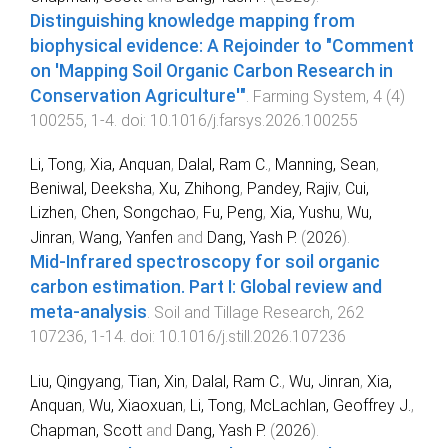
Distinguishing knowledge mapping from
biophysical evidence: A Rejoinder to "Comment
on 'Mapping Soil Organic Carbon Research in
Conservation Agriculture'"
.
Farming System
,
4
(
4
)
100255
,
1
-
4
. doi:
10.1016/j.farsys.2026.100255
Li, Tong
,
Xia, Anquan
,
Dalal, Ram C.
,
Manning, Sean
,
Beniwal, Deeksha
,
Xu, Zhihong
,
Pandey, Rajiv
,
Cui,
Lizhen
,
Chen, Songchao
,
Fu, Peng
,
Xia, Yushu
,
Wu,
Jinran
,
Wang, Yanfen
and
Dang, Yash P.
(
2026
).
Mid-Infrared spectroscopy for soil organic
carbon estimation. Part I: Global review and
meta-analysis
.
Soil and Tillage Research
,
262
107236
,
1
-
14
. doi:
10.1016/j.still.2026.107236
Liu, Qingyang
,
Tian, Xin
,
Dalal, Ram C.
,
Wu, Jinran
,
Xia,
Anquan
,
Wu, Xiaoxuan
,
Li, Tong
,
McLachlan, Geoffrey J.
,
Chapman, Scott
and
Dang, Yash P.
(
2026
).