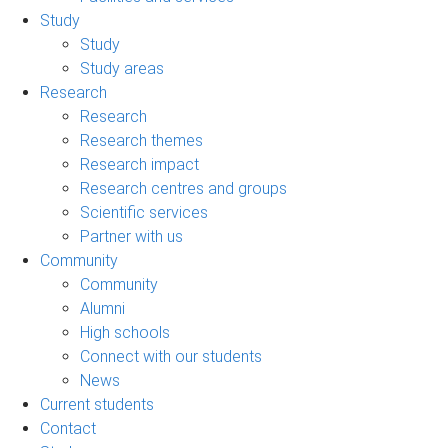
Study
Study
Study areas
Research
Research
Research themes
Research impact
Research centres and groups
Scientific services
Partner with us
Community
Community
Alumni
High schools
Connect with our students
News
Current students
Contact