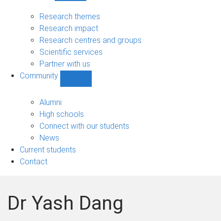
Research
sub-
Research themes
navigation
Research impact
Research centres and groups
Scientific services
Partner with us
Community
Show
Community
sub-
Alumni
navigation
High schools
Connect with our students
News
Current students
Contact
Dr Yash Dang