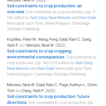
Menzies, Neal W.
(
2022
).
Soil constraints to crop production: an
overview
.
Soil constraints to crop production
. (pp.
2
-
10
) edited by
Yash Dang
,
Neal Menzies
and
Ram Dalal
.
Newcastle upon Tyne, United Kingdom
:
Cambridge
Scholars Publishing
.
Kopittke, Peter M.
,
Wang, Peng
,
Dalal, Ram C.
,
Dang,
Yash P.
and
Menzies, Neal W.
(
2022
).
Soil constraints to crop cropping:
environmental consequences
.
Soil constraints to
crop production
. (pp.
560
-
573
) edited by
Yash Dang
,
Neal Menzies
and
Ram Dalal
.
Newcastle upon Tyne,
United Kingdom
:
Cambridge Scholars Publishing
.
Menzies, Neal W.
,
Dalal, Ram C.
,
Page, Kathryn L.
,
Orton,
Tom
and
Dang, Yash P.
(
2022
).
Soil constraints to crop production: future
directions
.
Soil constraints to crop production
. (pp.