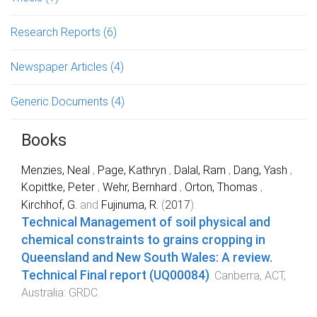
Research Reports
(6)
Newspaper Articles
(4)
Generic Documents
(4)
Books
Menzies, Neal
,
Page, Kathryn
,
Dalal, Ram
,
Dang, Yash
,
Kopittke, Peter
,
Wehr, Bernhard
,
Orton, Thomas
,
Kirchhof, G.
and
Fujinuma, R.
(
2017
).
Technical Management of soil physical and
chemical constraints to grains cropping in
Queensland and New South Wales: A review.
Technical Final report (UQ00084)
.
Canberra, ACT,
Australia
:
GRDC
.