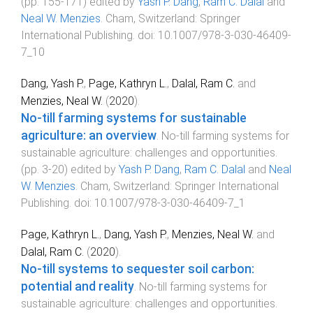
(pp.
155
-
171
) edited by
Yash P. Dang
,
Ram C. Dalal
and
Neal W. Menzies
.
Cham, Switzerland
:
Springer
International Publishing
. doi:
10.1007/978-3-030-46409-
7_10
Dang, Yash P.
,
Page, Kathryn L.
,
Dalal, Ram C.
and
Menzies, Neal W.
(
2020
).
No-till farming systems for sustainable
agriculture: an overview
.
No-till farming systems for
sustainable agriculture: challenges and opportunities
.
(pp.
3
-
20
) edited by
Yash P. Dang
,
Ram C. Dalal
and
Neal
W. Menzies
.
Cham, Switzerland
:
Springer International
Publishing
. doi:
10.1007/978-3-030-46409-7_1
Page, Kathryn L.
,
Dang, Yash P.
,
Menzies, Neal W.
and
Dalal, Ram C.
(
2020
).
No-till systems to sequester soil carbon:
potential and reality
.
No-till farming systems for
sustainable agriculture: challenges and opportunities
.