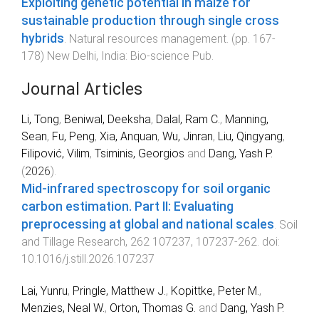
Exploiting genetic potential in maize for
sustainable production through single cross
hybrids
.
Natural resources management
. (pp.
167
-
178
)
New Delhi, India
:
Bio-science Pub
.
Journal Articles
Li, Tong
,
Beniwal, Deeksha
,
Dalal, Ram C.
,
Manning,
Sean
,
Fu, Peng
,
Xia, Anquan
,
Wu, Jinran
,
Liu, Qingyang
,
Filipović, Vilim
,
Tsiminis, Georgios
and
Dang, Yash P.
(
2026
).
Mid-infrared spectroscopy for soil organic
carbon estimation. Part II: Evaluating
preprocessing at global and national scales
.
Soil
and Tillage Research
,
262
107237
,
107237
-
262
. doi:
10.1016/j.still.2026.107237
Lai, Yunru
,
Pringle, Matthew J.
,
Kopittke, Peter M.
,
Menzies, Neal W.
,
Orton, Thomas G.
and
Dang, Yash P.