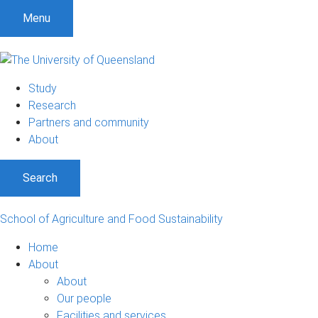
S
S
S
Menu
k
k
k
i
i
i
p
p
p
t
t
t
Study
o
o
o
Research
m
c
f
Partners and community
e
o
o
About
n
n
o
u
t
t
Search
e
e
n
r
t
School of Agriculture and Food Sustainability
Home
About
About
Our people
Facilities and services