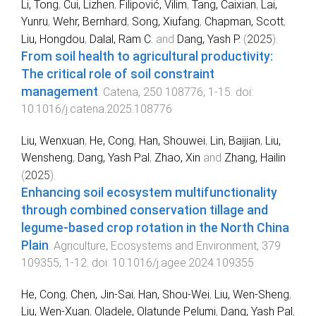
Li, Tong
,
Cui, Lizhen
,
Filipović, Vilim
,
Tang, Caixian
,
Lai,
Yunru
,
Wehr, Bernhard
,
Song, Xiufang
,
Chapman, Scott
,
Liu, Hongdou
,
Dalal, Ram C.
and
Dang, Yash P.
(
2025
).
From soil health to agricultural productivity:
The critical role of soil constraint
management
.
Catena
,
250
108776
,
1
-
15
. doi:
10.1016/j.catena.2025.108776
Liu, Wenxuan
,
He, Cong
,
Han, Shouwei
,
Lin, Baijian
,
Liu,
Wensheng
,
Dang, Yash Pal
,
Zhao, Xin
and
Zhang, Hailin
(
2025
).
Enhancing soil ecosystem multifunctionality
through combined conservation tillage and
legume-based crop rotation in the North China
Plain
.
Agriculture, Ecosystems and Environment
,
379
109355
,
1
-
12
. doi:
10.1016/j.agee.2024.109355
He, Cong
,
Chen, Jin-Sai
,
Han, Shou-Wei
,
Liu, Wen-Sheng
,
Liu, Wen-Xuan
,
Oladele, Olatunde Pelumi
,
Dang, Yash Pal
,