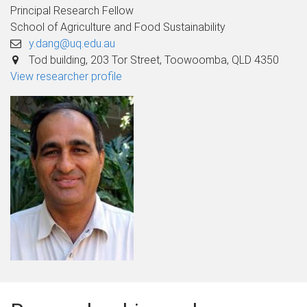
Principal Research Fellow
School of Agriculture and Food Sustainability
y.dang@uq.edu.au
Tod building, 203 Tor Street, Toowoomba, QLD 4350
View researcher profile