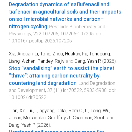
Degradation dynamics of saflufenacil and
tiafenacil in agricultural soils and their impacts
on soil microbial networks and carbon–
nitrogen cycling
.
Pesticide Biochemistry and
Physiology
,
222
107205
,
107205
-
107205
. doi:
10.1016/j.pestbp.2026.107205
Xia, Anquan
,
Li, Tong
,
Zhou, Huakun
,
Fu, Tonggang
,
Liang, Aizhen
,
Pandey, Rajiv
and
Dang, Yash P.
(
2026
).
Stop “vandalising” earth to assist the planet
“thrive”: attaining carbon neutrality by
countering land degradation
.
Land Degradation
and Development
,
37
(
11
)
ldr.70522
,
5933
-
5938
. doi:
10.1002/ldr.70522
Tian, Xin
,
Liu, Qingyang
,
Dalal, Ram C.
,
Li, Tong
,
Wu,
Jinran
,
McLachlan, Geoffrey J.
,
Chapman, Scott
and
Dang, Yash P.
(
2026
).