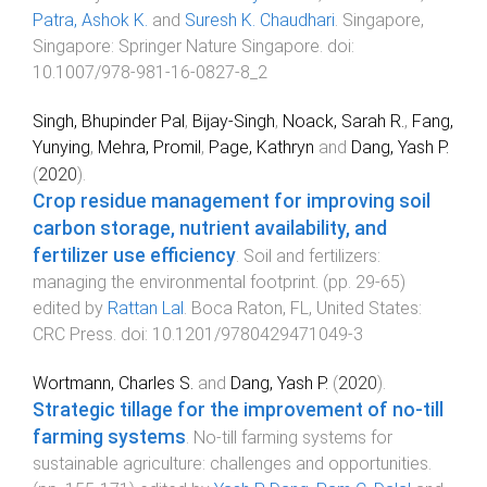
Patra, Ashok K.
and
Suresh K. Chaudhari
.
Singapore,
Singapore
:
Springer Nature Singapore
. doi:
10.1007/978-981-16-0827-8_2
Singh, Bhupinder Pal
,
Bijay-Singh
,
Noack, Sarah R.
,
Fang,
Yunying
,
Mehra, Promil
,
Page, Kathryn
and
Dang, Yash P.
(
2020
).
Crop residue management for improving soil
carbon storage, nutrient availability, and
fertilizer use efficiency
.
Soil and fertilizers:
managing the environmental footprint
. (pp.
29
-
65
)
edited by
Rattan Lal
.
Boca Raton, FL, United States
:
CRC Press
. doi:
10.1201/9780429471049-3
Wortmann, Charles S.
and
Dang, Yash P.
(
2020
).
Strategic tillage for the improvement of no-till
farming systems
.
No-till farming systems for
sustainable agriculture: challenges and opportunities
.