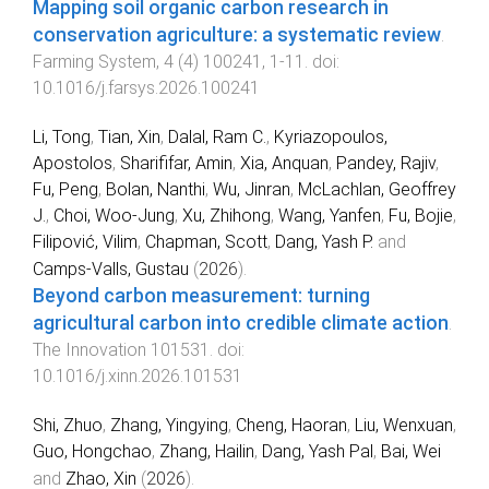
Mapping soil organic carbon research in
conservation agriculture: a systematic review
.
Farming System
,
4
(
4
)
100241
,
1
-
11
. doi:
10.1016/j.farsys.2026.100241
Li, Tong
,
Tian, Xin
,
Dalal, Ram C.
,
Kyriazopoulos,
Apostolos
,
Sharififar, Amin
,
Xia, Anquan
,
Pandey, Rajiv
,
Fu, Peng
,
Bolan, Nanthi
,
Wu, Jinran
,
McLachlan, Geoffrey
J.
,
Choi, Woo-Jung
,
Xu, Zhihong
,
Wang, Yanfen
,
Fu, Bojie
,
Filipović, Vilim
,
Chapman, Scott
,
Dang, Yash P.
and
Camps-Valls, Gustau
(
2026
).
Beyond carbon measurement: turning
agricultural carbon into credible climate action
.
The Innovation
101531
. doi:
10.1016/j.xinn.2026.101531
Shi, Zhuo
,
Zhang, Yingying
,
Cheng, Haoran
,
Liu, Wenxuan
,
Guo, Hongchao
,
Zhang, Hailin
,
Dang, Yash Pal
,
Bai, Wei
and
Zhao, Xin
(
2026
).