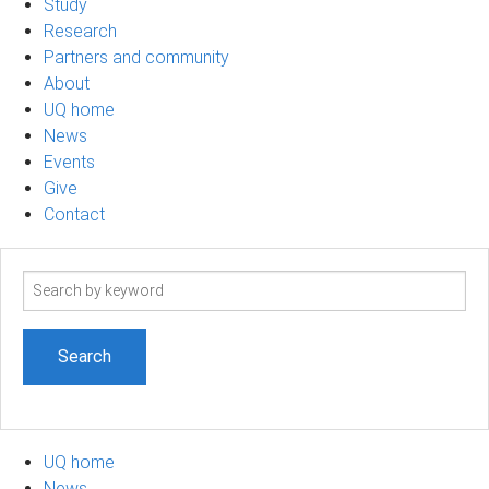
Study
Research
Partners and community
About
UQ home
News
Events
Give
Contact
Search
term
UQ home
News