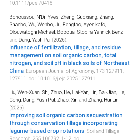
10.1111/pce.70418
Bohoussou, N'Dri Yves
,
Zheng, Guoxiang
,
Zhang,
Shanbo
,
Wu, Wenbo
,
Ju, Fengtao
,
Ayenikafo,
Olouwatogni Michael
,
Boboua, Stopira Yannick Benz
and
Dang, Yash Pal
(
2026
).
Influence of fertilization, tillage, and residue
management on soil organic carbon, total
nitrogen, and soil pH in black soils of Northeast
China
.
European Journal of Agronomy
,
173
127911
,
127911
. doi:
10.1016/j.eja.2025.127911
Liu, Wen-Xuan
,
Shi, Zhuo
,
He, Hai-Yan
,
Lin, Bai-Jian
,
He,
Cong
,
Dang, Yash Pal
,
Zhao, Xin
and
Zhang, Hai-Lin
(
2026
).
Improving soil organic carbon sequestration
through conservation tillage incorporating
legume-based crop rotations
.
Soil and Tillage
Research
,
255
106792
,
1
-
12
. doi: