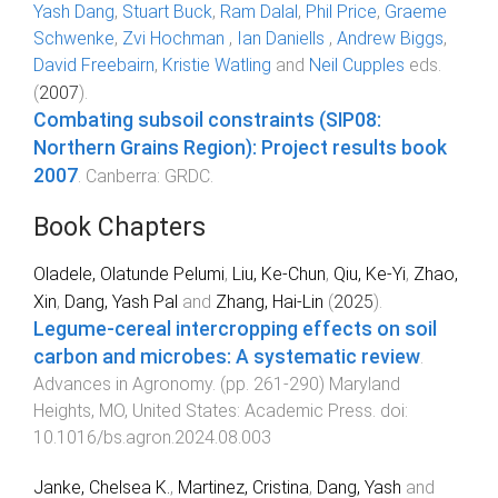
Yash Dang
,
Stuart Buck
,
Ram Dalal
,
Phil Price
,
Graeme
Schwenke
,
Zvi Hochman
,
Ian Daniells
,
Andrew Biggs
,
David Freebairn
,
Kristie Watling
and
Neil Cupples
eds.
(
2007
).
Combating subsoil constraints (SIP08:
Northern Grains Region): Project results book
2007
.
Canberra
:
GRDC
.
Book Chapters
Oladele, Olatunde Pelumi
,
Liu, Ke-Chun
,
Qiu, Ke-Yi
,
Zhao,
Xin
,
Dang, Yash Pal
and
Zhang, Hai-Lin
(
2025
).
Legume-cereal intercropping effects on soil
carbon and microbes: A systematic review
.
Advances in Agronomy
. (pp.
261
-
290
)
Maryland
Heights, MO, United States
:
Academic Press
. doi:
10.1016/bs.agron.2024.08.003
Janke, Chelsea K.
,
Martinez, Cristina
,
Dang, Yash
and