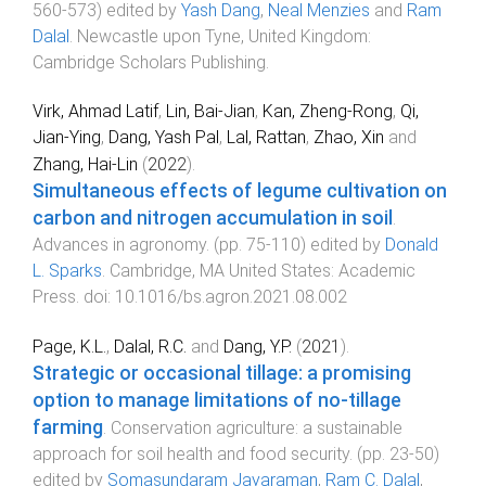
560
-
573
) edited by
Yash Dang
,
Neal Menzies
and
Ram
Dalal
.
Newcastle upon Tyne, United Kingdom
:
Cambridge Scholars Publishing
.
Virk, Ahmad Latif
,
Lin, Bai-Jian
,
Kan, Zheng-Rong
,
Qi,
Jian-Ying
,
Dang, Yash Pal
,
Lal, Rattan
,
Zhao, Xin
and
Zhang, Hai-Lin
(
2022
).
Simultaneous effects of legume cultivation on
carbon and nitrogen accumulation in soil
.
Advances in agronomy
. (pp.
75
-
110
) edited by
Donald
L. Sparks
.
Cambridge, MA United States
:
Academic
Press
. doi:
10.1016/bs.agron.2021.08.002
Page, K.L.
,
Dalal, R.C.
and
Dang, Y.P.
(
2021
).
Strategic or occasional tillage: a promising
option to manage limitations of no-tillage
farming
.
Conservation agriculture: a sustainable
approach for soil health and food security
. (pp.
23
-
50
)
edited by
Somasundaram Jayaraman
,
Ram C. Dalal
,