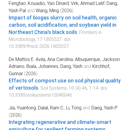
Fengtao
,
Kouadio, Yao Dinard
,
Virk, Ahmad Latif
,
Dang,
Yash Pal
and
Wang, Ming
(
2026
).
Impact of biogas slurry on soil health, organic
carbon, soil acidification, and soybean yield in
Northeast China’s black soils
.
Frontiers in
Microbiology
,
17
1805527
. doi:
10.3389/fmicb.2026.1805527
De Mattos E. Avila, Ana Carolina
,
Albuquerque, Jackson
Adriano
,
Biala, Johannes
,
Dang, Yash
and
Kirchhof,
Gunnar
(
2026
).
Effects of compost use on soil physical quality
of vertosols
.
Soil Systems
,
10
(
4
)
46
,
1
-
14
. doi:
10.3390/soilsystems10040046
Jia, Yuantong
,
Dalal, Ram C.
,
Li, Tong
and
Dang, Yash P.
(
2026
).
Integrating regenerative and climate-smart
agriculture for resilient farming systems
.