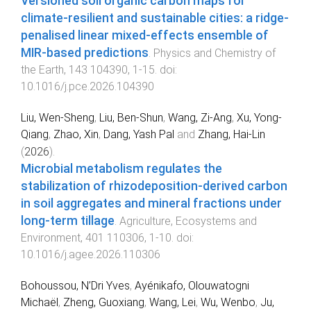
Versioned soil organic carbon maps for
climate-resilient and sustainable cities: a ridge-
penalised linear mixed-effects ensemble of
MIR-based predictions
.
Physics and Chemistry of
the Earth
,
143
104390
,
1
-
15
. doi:
10.1016/j.pce.2026.104390
Liu, Wen-Sheng
,
Liu, Ben-Shun
,
Wang, Zi-Ang
,
Xu, Yong-
Qiang
,
Zhao, Xin
,
Dang, Yash Pal
and
Zhang, Hai-Lin
(
2026
).
Microbial metabolism regulates the
stabilization of rhizodeposition-derived carbon
in soil aggregates and mineral fractions under
long-term tillage
.
Agriculture, Ecosystems and
Environment
,
401
110306
,
1
-
10
. doi:
10.1016/j.agee.2026.110306
Bohoussou, N’Dri Yves
,
Ayénikafo, Olouwatogni
Michaël
,
Zheng, Guoxiang
,
Wang, Lei
,
Wu, Wenbo
,
Ju,