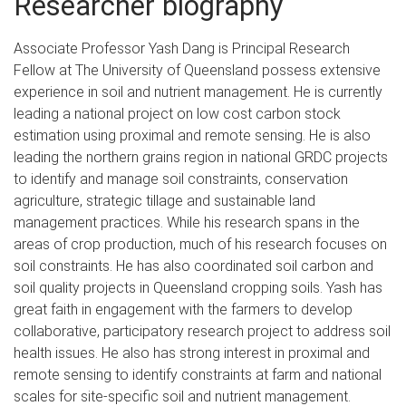
Researcher biography
Associate Professor Yash Dang is Principal Research
Fellow at The University of Queensland possess extensive
experience in soil and nutrient management. He is currently
leading a national project on low cost carbon stock
estimation using proximal and remote sensing. He is also
leading the northern grains region in national GRDC projects
to identify and manage soil constraints, conservation
agriculture, strategic tillage and sustainable land
management practices. While his research spans in the
areas of crop production, much of his research focuses on
soil constraints. He has also coordinated soil carbon and
soil quality projects in Queensland cropping soils. Yash has
great faith in engagement with the farmers to develop
collaborative, participatory research project to address soil
health issues. He also has strong interest in proximal and
remote sensing to identify constraints at farm and national
scales for site-specific soil and nutrient management.