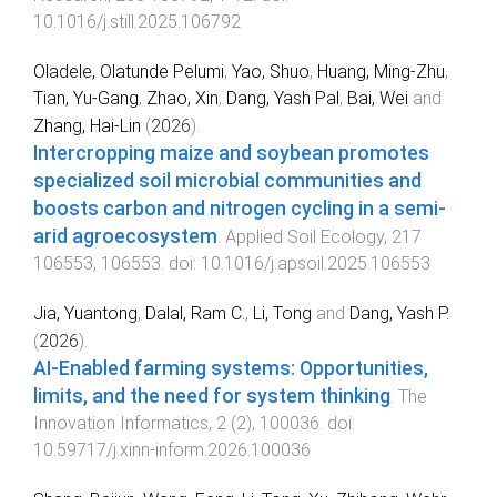
10.1016/j.still.2025.106792
Oladele, Olatunde Pelumi
,
Yao, Shuo
,
Huang, Ming-Zhu
,
Tian, Yu-Gang
,
Zhao, Xin
,
Dang, Yash Pal
,
Bai, Wei
and
Zhang, Hai-Lin
(
2026
).
Intercropping maize and soybean promotes
specialized soil microbial communities and
boosts carbon and nitrogen cycling in a semi-
arid agroecosystem
.
Applied Soil Ecology
,
217
106553
,
106553
. doi:
10.1016/j.apsoil.2025.106553
Jia, Yuantong
,
Dalal, Ram C.
,
Li, Tong
and
Dang, Yash P.
(
2026
).
AI-Enabled farming systems: Opportunities,
limits, and the need for system thinking
.
The
Innovation Informatics
,
2
(
2
),
100036
. doi:
10.59717/j.xinn-inform.2026.100036