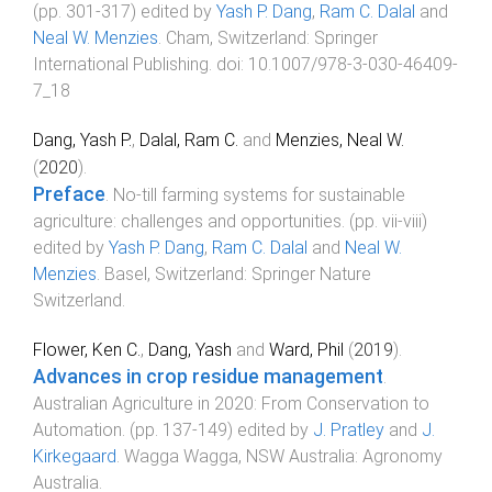
(pp.
301
-
317
) edited by
Yash P. Dang
,
Ram C. Dalal
and
Neal W. Menzies
.
Cham, Switzerland
:
Springer
International Publishing
. doi:
10.1007/978-3-030-46409-
7_18
Dang, Yash P.
,
Dalal, Ram C.
and
Menzies, Neal W.
(
2020
).
Preface
.
No-till farming systems for sustainable
agriculture: challenges and opportunities
. (pp.
vii
-
viii
)
edited by
Yash P. Dang
,
Ram C. Dalal
and
Neal W.
Menzies
.
Basel, Switzerland
:
Springer Nature
Switzerland
.
Flower, Ken C.
,
Dang, Yash
and
Ward, Phil
(
2019
).
Advances in crop residue management
.
Australian Agriculture in 2020: From Conservation to
Automation
. (pp.
137
-
149
) edited by
J. Pratley
and
J.
Kirkegaard
.
Wagga Wagga, NSW Australia
:
Agronomy
Australia
.