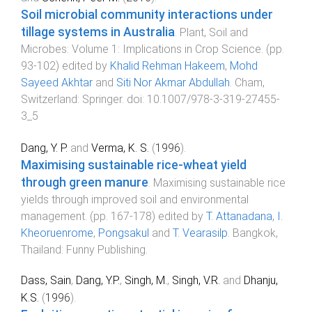
Soil microbial community interactions under
tillage systems in Australia
.
Plant, Soil and
Microbes: Volume 1: Implications in Crop Science
. (pp.
93
-
102
) edited by
Khalid Rehman Hakeem
,
Mohd
Sayeed Akhtar
and
Siti Nor Akmar Abdullah
.
Cham,
Switzerland
:
Springer
. doi:
10.1007/978-3-319-27455-
3_5
Dang, Y. P.
and
Verma, K. S.
(
1996
).
Maximising sustainable rice-wheat yield
through green manure
.
Maximising sustainable rice
yields through improved soil and environmental
management
. (pp.
167
-
178
) edited by
T. Attanadana
,
I.
Kheoruenrome
,
Pongsakul
and
T. Vearasilp
.
Bangkok,
Thailand
:
Funny Publishing
.
Dass, Sain
,
Dang, Y.P.
,
Singh, M.
,
Singh, V.R.
and
Dhanju,
K.S.
(
1996
).