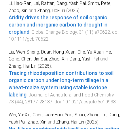
Li, Hao-Ran
,
Lal, Rattan
,
Dang, Yash Pal
,
Smith, Pete
,
Zhao, Xin
and
Zhang, Hai-Lin
(
2025
).
Aridity drives the response of soil organic
carbon and inorganic carbon to drought in
cropland
.
Global Change Biology
,
31
(
11
)
e70622
. doi:
10.1111/gcb.70622
Liu, Wen-Sheng
,
Duan, Hong-Xuan
,
Che, Yu-Xuan
,
He,
Cong
,
Chen, Jin-Sai
,
Zhao, Xin
,
Dang, Yash Pal
and
Zhang, Hai-Lin
(
2025
).
Tracing rhizodeposition contributions to soil
organic carbon under long-term tillage in a
wheat-maize system using stable isotope
labeling
.
Journal of Agricultural and Food Chemistry
,
73
(
44
),
28177
-
28187
. doi:
10.1021/acs.jafc.5c10938
Wei, Yu-Xin
,
Chen, Jian-Hao
,
Yao, Shuo
,
Zhang, Le
,
Dang,
Yash Pal
,
Zhao, Xin
and
Zhang, Hai-Lin
(
2025
).
No-tillage combined with fertiliser optimization