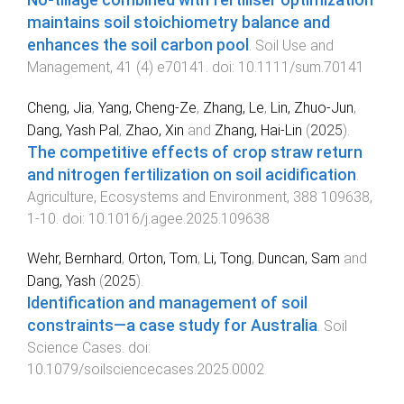
maintains soil stoichiometry balance and
enhances the soil carbon pool
.
Soil Use and
Management
,
41
(
4
)
e70141
. doi:
10.1111/sum.70141
Cheng, Jia
,
Yang, Cheng-Ze
,
Zhang, Le
,
Lin, Zhuo-Jun
,
Dang, Yash Pal
,
Zhao, Xin
and
Zhang, Hai-Lin
(
2025
).
The competitive effects of crop straw return
and nitrogen fertilization on soil acidification
.
Agriculture, Ecosystems and Environment
,
388
109638
,
1
-
10
. doi:
10.1016/j.agee.2025.109638
Wehr, Bernhard
,
Orton, Tom
,
Li, Tong
,
Duncan, Sam
and
Dang, Yash
(
2025
).
Identification and management of soil
constraints—a case study for Australia
.
Soil
Science Cases
. doi:
10.1079/soilsciencecases.2025.0002