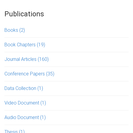
Publications
Books
(2)
Book Chapters
(19)
Journal Articles
(160)
Conference Papers
(35)
Data Collection
(1)
Video Document
(1)
Audio Document
(1)
Thesis
(1)