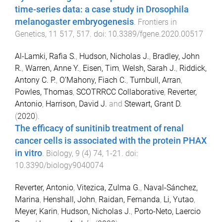
time-series data: a case study in Drosophila
melanogaster embryogenesis
.
Frontiers in
Genetics
,
11
517
,
517
. doi:
10.3389/fgene.2020.00517
Al-Lamki, Rafia S.
,
Hudson, Nicholas J.
,
Bradley, John
R.
,
Warren, Anne Y.
,
Eisen, Tim
,
Welsh, Sarah J.
,
Riddick,
Antony C. P.
,
O’Mahony, Fiach C.
,
Turnbull, Arran
,
Powles, Thomas
,
SCOTRRCC Collaborative
,
Reverter,
Antonio
,
Harrison, David J.
and
Stewart, Grant D.
(
2020
).
The efficacy of sunitinib treatment of renal
cancer cells is associated with the protein PHAX
in vitro
.
Biology
,
9
(
4
)
74
,
1
-
21
. doi:
10.3390/biology9040074
Reverter, Antonio
,
Vitezica, Zulma G.
,
Naval-Sánchez,
Marina
,
Henshall, John
,
Raidan, Fernanda
,
Li, Yutao
,
Meyer, Karin
,
Hudson, Nicholas J.
,
Porto-Neto, Laercio