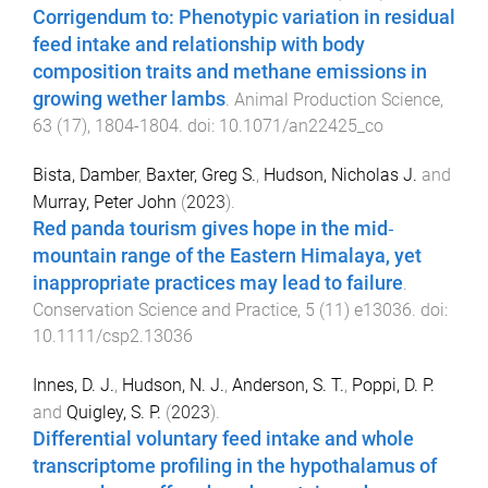
Corrigendum to: Phenotypic variation in residual
feed intake and relationship with body
composition traits and methane emissions in
growing wether lambs
.
Animal Production Science
,
63
(
17
),
1804
-
1804
. doi:
10.1071/an22425_co
Bista, Damber
,
Baxter, Greg S.
,
Hudson, Nicholas J.
and
Murray, Peter John
(
2023
).
Red panda tourism gives hope in the mid‐
mountain range of the Eastern Himalaya, yet
inappropriate practices may lead to failure
.
Conservation Science and Practice
,
5
(
11
)
e13036
. doi:
10.1111/csp2.13036
Innes, D. J.
,
Hudson, N. J.
,
Anderson, S. T.
,
Poppi, D. P.
and
Quigley, S. P.
(
2023
).
Differential voluntary feed intake and whole
transcriptome profiling in the hypothalamus of