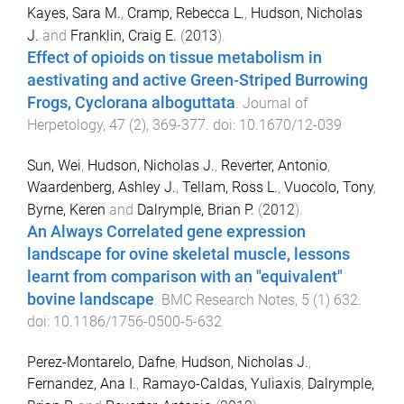
Kayes, Sara M.
,
Cramp, Rebecca L.
,
Hudson, Nicholas
J.
and
Franklin, Craig E.
(
2013
).
Effect of opioids on tissue metabolism in
aestivating and active Green-Striped Burrowing
Frogs, Cyclorana alboguttata
.
Journal of
Herpetology
,
47
(
2
),
369
-
377
. doi:
10.1670/12-039
Sun, Wei
,
Hudson, Nicholas J.
,
Reverter, Antonio
,
Waardenberg, Ashley J.
,
Tellam, Ross L.
,
Vuocolo, Tony
,
Byrne, Keren
and
Dalrymple, Brian P.
(
2012
).
An Always Correlated gene expression
landscape for ovine skeletal muscle, lessons
learnt from comparison with an "equivalent"
bovine landscape
.
BMC Research Notes
,
5
(
1
)
632
.
doi:
10.1186/1756-0500-5-632
Perez-Montarelo, Dafne
,
Hudson, Nicholas J.
,
Fernandez, Ana I.
,
Ramayo-Caldas, Yuliaxis
,
Dalrymple,