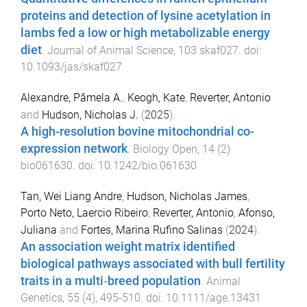
proteins and detection of lysine acetylation in
lambs fed a low or high metabolizable energy
diet
.
Journal of Animal Science
,
103
skaf027
. doi:
10.1093/jas/skaf027
Alexandre, Pâmela A.
,
Keogh, Kate
,
Reverter, Antonio
and
Hudson, Nicholas J.
(
2025
).
A high-resolution bovine mitochondrial co-
expression network
.
Biology Open
,
14
(
2
)
bio061630
. doi:
10.1242/bio.061630
Tan, Wei Liang Andre
,
Hudson, Nicholas James
,
Porto Neto, Laercio Ribeiro
,
Reverter, Antonio
,
Afonso,
Juliana
and
Fortes, Marina Rufino Salinas
(
2024
).
An association weight matrix identified
biological pathways associated with bull fertility
traits in a multi‐breed population
.
Animal
Genetics
,
55
(
4
),
495
-
510
. doi:
10.1111/age.13431