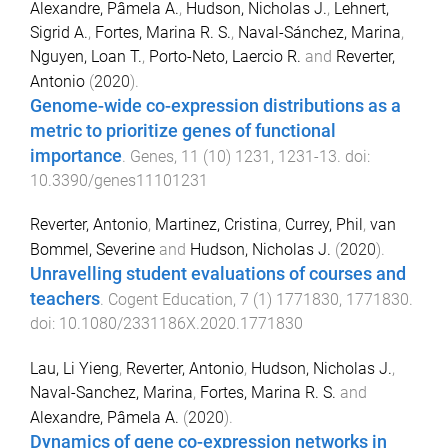
Alexandre, Pâmela A.
,
Hudson, Nicholas J.
,
Lehnert,
Sigrid A.
,
Fortes, Marina R. S.
,
Naval-Sánchez, Marina
,
Nguyen, Loan T.
,
Porto-Neto, Laercio R.
and
Reverter,
Antonio
(
2020
).
Genome-wide co-expression distributions as a
metric to prioritize genes of functional
importance
.
Genes
,
11
(
10
)
1231
,
1231
-
13
. doi:
10.3390/genes11101231
Reverter, Antonio
,
Martinez, Cristina
,
Currey, Phil
,
van
Bommel, Severine
and
Hudson, Nicholas J.
(
2020
).
Unravelling student evaluations of courses and
teachers
.
Cogent Education
,
7
(
1
)
1771830
,
1771830
.
doi:
10.1080/2331186X.2020.1771830
Lau, Li Yieng
,
Reverter, Antonio
,
Hudson, Nicholas J.
,
Naval-Sanchez, Marina
,
Fortes, Marina R. S.
and
Alexandre, Pâmela A.
(
2020
).
Dynamics of gene co-expression networks in