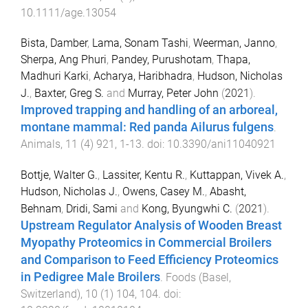
10.1111/age.13054
Bista, Damber
,
Lama, Sonam Tashi
,
Weerman, Janno
,
Sherpa, Ang Phuri
,
Pandey, Purushotam
,
Thapa,
Madhuri Karki
,
Acharya, Haribhadra
,
Hudson, Nicholas
J.
,
Baxter, Greg S.
and
Murray, Peter John
(
2021
).
Improved trapping and handling of an arboreal,
montane mammal: Red panda Ailurus fulgens
.
Animals
,
11
(
4
)
921
,
1
-
13
. doi:
10.3390/ani11040921
Bottje, Walter G.
,
Lassiter, Kentu R.
,
Kuttappan, Vivek A.
,
Hudson, Nicholas J.
,
Owens, Casey M.
,
Abasht,
Behnam
,
Dridi, Sami
and
Kong, Byungwhi C.
(
2021
).
Upstream Regulator Analysis of Wooden Breast
Myopathy Proteomics in Commercial Broilers
and Comparison to Feed Efficiency Proteomics
in Pedigree Male Broilers
.
Foods (Basel,
Switzerland)
,
10
(
1
)
104
,
104
. doi: