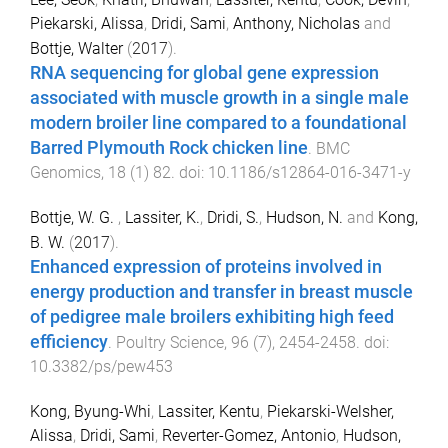
Piekarski, Alissa
,
Dridi, Sami
,
Anthony, Nicholas
and
Bottje, Walter
(
2017
).
RNA sequencing for global gene expression
associated with muscle growth in a single male
modern broiler line compared to a foundational
Barred Plymouth Rock chicken line
.
BMC
Genomics
,
18
(
1
)
82
. doi:
10.1186/s12864-016-3471-y
Bottje, W. G.
,
Lassiter, K.
,
Dridi, S.
,
Hudson, N.
and
Kong,
B. W.
(
2017
).
Enhanced expression of proteins involved in
energy production and transfer in breast muscle
of pedigree male broilers exhibiting high feed
efficiency
.
Poultry Science
,
96
(
7
),
2454
-
2458
. doi:
10.3382/ps/pew453
Kong, Byung-Whi
,
Lassiter, Kentu
,
Piekarski-Welsher,
Alissa
,
Dridi, Sami
,
Reverter-Gomez, Antonio
,
Hudson,