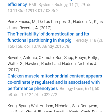
efficiency
.
BMC Systems Biology
,
11
(
1
)
29
. doi:
10.1186/s12918-017-0396-2
Perez-Enciso, M.
,
De Los Campos, G.
,
Hudson, N.
,
Kijas,
J.
and
Reverter, A.
(
2017
).
The 'heritability' of domestication and its
functional partitioning in the pig
.
Heredity
,
118
(
2
),
160
-
168
. doi:
10.1038/hdy.2016.78
Reverter, Antonio
,
Okimoto, Ron
,
Sapp, Robyn
,
Bottje,
Walter G.
,
Hawken, Rachel
and
Hudson, Nicholas J.
(
2017
).
Chicken muscle mitochondrial content appears
co-ordinately regulated and is associated with
performance phenotypes
.
Biology Open
,
6
(
1
),
50
-
58
. doi:
10.1242/bio.022772
Kong, Byung-Whi
,
Hudson, Nicholas
,
Seo, Dongwon
,
Lee, Seok
,
Khatri, Bhuwan
,
Lassiter, Kentu
,
Cook, Devin
,