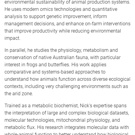
environmental sustainability of animal production systems.
He uses modern
omics
technologies and quantitative
analysis to support genetic improvement, inform
management decisions, and enhance on-farm interventions
that improve productivity while reducing environmental
impact.
In parallel, he studies the physiology, metabolism and
conservation of native Australian fauna, with particular
interest in frogs and butterflies. His work applies
comparative and systems-based approaches to
understand how animals function across diverse ecological
contexts, including very challenging environments such as
the arid zone.
Trained as a metabolic biochemist, Nick's expertise spans
the interpretation of large and complex biological datasets,
molecular technologies, mitochondrial physiology, and
metabolic flux. His research integrates molecular data with
whole-animal function to better understand how biological