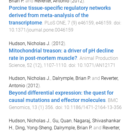
Brian P.
and
Reverter, Antonio
(
2012
).
Porcine tissue-specific regulatory networks
derived from meta-analysis of the
transcriptome
.
PLoS ONE
,
7
(
9
)
e46159
,
e46159
. doi:
10.1371/journal.pone.0046159
Hudson, Nicholas J.
(
2012
).
Mitochondrial treason: a driver of pH decline
rate in post-mortem muscle?
.
Animal Production
Science
,
52
(
12
),
1107
-
1110
. doi:
10.1071/AN12171
Hudson, Nicholas J.
,
Dalrymple, Brian P.
and
Reverter,
Antonio
(
2012
).
Beyond differential expression: the quest for
causal mutations and effector molecules
.
BMC
Genomics
,
13
(
1
)
356
. doi:
10.1186/1471-2164-13-356
Hudson, Nicholas J.
,
Gu, Quan
,
Nagaraj, Shivashankar
H.
,
Ding, Yong-Sheng
,
Dalrymple, Brian P.
and
Reverter,