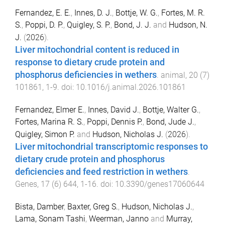
Fernandez, E. E.
,
Innes, D. J.
,
Bottje, W. G.
,
Fortes, M. R.
S.
,
Poppi, D. P.
,
Quigley, S. P.
,
Bond, J. J.
and
Hudson, N.
J.
(
2026
).
Liver mitochondrial content is reduced in
response to dietary crude protein and
phosphorus deficiencies in wethers
.
animal
,
20
(
7
)
101861
,
1
-
9
. doi:
10.1016/j.animal.2026.101861
Fernandez, Elmer E.
,
Innes, David J.
,
Bottje, Walter G.
,
Fortes, Marina R. S.
,
Poppi, Dennis P.
,
Bond, Jude J.
,
Quigley, Simon P.
and
Hudson, Nicholas J.
(
2026
).
Liver mitochondrial transcriptomic responses to
dietary crude protein and phosphorus
deficiencies and feed restriction in wethers
.
Genes
,
17
(
6
)
644
,
1
-
16
. doi:
10.3390/genes17060644
Bista, Damber
,
Baxter, Greg S.
,
Hudson, Nicholas J.
,
Lama, Sonam Tashi
,
Weerman, Janno
and
Murray,