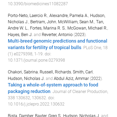
10.3390/biomedicines11082287
Porto-Neto, Laercio R.
,
Alexandre, Pamela A.
,
Hudson,
Nicholas J.
,
Bertram, John
,
McWilliam, Sean M.
,
Tan,
Andre W. L.
,
Fortes, Marina R. S.
,
McGowan, Michael R.
,
Hayes, Ben J.
and
Reverter, Antonio
(
2023
).
Multi-breed genomic predictions and functional
variants for fertility of tropical bulls
.
PLoS One
,
18
(
1
)
e0279398
,
1
-
19
. doi:
10.1371/journal.pone.0279398
Chakori, Sabrina
,
Russell, Richards
,
Smith, Carl
,
Hudson, Nicholas J.
and
Abdul Aziz, Ammar
(
2022
).
Taking a whole-of-system approach to food
packaging reduction
.
Journal of Cleaner Production
,
338
130632
,
130632
. doi:
10.1016/j.jclepro.2022.130632
Bista, Damber
,
Baxter, Greg S.
,
Hudson, Nicholas J.
and