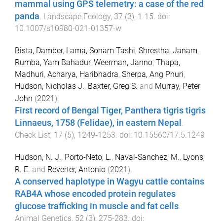
mammal using GPS telemetry: a case of the red
panda
.
Landscape Ecology
,
37
(
3
),
1
-
15
. doi:
10.1007/s10980-021-01357-w
Bista, Damber
,
Lama, Sonam Tashi
,
Shrestha, Janam
,
Rumba, Yam Bahadur
,
Weerman, Janno
,
Thapa,
Madhuri
,
Acharya, Haribhadra
,
Sherpa, Ang Phuri
,
Hudson, Nicholas J.
,
Baxter, Greg S.
and
Murray, Peter
John
(
2021
).
First record of Bengal Tiger, Panthera tigris tigris
Linnaeus, 1758 (Felidae), in eastern Nepal
.
Check List
,
17
(
5
),
1249
-
1253
. doi:
10.15560/17.5.1249
Hudson, N. J.
,
Porto-Neto, L.
,
Naval-Sanchez, M.
,
Lyons,
R. E.
and
Reverter, Antonio
(
2021
).
A conserved haplotype in Wagyu cattle contains
RAB4A whose encoded protein regulates
glucose trafficking in muscle and fat cells
.
Animal Genetics
,
52
(
3
),
275
-
283
. doi: