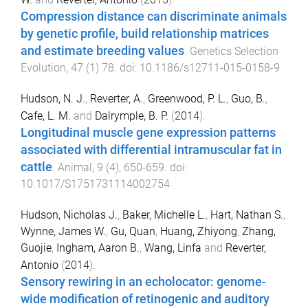
Compression distance can discriminate animals
by genetic profile, build relationship matrices
and estimate breeding values
.
Genetics Selection
Evolution
,
47
(
1
)
78
. doi:
10.1186/s12711-015-0158-9
Hudson, N. J.
,
Reverter, A.
,
Greenwood, P. L.
,
Guo, B.
,
Cafe, L. M.
and
Dalrymple, B. P.
(
2014
).
Longitudinal muscle gene expression patterns
associated with differential intramuscular fat in
cattle
.
Animal
,
9
(
4
),
650
-
659
. doi:
10.1017/S1751731114002754
Hudson, Nicholas J.
,
Baker, Michelle L.
,
Hart, Nathan S.
,
Wynne, James W.
,
Gu, Quan
,
Huang, Zhiyong
,
Zhang,
Guojie
,
Ingham, Aaron B.
,
Wang, Linfa
and
Reverter,
Antonio
(
2014
).
Sensory rewiring in an echolocator: genome-
wide modification of retinogenic and auditory