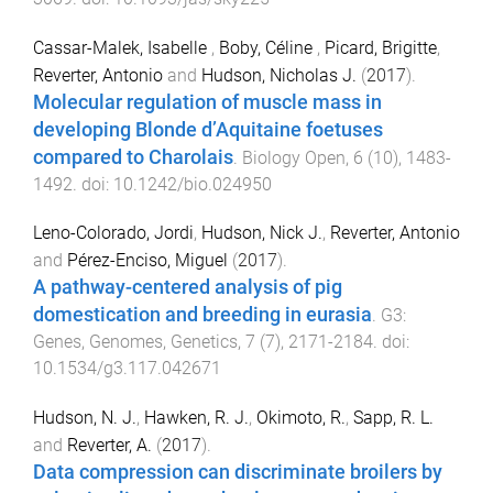
Cassar-Malek, Isabelle
,
Boby, Céline
,
Picard, Brigitte
,
Reverter, Antonio
and
Hudson, Nicholas J.
(
2017
).
Molecular regulation of muscle mass in
developing Blonde d’Aquitaine foetuses
compared to Charolais
.
Biology Open
,
6
(
10
),
1483
-
1492
. doi:
10.1242/bio.024950
Leno-Colorado, Jordi
,
Hudson, Nick J.
,
Reverter, Antonio
and
Pérez-Enciso, Miguel
(
2017
).
A pathway-centered analysis of pig
domestication and breeding in eurasia
.
G3:
Genes, Genomes, Genetics
,
7
(
7
),
2171
-
2184
. doi:
10.1534/g3.117.042671
Hudson, N. J.
,
Hawken, R. J.
,
Okimoto, R.
,
Sapp, R. L.
and
Reverter, A.
(
2017
).
Data compression can discriminate broilers by