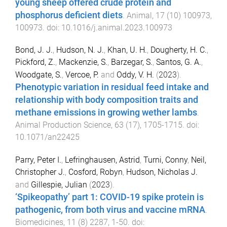
young sheep offered crude protein and
phosphorus deficient diets
.
Animal
,
17
(
10
)
100973
,
100973
. doi:
10.1016/j.animal.2023.100973
Bond, J. J.
,
Hudson, N. J.
,
Khan, U. H.
,
Dougherty, H. C.
,
Pickford, Z.
,
Mackenzie, S.
,
Barzegar, S.
,
Santos, G. A.
,
Woodgate, S.
,
Vercoe, P.
and
Oddy, V. H.
(
2023
).
Phenotypic variation in residual feed intake and
relationship with body composition traits and
methane emissions in growing wether lambs
.
Animal Production Science
,
63
(
17
),
1705
-
1715
. doi:
10.1071/an22425
Parry, Peter I.
,
Lefringhausen, Astrid
,
Turni, Conny
,
Neil,
Christopher J.
,
Cosford, Robyn
,
Hudson, Nicholas J.
and
Gillespie, Julian
(
2023
).
‘Spikeopathy’ part 1: COVID-19 spike protein is
pathogenic, from both virus and vaccine mRNA
.
Biomedicines
,
11
(
8
)
2287
,
1
-
50
. doi: