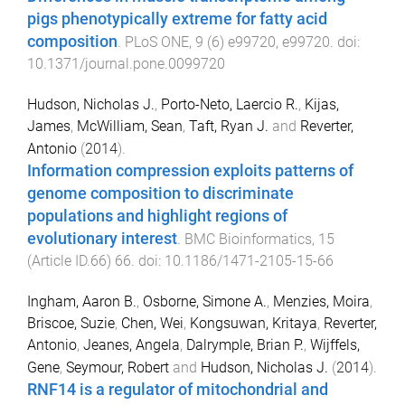
pigs phenotypically extreme for fatty acid
composition
.
PLoS ONE
,
9
(
6
)
e99720
,
e99720
. doi:
10.1371/journal.pone.0099720
Hudson, Nicholas J.
,
Porto-Neto, Laercio R.
,
Kijas,
James
,
McWilliam, Sean
,
Taft, Ryan J.
and
Reverter,
Antonio
(
2014
).
Information compression exploits patterns of
genome composition to discriminate
populations and highlight regions of
evolutionary interest
.
BMC Bioinformatics
,
15
(
Article ID.66
)
66
. doi:
10.1186/1471-2105-15-66
Ingham, Aaron B.
,
Osborne, Simone A.
,
Menzies, Moira
,
Briscoe, Suzie
,
Chen, Wei
,
Kongsuwan, Kritaya
,
Reverter,
Antonio
,
Jeanes, Angela
,
Dalrymple, Brian P.
,
Wijffels,
Gene
,
Seymour, Robert
and
Hudson, Nicholas J.
(
2014
).
RNF14 is a regulator of mitochondrial and