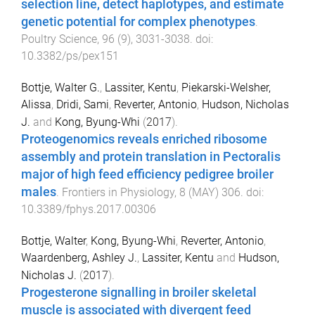
selection line, detect haplotypes, and estimate
genetic potential for complex phenotypes
.
Poultry Science
,
96
(
9
),
3031
-
3038
. doi:
10.3382/ps/pex151
Bottje, Walter G.
,
Lassiter, Kentu
,
Piekarski-Welsher,
Alissa
,
Dridi, Sami
,
Reverter, Antonio
,
Hudson, Nicholas
J.
and
Kong, Byung-Whi
(
2017
).
Proteogenomics reveals enriched ribosome
assembly and protein translation in Pectoralis
major of high feed efficiency pedigree broiler
males
.
Frontiers in Physiology
,
8
(
MAY
)
306
. doi:
10.3389/fphys.2017.00306
Bottje, Walter
,
Kong, Byung-Whi
,
Reverter, Antonio
,
Waardenberg, Ashley J.
,
Lassiter, Kentu
and
Hudson,
Nicholas J.
(
2017
).
Progesterone signalling in broiler skeletal
muscle is associated with divergent feed