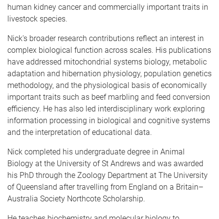
human kidney cancer and commercially important traits in
livestock species.
Nick's broader research contributions reflect an interest in
complex biological function across scales. His publications
have addressed mitochondrial systems biology, metabolic
adaptation and hibernation physiology, population genetics
methodology, and the physiological basis of economically
important traits such as beef marbling and feed conversion
efficiency. He has also led interdisciplinary work exploring
information processing in biological and cognitive systems
and the interpretation of educational data.
Nick completed his undergraduate degree in Animal
Biology at the University of St Andrews and was awarded
his PhD through the Zoology Department at The University
of Queensland after travelling from England on a Britain–
Australia Society Northcote Scholarship.
He teaches biochemistry and molecular biology to