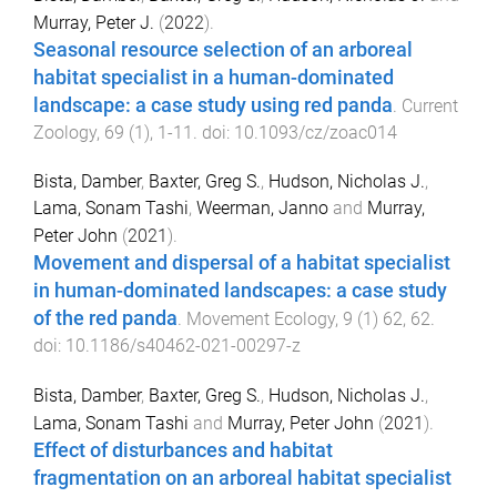
Murray, Peter J.
(
2022
).
Seasonal resource selection of an arboreal
habitat specialist in a human-dominated
landscape: a case study using red panda
.
Current
Zoology
,
69
(
1
),
1
-
11
. doi:
10.1093/cz/zoac014
Bista, Damber
,
Baxter, Greg S.
,
Hudson, Nicholas J.
,
Lama, Sonam Tashi
,
Weerman, Janno
and
Murray,
Peter John
(
2021
).
Movement and dispersal of a habitat specialist
in human-dominated landscapes: a case study
of the red panda
.
Movement Ecology
,
9
(
1
)
62
,
62
.
doi:
10.1186/s40462-021-00297-z
Bista, Damber
,
Baxter, Greg S.
,
Hudson, Nicholas J.
,
Lama, Sonam Tashi
and
Murray, Peter John
(
2021
).
Effect of disturbances and habitat
fragmentation on an arboreal habitat specialist