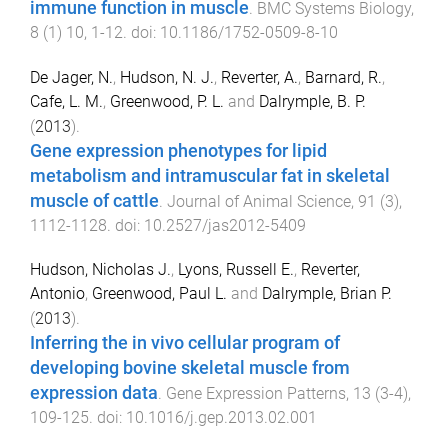
immune function in muscle
.
BMC Systems Biology
,
8
(
1
)
10
,
1
-
12
. doi:
10.1186/1752-0509-8-10
De Jager, N.
,
Hudson, N. J.
,
Reverter, A.
,
Barnard, R.
,
Cafe, L. M.
,
Greenwood, P. L.
and
Dalrymple, B. P.
(
2013
).
Gene expression phenotypes for lipid
metabolism and intramuscular fat in skeletal
muscle of cattle
.
Journal of Animal Science
,
91
(
3
),
1112
-
1128
. doi:
10.2527/jas2012-5409
Hudson, Nicholas J.
,
Lyons, Russell E.
,
Reverter,
Antonio
,
Greenwood, Paul L.
and
Dalrymple, Brian P.
(
2013
).
Inferring the in vivo cellular program of
developing bovine skeletal muscle from
expression data
.
Gene Expression Patterns
,
13
(
3-4
),
109
-
125
. doi:
10.1016/j.gep.2013.02.001