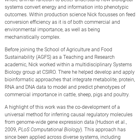
systems convert energy and information into phenotypic
outcomes. Within production science Nick focusses on feed
conversion efficiency as it is of both commercial and
environmental importance, as well as being
mechanistically complex.
Before joining the School of Agriculture and Food
Sustainability (AGFS) as a Teaching and Research
academic, Nick worked within a multidisciplinary Systems
Biology group at CSIRO. There he helped develop and apply
bioinformatic approaches that integrate metabolite, protein,
RNA and DNA data to model and predict phenotypes of
commercial importance in cattle, sheep, pigs and poultry.
A highlight of this work was the co-development of a
universal method for inferring causal regulatory molecules
from genome-wide gene expression data (Hudson et al.,
2009,
PLoS Computational Biology
). This approach has
since been applied across diverse systems, including