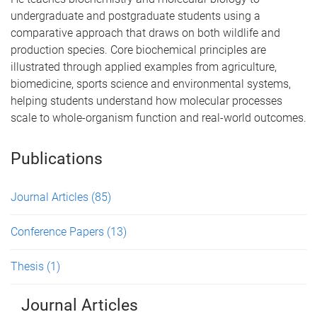
undergraduate and postgraduate students using a
comparative approach that draws on both wildlife and
production species. Core biochemical principles are
illustrated through applied examples from agriculture,
biomedicine, sports science and environmental systems,
helping students understand how molecular processes
scale to whole-organism function and real-world outcomes.
Publications
Journal Articles
(85)
Conference Papers
(13)
Thesis
(1)
Journal Articles