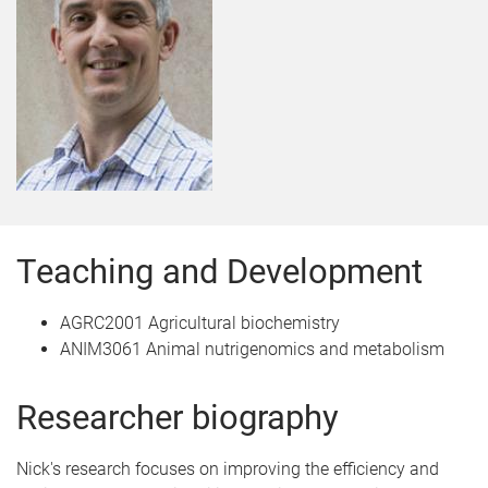
Teaching and Development
AGRC2001 Agricultural biochemistry
ANIM3061 Animal nutrigenomics and metabolism
Researcher biography
Nick's research focuses on improving the efficiency and