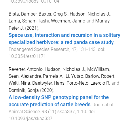
10.3390/foods10010104
Bista, Damber
,
Baxter, Greg S.
,
Hudson, Nicholas J.
,
Lama, Sonam Tashi
,
Weerman, Janno
and
Murray,
Peter J.
(
2021
).
Space use, interaction and recursion in a solitary
specialized herbivore: a red panda case study
.
Endangered Species Research
,
47
,
131
-
143
. doi:
10.3354/esr01171
Reverter, Antonio
,
Hudson, Nicholas J.
,
McWilliam,
Sean
,
Alexandre, Pamela A.
,
Li, Yutao
,
Barlow, Robert
,
Welti, Nina
,
Daetwyler, Hans
,
Porto-Neto, Laercio R.
and
Dominik, Sonja
(
2020
).
A low-density SNP genotyping panel for the
accurate prediction of cattle breeds
.
Journal of
Animal Science
,
98
(
11
)
skaa337
,
1
-
10
. doi:
10.1093/jas/skaa337