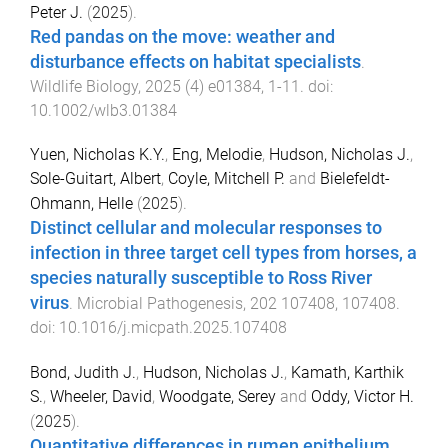
Peter J.
(
2025
).
Red pandas on the move: weather and
disturbance effects on habitat specialists
.
Wildlife Biology
,
2025
(
4
)
e01384
,
1
-
11
. doi:
10.1002/wlb3.01384
Yuen, Nicholas K.Y.
,
Eng, Melodie
,
Hudson, Nicholas J.
,
Sole-Guitart, Albert
,
Coyle, Mitchell P.
and
Bielefeldt-
Ohmann, Helle
(
2025
).
Distinct cellular and molecular responses to
infection in three target cell types from horses, a
species naturally susceptible to Ross River
virus
.
Microbial Pathogenesis
,
202
107408
,
107408
.
doi:
10.1016/j.micpath.2025.107408
Bond, Judith J.
,
Hudson, Nicholas J.
,
Kamath, Karthik
S.
,
Wheeler, David
,
Woodgate, Serey
and
Oddy, Victor H.
(
2025
).
Quantitative differences in rumen epithelium