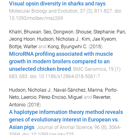
Visual opsin diversity in sharks and rays
.
Molecular Biology and Evolution
,
37
(
3
),
811
-
827
. doi:
10.1093/molbev/msz269
Khatri, Bhuwan
,
Seo, Dongwon
,
Shouse, Stephanie
,
Pan,
Jeong Hoon
,
Hudson, Nicholas J.
,
Kim, Jae Kyeom
,
Bottje, Walter
and
Kong, Byungwhi C.
(
2018
).
MicroRNA profiling associated with muscle
growth in modern broilers compared to an
unselected chicken breed
.
BMC Genomics
,
19
(
1
)
683
,
683
. doi:
10.1186/s12864-018-5061-7
Hudson, Nicholas J.
,
Naval-Sánchez, Marina
,
Porto-
Neto, Laercio
,
Pérez-Enciso, Miguel
and
Reverter,
Antonio
(
2018
).
A haplotype information theory method reveals
genes of evolutionary interest in European vs.
Asian pigs
.
Journal of Animal Science
,
96
(
8
),
3064
-
3069
. doi:
10.1093/jas/sky225