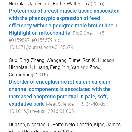
Nicholas James
and
Bottje, Walter Gay
(
2016
).
Proteomics of breast muscle tissue associated
with the phenotypic expression of feed
efficiency within a pedigree male broiler line: I.
Highlight on mitochondria
.
PloS One
,
11
(
5
)
e0159897
,
e0155679
. doi:
10.1371/journal.pone.0155679
Guo, Bing
,
Zhang, Wangang
,
Tume, Ron K.
,
Hudson,
Nicholas J.
,
Huang, Feng
,
Yin, Yan
and
Zhou,
Guanghong
(
2016
).
Disorder of endoplasmic reticulum calcium
channel components is associated with the
increased apoptotic potential in pale, soft,
exudative pork
.
Meat Science
,
115
,
34
-
40
. doi:
10.1016/j.meatsci.2016.01.003
Hudson, Nicholas J.
,
Porto-Neto, Laercio
,
Kijas, James
W.
and
Reverter, Antonio
(
2015
).