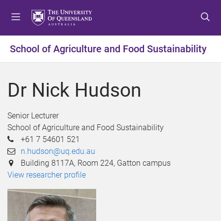
S
S
S
k
k
k
i
i
i
p
p
p
School of Agriculture and Food Sustainability
t
t
t
o
o
o
m
c
f
Dr Nick Hudson
e
o
o
n
n
o
u
t
t
Senior Lecturer
e
e
School of Agriculture and Food Sustainability
n
r
+61 7 54601 521
t
n.hudson@uq.edu.au
Building 8117A, Room 224, Gatton campus
View researcher profile