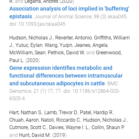
R.
and
Legarra, Andrés
(
2020
).
Association analysis of loci implied in 'buffering'
epistasis
.
Journal of Animal Science
,
98
(
3
)
skaa045
.
doi:
10.1093/jas/skaa045
Hudson, Nicholas J.
,
Reverter, Antonio
,
Griffiths, William
J.
,
Yutuc, Eylan
,
Wang, Yuqin
,
Jeanes, Angela
,
McWilliam, Sean
,
Pethick, David W.
and
Greenwood,
Paul L.
(
2020
).
Gene expression identifies metabolic and
functional differences between intramuscular
and subcutaneous adipocytes in cattle
.
BMC
Genomics
,
21
(
1
)
77
,
77
. doi:
10.1186/s12864-020-
6505-4
Hart, Nathan S.
,
Lamb, Trevor D.
,
Patel, Hardip R.
,
Chuah, Aaron
,
Natoli, Riccardo C.
,
Hudson, Nicholas J.
,
Cutmore, Scott C.
,
Davies, Wayne I. L.
,
Collin, Shaun P.
and
Hunt, David M.
(
2019
).