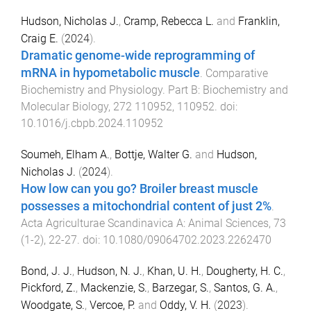
Hudson, Nicholas J.
,
Cramp, Rebecca L.
and
Franklin,
Craig E.
(
2024
).
Dramatic genome-wide reprogramming of
mRNA in hypometabolic muscle
.
Comparative
Biochemistry and Physiology. Part B: Biochemistry and
Molecular Biology
,
272
110952
,
110952
. doi:
10.1016/j.cbpb.2024.110952
Soumeh, Elham A.
,
Bottje, Walter G.
and
Hudson,
Nicholas J.
(
2024
).
How low can you go? Broiler breast muscle
possesses a mitochondrial content of just 2%
.
Acta Agriculturae Scandinavica A: Animal Sciences
,
73
(
1-2
),
22
-
27
. doi:
10.1080/09064702.2023.2262470
Bond, J. J.
,
Hudson, N. J.
,
Khan, U. H.
,
Dougherty, H. C.
,
Pickford, Z.
,
Mackenzie, S.
,
Barzegar, S.
,
Santos, G. A.
,
Woodgate, S.
,
Vercoe, P.
and
Oddy, V. H.
(
2023
).