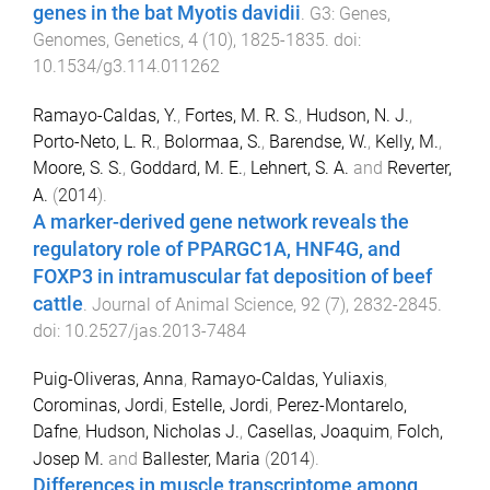
genes in the bat Myotis davidii
.
G3: Genes,
Genomes, Genetics
,
4
(
10
),
1825
-
1835
. doi:
10.1534/g3.114.011262
Ramayo-Caldas, Y.
,
Fortes, M. R. S.
,
Hudson, N. J.
,
Porto-Neto, L. R.
,
Bolormaa, S.
,
Barendse, W.
,
Kelly, M.
,
Moore, S. S.
,
Goddard, M. E.
,
Lehnert, S. A.
and
Reverter,
A.
(
2014
).
A marker-derived gene network reveals the
regulatory role of PPARGC1A, HNF4G, and
FOXP3 in intramuscular fat deposition of beef
cattle
.
Journal of Animal Science
,
92
(
7
),
2832
-
2845
.
doi:
10.2527/jas.2013-7484
Puig-Oliveras, Anna
,
Ramayo-Caldas, Yuliaxis
,
Corominas, Jordi
,
Estelle, Jordi
,
Perez-Montarelo,
Dafne
,
Hudson, Nicholas J.
,
Casellas, Joaquim
,
Folch,
Josep M.
and
Ballester, Maria
(
2014
).
Differences in muscle transcriptome among