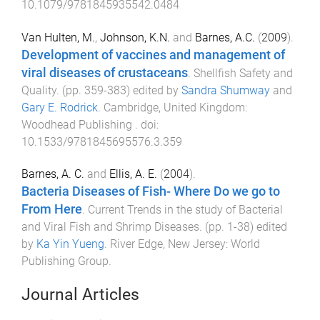
10.1079/9781845935542.0484
Van Hulten, M.
,
Johnson, K.N.
and
Barnes, A.C.
(
2009
).
Development of vaccines and management of
viral diseases of crustaceans
.
Shellfish Safety and
Quality
. (pp.
359
-
383
) edited by
Sandra Shumway
and
Gary E. Rodrick
.
Cambridge, United Kingdom
:
Woodhead Publishing
. doi:
10.1533/9781845695576.3.359
Barnes, A. C.
and
Ellis, A. E.
(
2004
).
Bacteria Diseases of Fish- Where Do we go to
From Here
.
Current Trends in the study of Bacterial
and Viral Fish and Shrimp Diseases
. (pp.
1
-
38
) edited
by
Ka Yin Yueng
.
River Edge, New Jersey
:
World
Publishing Group
.
Journal Articles