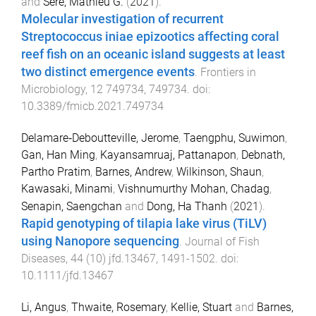
and
Séré, Mathieu G.
(
2021
).
Molecular investigation of recurrent
Streptococcus iniae epizootics affecting coral
reef fish on an oceanic island suggests at least
two distinct emergence events
.
Frontiers in
Microbiology
,
12
749734
,
749734
. doi:
10.3389/fmicb.2021.749734
Delamare‐Deboutteville, Jerome
,
Taengphu, Suwimon
,
Gan, Han Ming
,
Kayansamruaj, Pattanapon
,
Debnath,
Partho Pratim
,
Barnes, Andrew
,
Wilkinson, Shaun
,
Kawasaki, Minami
,
Vishnumurthy Mohan, Chadag
,
Senapin, Saengchan
and
Dong, Ha Thanh
(
2021
).
Rapid genotyping of tilapia lake virus (TiLV)
using Nanopore sequencing
.
Journal of Fish
Diseases
,
44
(
10
)
jfd.13467
,
1491
-
1502
. doi:
10.1111/jfd.13467
Li, Angus
,
Thwaite, Rosemary
,
Kellie, Stuart
and
Barnes,