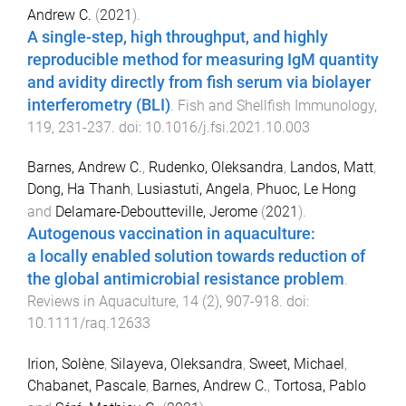
Andrew C.
(
2021
).
A single-step, high throughput, and highly
reproducible method for measuring IgM quantity
and avidity directly from fish serum via biolayer
interferometry (BLI)
.
Fish and Shellfish Immunology
,
119
,
231
-
237
. doi:
10.1016/j.fsi.2021.10.003
Barnes, Andrew C.
,
Rudenko, Oleksandra
,
Landos, Matt
,
Dong, Ha Thanh
,
Lusiastuti, Angela
,
Phuoc, Le Hong
and
Delamare‐Deboutteville, Jerome
(
2021
).
Autogenous vaccination in aquaculture:
a locally enabled solution towards reduction of
the global antimicrobial resistance problem
.
Reviews in Aquaculture
,
14
(
2
),
907
-
918
. doi:
10.1111/raq.12633
Irion, Solène
,
Silayeva, Oleksandra
,
Sweet, Michael
,
Chabanet, Pascale
,
Barnes, Andrew C.
,
Tortosa, Pablo