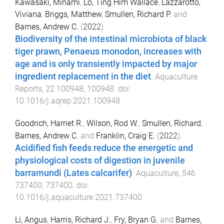
Kawasaki, Minami
,
Lo, Ting Him Wallace
,
Lazzarotto,
Viviana
,
Briggs, Matthew
,
Smullen, Richard P.
and
Barnes, Andrew C.
(
2022
).
Biodiversity of the intestinal microbiota of black
tiger prawn, Penaeus monodon, increases with
age and is only transiently impacted by major
ingredient replacement in the diet
.
Aquaculture
Reports
,
22
100948
,
100948
. doi:
10.1016/j.aqrep.2021.100948
Goodrich, Harriet R.
,
Wilson, Rod W.
,
Smullen, Richard
,
Barnes, Andrew C.
and
Franklin, Craig E.
(
2022
).
Acidified fish feeds reduce the energetic and
physiological costs of digestion in juvenile
barramundi (Lates calcarifer)
.
Aquaculture
,
546
737400
,
737400
. doi:
10.1016/j.aquaculture.2021.737400
Li, Angus
,
Harris, Richard J.
,
Fry, Bryan G.
and
Barnes,