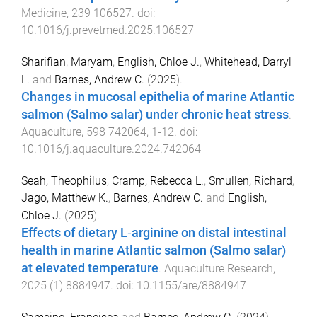
Medicine
,
239
106527
. doi:
10.1016/j.prevetmed.2025.106527
Sharifian, Maryam
,
English, Chloe J.
,
Whitehead, Darryl
L.
and
Barnes, Andrew C.
(
2025
).
Changes in mucosal epithelia of marine Atlantic
salmon (Salmo salar) under chronic heat stress
.
Aquaculture
,
598
742064
,
1
-
12
. doi:
10.1016/j.aquaculture.2024.742064
Seah, Theophilus
,
Cramp, Rebecca L.
,
Smullen, Richard
,
Jago, Matthew K.
,
Barnes, Andrew C.
and
English,
Chloe J.
(
2025
).
Effects of dietary L‐arginine on distal intestinal
health in marine Atlantic salmon (Salmo salar)
at elevated temperature
.
Aquaculture Research
,
2025
(
1
)
8884947
. doi:
10.1155/are/8884947