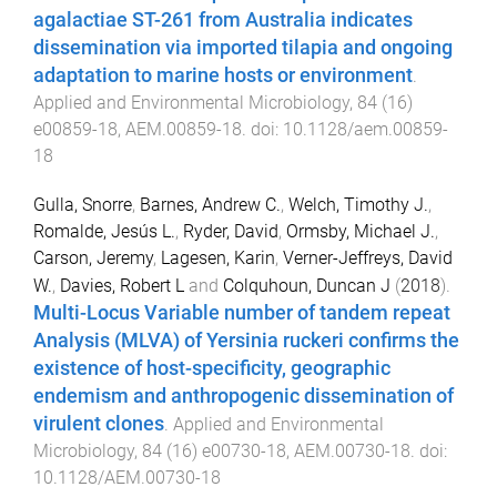
agalactiae ST-261 from Australia indicates
dissemination via imported tilapia and ongoing
adaptation to marine hosts or environment
.
Applied and Environmental Microbiology
,
84
(
16
)
e00859-18
,
AEM.00859
-
18
. doi:
10.1128/aem.00859-
18
Gulla, Snorre
,
Barnes, Andrew C.
,
Welch, Timothy J.
,
Romalde, Jesús L.
,
Ryder, David
,
Ormsby, Michael J.
,
Carson, Jeremy
,
Lagesen, Karin
,
Verner-Jeffreys, David
W.
,
Davies, Robert L
and
Colquhoun, Duncan J
(
2018
).
Multi-Locus Variable number of tandem repeat
Analysis (MLVA) of Yersinia ruckeri confirms the
existence of host-specificity, geographic
endemism and anthropogenic dissemination of
virulent clones
.
Applied and Environmental
Microbiology
,
84
(
16
)
e00730-18
,
AEM.00730
-
18
. doi:
10.1128/AEM.00730-18