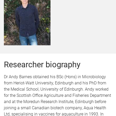
Researcher biography
Dr Andy Barnes obtained his BSc (Hons) in Microbiology
from Heriot-Watt University, Edinburgh and his PhD from
the Medical School, University of Edinburgh. Andy worked
for the Scottish Office Agriculture and Fisheries Department
and at the Moredun Research Institute, Edinburgh before
joining a small Canadian biotech company, Aqua Health
Ltd, specialising in vaccines for aquaculture in 1993. In