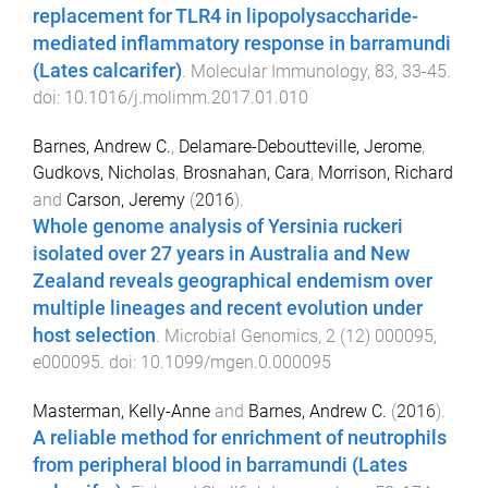
replacement for TLR4 in lipopolysaccharide-
mediated inflammatory response in barramundi
(Lates calcarifer)
.
Molecular Immunology
,
83
,
33
-
45
.
doi:
10.1016/j.molimm.2017.01.010
Barnes, Andrew C.
,
Delamare-Deboutteville, Jerome
,
Gudkovs, Nicholas
,
Brosnahan, Cara
,
Morrison, Richard
and
Carson, Jeremy
(
2016
).
Whole genome analysis of Yersinia ruckeri
isolated over 27 years in Australia and New
Zealand reveals geographical endemism over
multiple lineages and recent evolution under
host selection
.
Microbial Genomics
,
2
(
12
)
000095
,
e000095
. doi:
10.1099/mgen.0.000095
Masterman, Kelly-Anne
and
Barnes, Andrew C.
(
2016
).
A reliable method for enrichment of neutrophils
from peripheral blood in barramundi (Lates