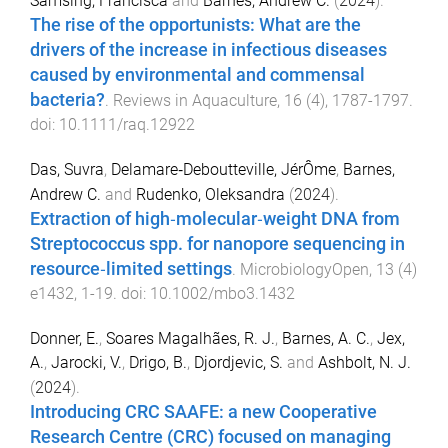
Samsing, Francisca
and
Barnes, Andrew C.
(
2024
).
The rise of the opportunists: What are the
drivers of the increase in infectious diseases
caused by environmental and commensal
bacteria?
.
Reviews in Aquaculture
,
16
(
4
),
1787
-
1797
.
doi:
10.1111/raq.12922
Das, Suvra
,
Delamare‐Deboutteville, JérÔme
,
Barnes,
Andrew C.
and
Rudenko, Oleksandra
(
2024
).
Extraction of high‐molecular‐weight DNA from
Streptococcus spp. for nanopore sequencing in
resource‐limited settings
.
MicrobiologyOpen
,
13
(
4
)
e1432
,
1
-
19
. doi:
10.1002/mbo3.1432
Donner, E.
,
Soares Magalhães, R. J.
,
Barnes, A. C.
,
Jex,
A.
,
Jarocki, V.
,
Drigo, B.
,
Djordjevic, S.
and
Ashbolt, N. J.
(
2024
).
Introducing CRC SAAFE: a new Cooperative
Research Centre (CRC) focused on managing