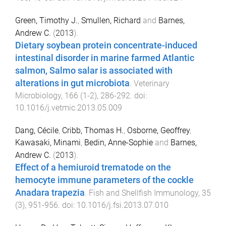
Green, Timothy J.
,
Smullen, Richard
and
Barnes,
Andrew C.
(
2013
).
Dietary soybean protein concentrate-induced
intestinal disorder in marine farmed Atlantic
salmon, Salmo salar is associated with
alterations in gut microbiota
.
Veterinary
Microbiology
,
166
(
1-2
),
286
-
292
. doi:
10.1016/j.vetmic.2013.05.009
Dang, Cécile
,
Cribb, Thomas H.
,
Osborne, Geoffrey
,
Kawasaki, Minami
,
Bedin, Anne-Sophie
and
Barnes,
Andrew C.
(
2013
).
Effect of a hemiuroid trematode on the
hemocyte immune parameters of the cockle
Anadara trapezia
.
Fish and Shellfish Immunology
,
35
(
3
),
951
-
956
. doi:
10.1016/j.fsi.2013.07.010