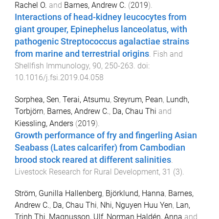
Rachel O.
and
Barnes, Andrew C.
(
2019
).
Interactions of head-kidney leucocytes from
giant grouper, Epinephelus lanceolatus, with
pathogenic Streptococcus agalactiae strains
from marine and terrestrial origins
.
Fish and
Shellfish Immunology
,
90
,
250
-
263
. doi:
10.1016/j.fsi.2019.04.058
Sorphea, Sen
,
Terai, Atsumu
,
Sreyrum, Pean
,
Lundh,
Torbjörn
,
Barnes, Andrew C.
,
Da, Chau Thi
and
Kiessling, Anders
(
2019
).
Growth performance of fry and fingerling Asian
Seabass (Lates calcarifer) from Cambodian
brood stock reared at different salinities
.
Livestock Research for Rural Development
,
31
(
3
).
Ström, Gunilla Hallenberg
,
Björklund, Hanna
,
Barnes,
Andrew C.
,
Da, Chau Thi
,
Nhi, Nguyen Huu Yen
,
Lan,
Trinh Thi
,
Magnusson, Ulf
,
Norman Haldén, Anna
and