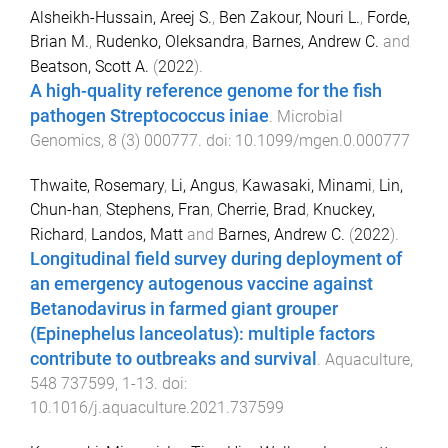
Alsheikh-Hussain, Areej S.
,
Ben Zakour, Nouri L.
,
Forde,
Brian M.
,
Rudenko, Oleksandra
,
Barnes, Andrew C.
and
Beatson, Scott A.
(
2022
).
A high-quality reference genome for the fish
pathogen Streptococcus iniae
.
Microbial
Genomics
,
8
(
3
)
000777
. doi:
10.1099/mgen.0.000777
Thwaite, Rosemary
,
Li, Angus
,
Kawasaki, Minami
,
Lin,
Chun-han
,
Stephens, Fran
,
Cherrie, Brad
,
Knuckey,
Richard
,
Landos, Matt
and
Barnes, Andrew C.
(
2022
).
Longitudinal field survey during deployment of
an emergency autogenous vaccine against
Betanodavirus in farmed giant grouper
(Epinephelus lanceolatus): multiple factors
contribute to outbreaks and survival
.
Aquaculture
,
548
737599
,
1
-
13
. doi:
10.1016/j.aquaculture.2021.737599