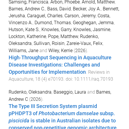
Samsing, Francisca
,
Arbon, Phoebe
,
Arnold, Matthew
,
Barnes, Andrew C.
,
Bass, David
,
Becker, Joy A.
,
Bennett,
Jerusha
,
Caraguel, Charles
,
Carson, Jeremy
,
Costa,
Vincenzo A.
,
Dumond, Thomas
,
Geoghegan, Jemma
,
Hutson, Kate S.
,
Knowles, Garry
,
Knowles, Jasmine
,
Lockton, Katherine
,
Pope, Matthew
,
Rudenko,
Oleksandra
,
Sullivan, Roisin
,
Zareie‐Vaux, Felix
,
Williams, Jane
and
Wiley, Kerrie
(
2026
).
High‐Throughput Sequencing in Aquaculture
Disease Investigations: Challenges and
Opportunities for Implementation
.
Reviews in
Aquaculture
,
18
(
4
)
e70193
. doi:
10.1111/raq.70193
Rudenko, Oleksandra
,
Baseggio, Laura
and
Barnes,
Andrew C
(
2026
).
The Type III Secretion System plasmid
pPHDPT3 of
Photobacterium damselae
subsp.
piscicida
is stable in Australian isolates due to
conserved non-repetitive genomic architecture
.