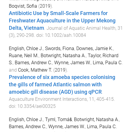
Boqvist, Sofia
(
2019
).
Antibiotic Use by Small-Scale Farmers for
Freshwater Aquaculture in the Upper Mekong
Delta, Vietnam
.
Journal of Aquatic Animal Health
,
31
(
3
),
290
-
298
. doi:
10.1002/aah.10084
English, Chloe J.
,
Swords, Fiona
,
Downes, Jamie K.
,
Ruane, Neil M.
,
Botwright, Natasha A.
,
Taylor, Richard
S.
,
Barnes, Andrew C.
,
Wynne, James W.
,
Lima, Paula C.
and
Cook, Mathew T.
(
2019
).
Prevalence of six amoeba species colonising
the gills of farmed Atlantic salmon with
amoebic gill disease (AGD) using qPCR
.
Aquaculture Environment Interactions
,
11
,
405
-
415
.
doi:
10.3354/aei00325
English, Chloe J.
,
Tyml, Tomáš
,
Botwright, Natasha A.
,
Barnes, Andrew C.
,
Wynne, James W.
,
Lima, Paula C.