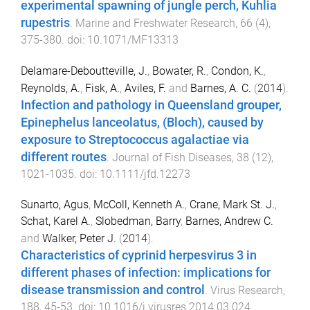
experimental spawning of jungle perch, Kuhlia
rupestris
.
Marine and Freshwater Research
,
66
(
4
),
375
-
380
. doi:
10.1071/MF13313
Delamare-Deboutteville, J.
,
Bowater, R.
,
Condon, K.
,
Reynolds, A.
,
Fisk, A.
,
Aviles, F.
and
Barnes, A. C.
(
2014
).
Infection and pathology in Queensland grouper,
Epinephelus lanceolatus, (Bloch), caused by
exposure to Streptococcus agalactiae via
different routes
.
Journal of Fish Diseases
,
38
(
12
),
1021
-
1035
. doi:
10.1111/jfd.12273
Sunarto, Agus
,
McColl, Kenneth A.
,
Crane, Mark St. J.
,
Schat, Karel A.
,
Slobedman, Barry
,
Barnes, Andrew C.
and
Walker, Peter J.
(
2014
).
Characteristics of cyprinid herpesvirus 3 in
different phases of infection: implications for
disease transmission and control
.
Virus Research
,
188
,
45
-
53
. doi:
10.1016/j.virusres.2014.03.024