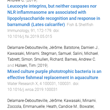
Andrew C.
(
2019
).
Leucocyte integrins, but neither caspases nor
NLR inflammasome are associated with
lipopolysaccharide recognition and response in
barramundi (Lates calcarifer)
.
Fish & Shellfish
Immunology
,
91
,
172
-
179
. doi:
10.1016/j.fsi.2019.05.015
Delamare-Deboutteville, Jérôme
,
Batstone, Damien J.
,
Kawasaki, Minami
,
Stegman, Samuel
,
Salini, Michael
,
Tabrett, Simon
,
Smullen, Richard
,
Barnes, Andrew C.
and
Hülsen, Tim
(
2019
).
Mixed culture purple phototrophic bacteria is an
effective fishmeal replacement in aquaculture
.
Water Research X
,
4
100031
,
100031
. doi:
10.1016/j.wroa.2019.100031
Delamare-Deboutteville, Jérôme
,
Kawasaki, Minami
,
Zoccola, Emmanuelle
,
Heath, Candice M.
,
Bowater,