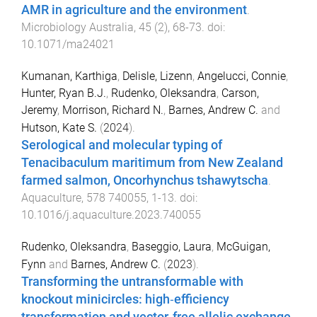
AMR in agriculture and the environment
.
Microbiology Australia
,
45
(
2
),
68
-
73
. doi:
10.1071/ma24021
Kumanan, Karthiga
,
Delisle, Lizenn
,
Angelucci, Connie
,
Hunter, Ryan B.J.
,
Rudenko, Oleksandra
,
Carson,
Jeremy
,
Morrison, Richard N.
,
Barnes, Andrew C.
and
Hutson, Kate S.
(
2024
).
Serological and molecular typing of
Tenacibaculum maritimum from New Zealand
farmed salmon, Oncorhynchus tshawytscha
.
Aquaculture
,
578
740055
,
1
-
13
. doi:
10.1016/j.aquaculture.2023.740055
Rudenko, Oleksandra
,
Baseggio, Laura
,
McGuigan,
Fynn
and
Barnes, Andrew C.
(
2023
).
Transforming the untransformable with
knockout minicircles: high‐efficiency
transformation and vector‐free allelic exchange