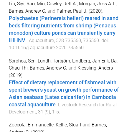
Liu, Siyi
,
Rao, Min
,
Cowley, Jeff A.
,
Morgan, Jess A.T.
,
Barnes, Andrew C.
and
Palmer, Paul J.
(
2020
).
Polychaetes (Perinereis helleri) reared in sand
beds filtering nutrients from shrimp (Penaeus
monodon) culture ponds can transiently carry
IHHNV
.
Aquaculture
,
528
735560
,
735560
. doi:
10.1016/j.aquaculture.2020.735560
Sorphea, Sen
,
Lundh, Torbjörn
,
Lindberg, Jan Erik
,
Da,
Chau Thi
,
Barnes, Andrew C.
and
Kiessling, Anders
(
2019
).
Effect of dietary replacement of fishmeal with
spent brewer’s yeast on growth performance of
Asian seabass (Lates calcarifer) in Cambodia
coastal aquaculture
.
Livestock Research for Rural
Development
,
31
(
9
),
1
-
5
.
Zoccola, Emmanuelle
,
Kellie, Stuart
and
Barnes,