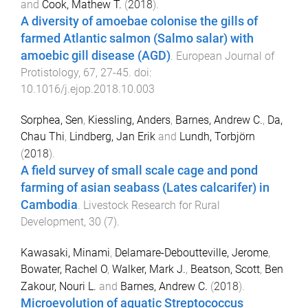
and
Cook, Mathew T.
(
2018
).
A diversity of amoebae colonise the gills of
farmed Atlantic salmon (Salmo salar) with
amoebic gill disease (AGD)
.
European Journal of
Protistology
,
67
,
27
-
45
. doi:
10.1016/j.ejop.2018.10.003
Sorphea, Sen
,
Kiessling, Anders
,
Barnes, Andrew C.
,
Da,
Chau Thi
,
Lindberg, Jan Erik
and
Lundh, Torbjörn
(
2018
).
A field survey of small scale cage and pond
farming of asian seabass (Lates calcarifer) in
Cambodia
.
Livestock Research for Rural
Development
,
30
(
7
).
Kawasaki, Minami
,
Delamare-Deboutteville, Jerome
,
Bowater, Rachel O
,
Walker, Mark J.
,
Beatson, Scott
,
Ben
Zakour, Nouri L.
and
Barnes, Andrew C.
(
2018
).
Microevolution of aquatic Streptococcus