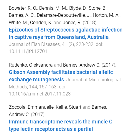
Bowater, R. O.
,
Dennis, M. M.
,
Blyde, D.
,
Stone, B.
,
Barnes, A. C.
,
Delamare-Deboutteville, J.
,
Horton, M. A.
,
White, M.
,
Condon, K.
and
Jones, R.
(
2018
).
Epizootics of Streptococcus agalactiae infection
in captive rays from Queensland, Australia
.
Journal of Fish Diseases
,
41
(
2
),
223
-
232
. doi:
10.1111/jfd.12701
Rudenko, Oleksandra
and
Barnes, Andrew C.
(
2017
).
Gibson Assembly facilitates bacterial allelic
exchange mutagenesis
.
Journal of Microbiological
Methods
,
144
,
157
-
163
. doi:
10.1016/j.mimet.2017.11.023
Zoccola, Emmanuelle
,
Kellie, Stuart
and
Barnes,
Andrew C.
(
2017
).
Immune transcriptome reveals the mincle C-
type lectin receptor acts as a partial