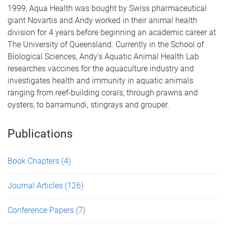
1999, Aqua Health was bought by Swiss pharmaceutical
giant Novartis and Andy worked in their animal health
division for 4 years before beginning an academic career at
The University of Queensland. Currently in the School of
Biological Sciences, Andy's Aquatic Animal Health Lab
researches vaccines for the aquaculture industry and
investigates health and immunity in aquatic animals
ranging from reef-building corals, through prawns and
oysters, to barramundi, stingrays and grouper.
Publications
Book Chapters
(4)
Journal Articles
(126)
Conference Papers
(7)