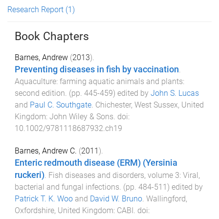
Research Report
(1)
Book Chapters
Barnes, Andrew
(
2013
).
Preventing diseases in fish by vaccination
.
Aquaculture: farming aquatic animals and plants:
second edition
. (pp.
445
-
459
) edited by
John S. Lucas
and
Paul C. Southgate
.
Chichester, West Sussex, United
Kingdom
:
John Wiley & Sons
. doi:
10.1002/9781118687932.ch19
Barnes, Andrew C.
(
2011
).
Enteric redmouth disease (ERM) (Yersinia
ruckeri)
.
Fish diseases and disorders, volume 3: Viral,
bacterial and fungal infections
. (pp.
484
-
511
) edited by
Patrick T. K. Woo
and
David W. Bruno
.
Wallingford,
Oxfordshire, United Kingdom
:
CABI
. doi: