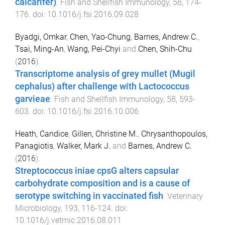
calcarifer)
.
Fish and Shellfish Immunology
,
58
,
174
-
176
. doi:
10.1016/j.fsi.2016.09.028
Byadgi, Omkar
,
Chen, Yao-Chung
,
Barnes, Andrew C.
,
Tsai, Ming-An
,
Wang, Pei-Chyi
and
Chen, Shih-Chu
(
2016
).
Transcriptome analysis of grey mullet (Mugil
cephalus) after challenge with Lactococcus
garvieae
.
Fish and Shellfish Immunology
,
58
,
593
-
603
. doi:
10.1016/j.fsi.2016.10.006
Heath, Candice
,
Gillen, Christine M.
,
Chrysanthopoulos,
Panagiotis
,
Walker, Mark J.
and
Barnes, Andrew C.
(
2016
).
Streptococcus iniae cpsG alters capsular
carbohydrate composition and is a cause of
serotype switching in vaccinated fish
.
Veterinary
Microbiology
,
193
,
116
-
124
. doi:
10.1016/j.vetmic.2016.08.011