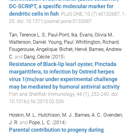
DC-SCRIPT, a specific molecular marker for
dendritic cells in fish
.
PLoS ONE
,
10
(
7
)
e0132687
,
1
-
25
. doi:
10.1371/journal.pone.0132687
Tan, Terence L. S.
,
Paul-Pont, Ika
,
Evans, Olivia M.
,
Watterson, Daniel
,
Young, Paul
,
Whittington, Richard
,
Fougerouse, Angelique
,
Bichet, Hervé
,
Barnes, Andrew
C.
and
Dang, Cécile
(
2015
).
Resistance of Black-lip learl oyster, Pinctada
margaritifera, to infection by Ostreid herpes
virus 1(mu)var under experimental challenge
may be mediated by humoral antiviral activity
.
Fish and Shellfish Immunology
,
44
(
1
),
232
-
240
. doi:
10.1016/j.fsi.2015.02.026
Hoskin, M. L.
,
Hutchison, M. J.
,
Barnes, A. C.
,
Ovenden,
J. R.
and
Pope, L. C.
(
2014
).
Parental contribution to progeny during