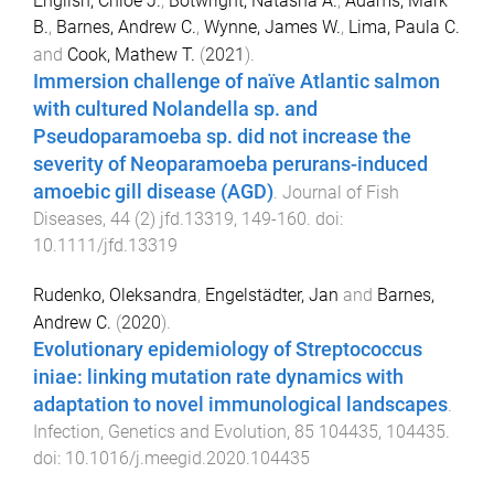
English, Chloe J.
,
Botwright, Natasha A.
,
Adams, Mark
B.
,
Barnes, Andrew C.
,
Wynne, James W.
,
Lima, Paula C.
and
Cook, Mathew T.
(
2021
).
Immersion challenge of naïve Atlantic salmon
with cultured Nolandella sp. and
Pseudoparamoeba sp. did not increase the
severity of Neoparamoeba perurans-induced
amoebic gill disease (AGD)
.
Journal of Fish
Diseases
,
44
(
2
)
jfd.13319
,
149
-
160
. doi:
10.1111/jfd.13319
Rudenko, Oleksandra
,
Engelstädter, Jan
and
Barnes,
Andrew C.
(
2020
).
Evolutionary epidemiology of Streptococcus
iniae: linking mutation rate dynamics with
adaptation to novel immunological landscapes
.
Infection, Genetics and Evolution
,
85
104435
,
104435
.
doi:
10.1016/j.meegid.2020.104435