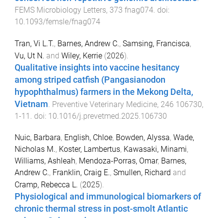
FEMS Microbiology Letters
,
373
fnag074
. doi:
10.1093/femsle/fnag074
Tran, Vi L.T.
,
Barnes, Andrew C.
,
Samsing, Francisca
,
Vu, Ut N.
and
Wiley, Kerrie
(
2026
).
Qualitative insights into vaccine hesitancy
among striped catfish (Pangasianodon
hypophthalmus) farmers in the Mekong Delta,
Vietnam
.
Preventive Veterinary Medicine
,
246
106730
,
1
-
11
. doi:
10.1016/j.prevetmed.2025.106730
Nuic, Barbara
,
English, Chloe
,
Bowden, Alyssa
,
Wade,
Nicholas M.
,
Koster, Lambertus
,
Kawasaki, Minami
,
Williams, Ashleah
,
Mendoza-Porras, Omar
,
Barnes,
Andrew C.
,
Franklin, Craig E.
,
Smullen, Richard
and
Cramp, Rebecca L.
(
2025
).
Physiological and immunological biomarkers of
chronic thermal stress in post-smolt Atlantic