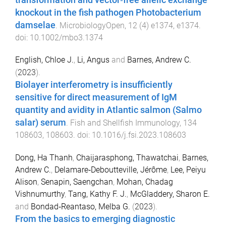
knockout in the fish pathogen Photobacterium
damselae
.
MicrobiologyOpen
,
12
(
4
)
e1374
,
e1374
.
doi:
10.1002/mbo3.1374
English, Chloe J.
,
Li, Angus
and
Barnes, Andrew C.
(
2023
).
Biolayer interferometry is insufficiently
sensitive for direct measurement of IgM
quantity and avidity in Atlantic salmon (Salmo
salar) serum
.
Fish and Shellfish Immunology
,
134
108603
,
108603
. doi:
10.1016/j.fsi.2023.108603
Dong, Ha Thanh
,
Chaijarasphong, Thawatchai
,
Barnes,
Andrew C.
,
Delamare‐Deboutteville, Jérôme
,
Lee, Peiyu
Alison
,
Senapin, Saengchan
,
Mohan, Chadag
Vishnumurthy
,
Tang, Kathy F. J.
,
McGladdery, Sharon E.
and
Bondad‐Reantaso, Melba G.
(
2023
).
From the basics to emerging diagnostic