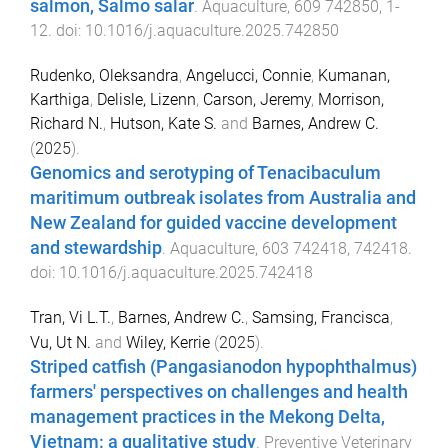
salmon, Salmo salar
.
Aquaculture
,
609
742850
,
1
-
12
. doi:
10.1016/j.aquaculture.2025.742850
Rudenko, Oleksandra
,
Angelucci, Connie
,
Kumanan,
Karthiga
,
Delisle, Lizenn
,
Carson, Jeremy
,
Morrison,
Richard N.
,
Hutson, Kate S.
and
Barnes, Andrew C.
(
2025
).
Genomics and serotyping of Tenacibaculum
maritimum outbreak isolates from Australia and
New Zealand for guided vaccine development
and stewardship
.
Aquaculture
,
603
742418
,
742418
.
doi:
10.1016/j.aquaculture.2025.742418
Tran, Vi L.T.
,
Barnes, Andrew C.
,
Samsing, Francisca
,
Vu, Ut N.
and
Wiley, Kerrie
(
2025
).
Striped catfish (Pangasianodon hypophthalmus)
farmers' perspectives on challenges and health
management practices in the Mekong Delta,
Vietnam: a qualitative study
.
Preventive Veterinary