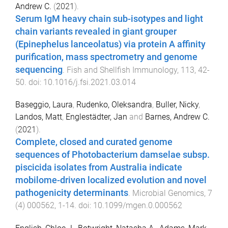
Andrew C.
(
2021
).
Serum IgM heavy chain sub-isotypes and light
chain variants revealed in giant grouper
(Epinephelus lanceolatus) via protein A affinity
purification, mass spectrometry and genome
sequencing
.
Fish and Shellfish Immunology
,
113
,
42
-
50
. doi:
10.1016/j.fsi.2021.03.014
Baseggio, Laura
,
Rudenko, Oleksandra
,
Buller, Nicky
,
Landos, Matt
,
Englestädter, Jan
and
Barnes, Andrew C.
(
2021
).
Complete, closed and curated genome
sequences of Photobacterium damselae subsp.
piscicida isolates from Australia indicate
mobilome-driven localized evolution and novel
pathogenicity determinants
.
Microbial Genomics
,
7
(
4
)
000562
,
1
-
14
. doi:
10.1099/mgen.0.000562