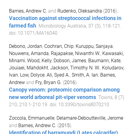
Barnes, Andrew C.
and
Rudenko, Oleksandra
(
2016
).
Vaccination against streptococcal infections in
farmed fish
.
Microbiology Australia
,
37
(
3
),
118
-
121
.
doi:
10.1071/MA16040
Debono, Jordan
,
Cochran, Chip
,
Kuruppu, Sanjaya
,
Nouwens, Amanda
,
Rajapakse, Niwanthi W.
,
Kawasaki,
Minami
,
Wood, Kelly
,
Dobson, James
,
Baumann, Kate
,
Jouiaei, Mahdokht
,
Jackson, Timothy N. W.
,
Koludarov,
Ivan
,
Low, Dolyce
,
Ali, Syed A.
,
Smith, A. Ian
,
Barnes,
Andrew
and
Fry, Bryan G.
(
2016
).
Canopy venom: proteomic comparison among
new world arboreal pit-viper venoms
.
Toxins
,
8
(
7
)
210
,
210.1
-
210.19
. doi:
10.3390/toxins8070210
Zoccola, Emmanuelle
,
Delamare-Deboutteville, Jerome
and
Barnes, Andrew C.
(
2015
).
Identification of barramundi (Lates calcarifer)