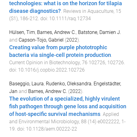
technologies: what is on the horizon for tilapia
disease diagnostics?
.
Reviews in Aquaculture
,
15
(
S1
),
186
-
212
. doi:
10.1111/raq.12734
Hülsen, Tim
,
Barnes, Andrew C.
,
Batstone, Damien J.
and
Capson-Tojo, Gabriel
(
2022
).
Creating value from purple phototrophic
bacteria via single-cell protein production
.
Current Opinion in Biotechnology
,
76
102726
,
102726
.
doi:
10.1016/j.copbio.2022.102726
Baseggio, Laura
,
Rudenko, Oleksandra
,
Engelstädter,
Jan
and
Barnes, Andrew C.
(
2022
).
The evolution of a specialized, highly virulent
fish pathogen through gene loss and acquisition
of host-specific survival mechanisms
.
Applied
and Environmental Microbiology
,
88
(
14
)
e0022222
,
1
-
19
. doi:
10.1128/aem.00222-22