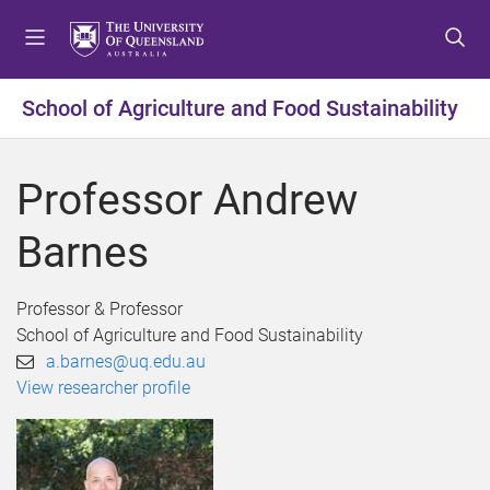
S
S
S
k
k
k
i
i
i
p
p
p
School of Agriculture and Food Sustainability
t
t
t
o
o
o
m
c
f
Professor Andrew
e
o
o
n
n
o
Barnes
u
t
t
e
e
n
r
Professor & Professor
t
School of Agriculture and Food Sustainability
a.barnes@uq.edu.au
View researcher profile