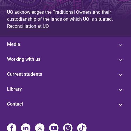
UQ acknowledges the Traditional Owners and their
custodianship of the lands on which UQ is situated.
Reconciliation at UQ
Media
Working with us
Current students
Library
Contact