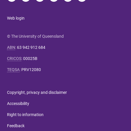
Web login
© The University of Queensland
ABN
:
63 942 912 684
CRICOS
:
00025B
TEQSA
:
PRV12080
Copyright, privacy and disclaimer
Accessibility
Right to information
Feedback