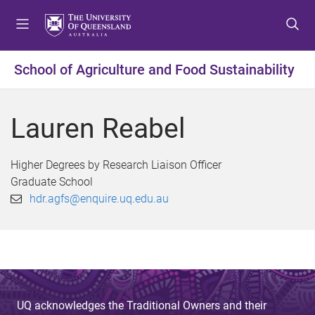
S
S
S
k
k
k
i
i
i
p
p
p
School of Agriculture and Food Sustainability
t
t
t
o
o
o
m
c
f
Lauren Reabel
e
o
o
n
n
o
u
t
t
Higher Degrees by Research Liaison Officer
e
e
Graduate School
n
r
hdr.agfs@enquire.uq.edu.au
t
UQ acknowledges the Traditional Owners and their