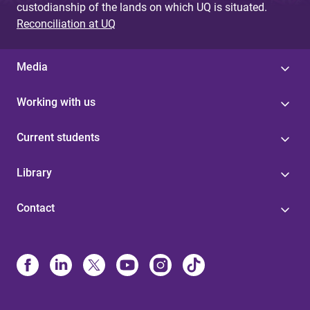
custodianship of the lands on which UQ is situated.
Reconciliation at UQ
Media
Working with us
Current students
Library
Contact