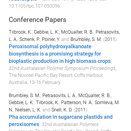
10.1105/tpc.107.050096
Conference Papers
Tilbrook, K.
,
Gebbie, L. K.
,
McQualter, R. B.
,
Petrasovits,
L. A.
,
Schenk, P.
,
Poirier, Y.
and
Brumbley, S. M.
(
2011
).
Peroxisomal polyhydroxyalkanoate
biosynthesis is a promising strategy for
bioplastic production in high biomass crops
.
32nd Australasian Polymer Symposium Proceedings
,
The Novotel Pacific Bay Resort, Coffs Harbour,
Australia
,
13-16 February
.
Brumbley, S. M.
,
Petrasovits, L. A.
,
McQualter, R. B.
,
Gebbie, L. K.
,
Tilbrook, K.
,
Patterson, N. A.
,
Somleva, M.
N.
,
Nielsen, L. K.
and
Snell, K. D.
(
2011
).
Pha accumulation in sugarcane plastids and
peroxisomes
.
32nd Australasian Polymers