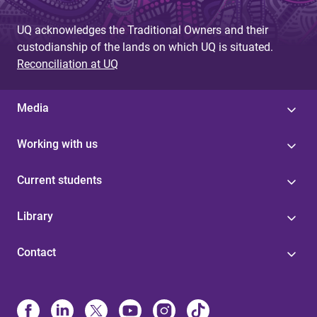
UQ acknowledges the Traditional Owners and their
custodianship of the lands on which UQ is situated.
Reconciliation at UQ
Media
Working with us
Current students
Library
Contact