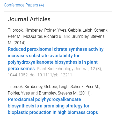
Conference Papers
(4)
Journal Articles
Tilbrook, Kimberley
,
Poirier, Yves
,
Gebbie, Leigh
,
Schenk,
Peer M.
,
McQualter, Richard B.
and
Brumbley, Stevens
M.
(
2014
).
Reduced peroxisomal citrate synthase activity
increases substrate availability for
polyhydroxyalkanoate biosynthesis in plant
peroxisomes
.
Plant Biotechnology Journal
,
12
(
8
),
1044
-
1052
. doi:
10.1111/pbi.12211
Tilbrook, Kimberley
,
Gebbie, Leigh
,
Schenk, Peer M.
,
Poirier, Yves
and
Brumbley, Stevens M.
(
2011
).
Peroxisomal polyhydroxyalkanoate
biosynthesis is a promising strategy for
bioplastic production in high biomass crops
.