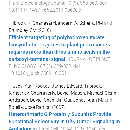
Plant Biotechnology Journal
,
9
(
9
),
958
-
969
. doi:
10.1111/j.1467-7652.2011.00600.x
Tilbrook, K
,
Gnanasambandam, A
,
Schenk, PM
and
Brumbley, SM
(
2010
).
Efficient targeting of polyhydroxybutyrate
biosynthetic enzymes to plant peroxisomes
requires more than three amino acids in the
carboxyl-terminal signal
.
JOURNAL OF PLANT
PHYSIOLOGY
,
167
(
4
),
329
-
332
. doi:
10.1016/j.jplph.2009.10.001
Trusov, Yuri
,
Rookes, James Edward
,
Tilbrook,
Kimberley
,
Chakravorty, David
,
Mason, Michael Glenn
,
Anderson, David
,
Chen, Jin-Gui
,
Jones, Alan M.
and
Botella, Jose Ramon
(
2007
).
Heterotrimeric G Protein γ Subunits Provide
Functional Selectivity in Gßγ Dimer Signaling in
Arabidopsis
.
Plant Cell
,
19
(
4
),
1235
-
1250
. doi: