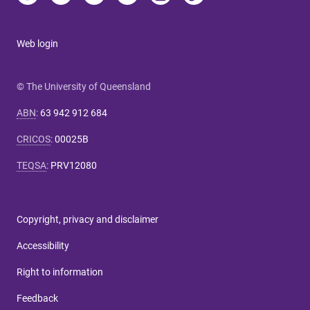
Web login
© The University of Queensland
ABN
:
63 942 912 684
CRICOS
:
00025B
TEQSA
:
PRV12080
Copyright, privacy and disclaimer
Accessibility
Right to information
Feedback