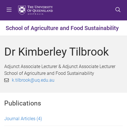
S
S
S
k
k
k
i
i
i
p
p
p
School of Agriculture and Food Sustainability
t
t
t
o
o
o
m
c
f
Dr Kimberley Tilbrook
e
o
o
n
n
o
u
t
t
Adjunct Associate Lecturer & Adjunct Associate Lecturer
e
e
School of Agriculture and Food Sustainability
n
r
k.tilbrook@uq.edu.au
t
Publications
Journal Articles
(4)