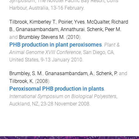
Symposium
,
The Novotel Pacific Bay Resort, Coffs
Harbour, Australia
,
13-16 February
.
Tilbrook, Kimberley T.
,
Poirier, Yves
,
McQualter, Richard
B.
,
Gnanasambandam, Annathurai
,
Schenk, Peer M.
and
Brumbley Stevens M.
(
2010
).
PHB production in plant peroxisomes
.
Plant &
Animal Genome XVIII Conference
,
San Diego, CA,
United States
,
9-13 January 2010
.
Brumbley, S. M.
,
Gnanasambandam, A.
,
Schenk, P.
and
Tilbrook, K.
(
2008
).
Peroxisomal PHB production in plants
.
International Symposium on Biological Polyesters
,
Auckland, NZ
,
23-28 November 2008
.