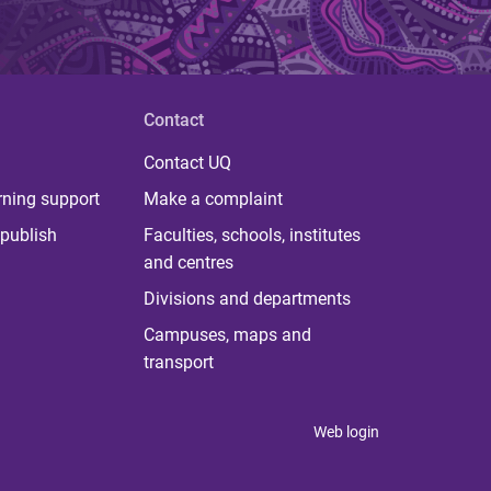
Contact
Contact UQ
rning support
Make a complaint
publish
Faculties, schools, institutes
and centres
Divisions and departments
Campuses, maps and
transport
Web login