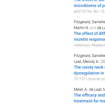
microbiome of p
jeb219154
. doi:
10
Fitzgerald, Daniell
Martin N.
and
de L
The effect of dif
incretin response
Veterinary Researc
Fitzgerald, Daniell
Laat, Melody A.
(
2
The cresty neck 
dysregulation in
10.1371/journal.p
Meier, A.
,
de Laat, 
The efficacy and
treatment for in