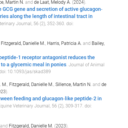
ce, Martin N.
and
de Laat, Melody A.
(
2024
).
e GCG gene and secretion of active glucagon‐
ries along the length of intestinal tract in
terinary Journal
,
56
(
2
),
352
-
360
. doi:
,
Fitzgerald, Danielle M.
,
Harris, Patricia A.
and
Bailey,
peptide-1 receptor antagonist reduces the
 to a glycemic meal in ponies
.
Journal of Animal
 doi:
10.1093/jas/skad389
. M.
,
Fitzgerald, Danielle M.
,
Sillence, Martin N.
and
de
023
).
ween feeding and glucagon‐like peptide‐2 in
quine Veterinary Journal
,
56
(
2
),
309
-
317
. doi:
and
Fitzgerald, Danielle M.
(
2023
).