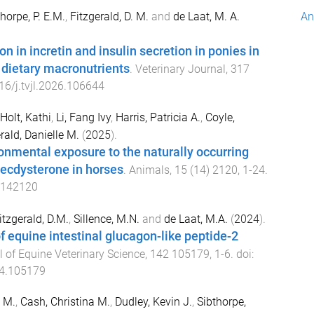
horpe, P. E.M.
,
Fitzgerald, D. M.
and
de Laat, M. A.
An
n in incretin and insulin secretion in ponies in
 dietary macronutrients
.
Veterinary Journal
,
317
16/j.tvjl.2026.106644
Holt, Kathi
,
Li, Fang Ivy
,
Harris, Patricia A.
,
Coyle,
rald, Danielle M.
(
2025
).
onmental exposure to the naturally occurring
 ecdysterone in horses
.
Animals
,
15
(
14
)
2120
,
1
-
24
.
5142120
itzgerald, D.M.
,
Sillence, M.N.
and
de Laat, M.A.
(
2024
).
of equine intestinal glucagon-like peptide-2
 of Equine Veterinary Science
,
142
105179
,
1
-
6
. doi:
24.105179
e M.
,
Cash, Christina M.
,
Dudley, Kevin J.
,
Sibthorpe,