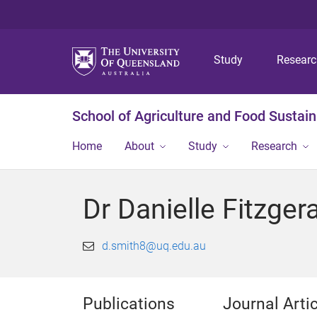
Study
Resear
School of Agriculture and Food Sustaina
Home
About
Study
Research
Dr Danielle Fitzger
d.smith8@uq.edu.au
Publications
Journal Arti