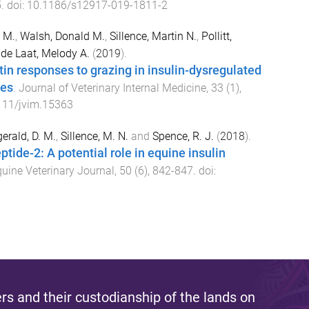
5
. doi:
10.1186/s12917-019-1811-2
e M.
,
Walsh, Donald M.
,
Sillence, Martin N.
,
Pollitt,
d
de Laat, Melody A.
(
2019
).
etin responses to grazing in insulin-dysregulated
ies
.
Journal of Veterinary Internal Medicine
,
33
(
1
),
111/jvim.15363
gerald, D. M.
,
Sillence, M. N.
and
Spence, R. J.
(
2018
).
tide-2: A potential role in equine insulin
uine Veterinary Journal
,
50
(
6
),
842
-
847
. doi:
s and their custodianship of the lands on