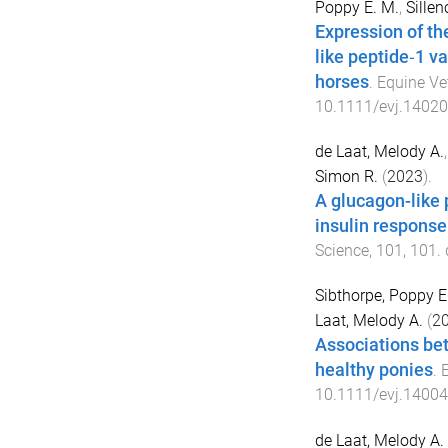
Poppy E. M.
,
Sillen
Expression of th
like peptide‐1 va
horses
.
Equine Ve
10.1111/evj.14020
de Laat, Melody A.
Simon R.
(
2023
).
A glucagon-like 
insulin response
Science
,
101
,
101
.
Sibthorpe, Poppy E
Laat, Melody A.
(
2
Associations bet
healthy ponies
.
E
10.1111/evj.14004
de Laat, Melody A.