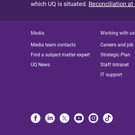
which UQ is situated.
Reconciliation at
Media
Working with us
Media team contacts
Careers and job
Find a subject matter expert
Strategic Plan
UQ News
Staff Intranet
IT support