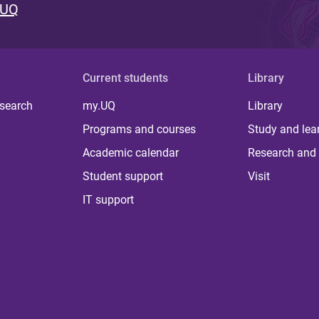
 UQ
Current students
Library
 search
my.UQ
Library
Programs and courses
Study and lea
Academic calendar
Research and 
Student support
Visit
IT support