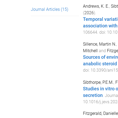
Andrews, K. E.
,
Sibt
Journal Articles
(15)
(
2026
).
Temporal variatio
association with
106644
. doi:
10.10
Sillence, Martin N.
,
Mitchell
and
Fitzge
Sources of envir
anabolic steroid
doi:
10.3390/ani1
Sibthorpe, P.E.M.
,
F
Studies in vitro 
secretion
.
Journal
10.1016/j.jevs.20
Fitzgerald, Daniell