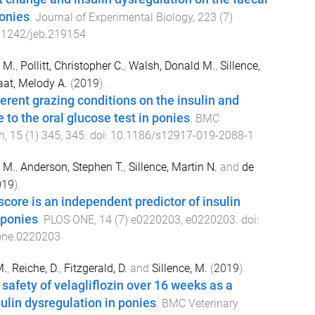
onies
.
Journal of Experimental Biology
,
223
(
7
)
.1242/jeb.219154
e M.
,
Pollitt, Christopher C.
,
Walsh, Donald M.
,
Sillence,
aat, Melody A.
(
2019
).
ferent grazing conditions on the insulin and
 to the oral glucose test in ponies
.
BMC
h
,
15
(
1
)
345
,
345
. doi:
10.1186/s12917-019-2088-1
e M.
,
Anderson, Stephen T.
,
Sillence, Martin N.
and
de
019
).
score is an independent predictor of insulin
 ponies
.
PLOS ONE
,
14
(
7
)
e0220203
,
e0220203
. doi:
one.0220203
M.
,
Reiche, D.
,
Fitzgerald, D.
and
Sillence, M.
(
2019
).
 safety of velagliflozin over 16 weeks as a
sulin dysregulation in ponies
.
BMC Veterinary