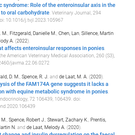
 syndrome: Role of the enteroinsular axis in the
 to oral carbohydrate
.
Veterinary Journal
,
294
oi:
10.1016/j.tvjl.2023.105967
. M.
,
Fitzgerald, Danielle M.
,
Chen, Lan
,
Sillence, Martin
lody A.
(
2022
).
at affects enteroinsular responses in ponies
.
he American Veterinary Medical Association
,
260
(
S3
),
2460/javma.22.06.0272
ald, D. M.
,
Spence, R. J.
and
de Laat, M. A.
(
2020
).
ysis of the FAM174A gene suggests it lacks a
on with equine metabolic syndrome in ponies
.
ndocrinology
,
72
106439
,
106439
. doi:
end.2020.106439
e M.
,
Spence, Robert J.
,
Stewart, Zachary K.
,
Prentis,
artin N.
and
de Laat, Melody A.
(
2020
).
et change and insulin dysregulation on the faecal