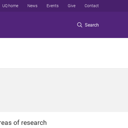
UQ home
News
Events
Give
Contact
Search
reas of research