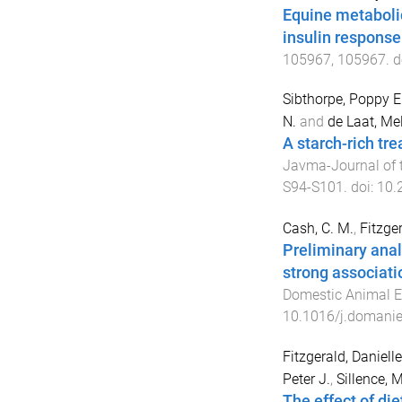
Equine metabolic
insulin response
105967
,
105967
. d
Sibthorpe, Poppy E
N.
and
de Laat, Me
A starch-rich tre
Javma-Journal of t
S94
-
S101
. doi:
10.
Cash, C. M.
,
Fitzger
Preliminary anal
strong associati
Domestic Animal E
10.1016/j.domani
Fitzgerald, Daniell
Peter J.
,
Sillence, M
The effect of di