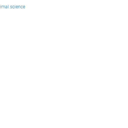
imal science