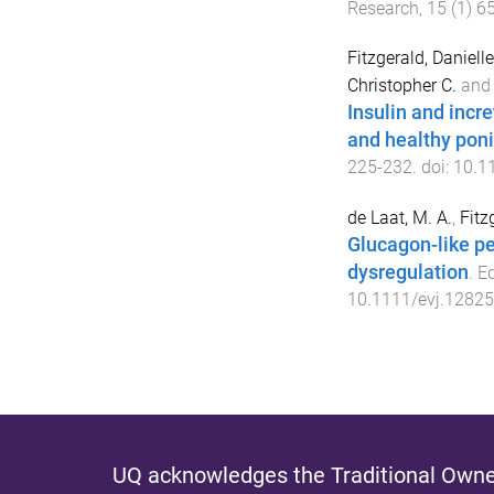
Research
,
15
(
1
)
6
Fitzgerald, Daniell
Christopher C.
an
Insulin and incr
and healthy pon
225
-
232
. doi:
10.1
de Laat, M. A.
,
Fitz
Glucagon-like pep
dysregulation
.
Eq
10.1111/evj.12825
UQ acknowledges the Traditional Owner