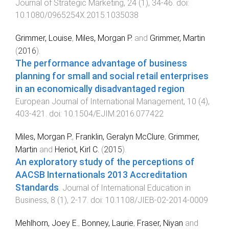
Journal of Strategic Marketing
,
24
(
1
),
34
-
46
. doi:
10.1080/0965254X.2015.1035038
Grimmer, Louise
,
Miles, Morgan P.
and
Grimmer, Martin
(
2016
).
The performance advantage of business
planning for small and social retail enterprises
in an economically disadvantaged region
.
European Journal of International Management
,
10
(
4
),
403
-
421
. doi:
10.1504/EJIM.2016.077422
Miles, Morgan P.
,
Franklin, Geralyn McClure
,
Grimmer,
Martin
and
Heriot, Kirl C.
(
2015
).
An exploratory study of the perceptions of
AACSB Internationals 2013 Accreditation
Standards
.
Journal of International Education in
Business
,
8
(
1
),
2
-
17
. doi:
10.1108/JIEB-02-2014-0009
Mehlhorn, Joey E.
,
Bonney, Laurie
,
Fraser, Niyan
and