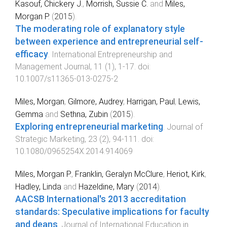
Kasouf, Chickery J.
,
Morrish, Sussie C.
and
Miles,
Morgan P.
(
2015
).
The moderating role of explanatory style
between experience and entrepreneurial self-
efficacy
.
International Entrepreneurship and
Management Journal
,
11
(
1
),
1
-
17
. doi:
10.1007/s11365-013-0275-2
Miles, Morgan
,
Gilmore, Audrey
,
Harrigan, Paul
,
Lewis,
Gemma
and
Sethna, Zubin
(
2015
).
Exploring entrepreneurial marketing
.
Journal of
Strategic Marketing
,
23
(
2
),
94
-
111
. doi:
10.1080/0965254X.2014.914069
Miles, Morgan P.
,
Franklin, Geralyn McClure
,
Heriot, Kirk
,
Hadley, Linda
and
Hazeldine, Mary
(
2014
).
AACSB International's 2013 accreditation
standards: Speculative implications for faculty
and deans
.
Journal of International Education in