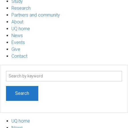
Study
Research
Partners and community
About
UQ home
News
Events
Give
Contact
Search
term
UQ home
News