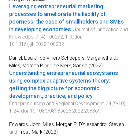
Leveraging entrepreneurial marketing
processes to ameliorate the liability of
poorness: the case of smallholders and SMEs
in developing economies
.
Journal of Innovation and
Knowledge
,
7
(
4
)
100232
,
1
-
9
. doi:
10.1016/j.jik.2022.100232
Daniel, Lisa J.
,
de Villiers Scheepers, Margarietha J.
,
Miles, Morgan P.
and
de Klerk, Saskia
(
2022
).
Understanding entrepreneurial ecosystems
using complex adaptive systems theory:
getting the big picture for economic
development, practice, and policy
.
Entrepreneurship and Regional Development
,
34
(
9-10
),
1
-
24
. doi:
10.1080/08985626.2022.2083691
Edwards, John
,
Miles, Morgan P.
,
D'Alessandro, Steven
and
Frost, Mark
(
2022
).