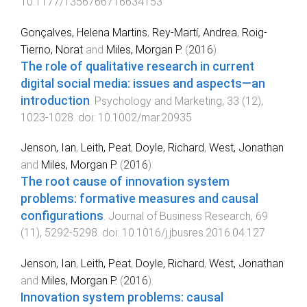
10.1177/1356766716634153
Gonçalves, Helena Martins
,
Rey-Martí, Andrea
,
Roig-
Tierno, Norat
and
Miles, Morgan P.
(
2016
).
The role of qualitative research in current
digital social media: issues and aspects—an
introduction
.
Psychology and Marketing
,
33
(
12
),
1023
-
1028
. doi:
10.1002/mar.20935
Jenson, Ian
,
Leith, Peat
,
Doyle, Richard
,
West, Jonathan
and
Miles, Morgan P.
(
2016
).
The root cause of innovation system
problems: formative measures and causal
configurations
.
Journal of Business Research
,
69
(
11
),
5292
-
5298
. doi:
10.1016/j.jbusres.2016.04.127
Jenson, Ian
,
Leith, Peat
,
Doyle, Richard
,
West, Jonathan
and
Miles, Morgan P.
(
2016
).
Innovation system problems: causal