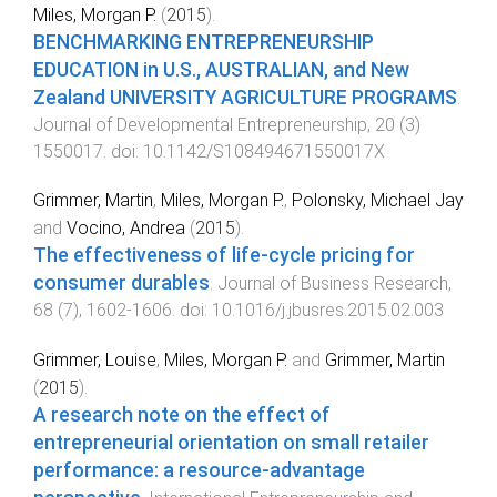
Miles, Morgan P.
(
2015
).
BENCHMARKING ENTREPRENEURSHIP
EDUCATION in U.S., AUSTRALIAN, and New
Zealand UNIVERSITY AGRICULTURE PROGRAMS
.
Journal of Developmental Entrepreneurship
,
20
(
3
)
1550017
. doi:
10.1142/S108494671550017X
Grimmer, Martin
,
Miles, Morgan P.
,
Polonsky, Michael Jay
and
Vocino, Andrea
(
2015
).
The effectiveness of life-cycle pricing for
consumer durables
.
Journal of Business Research
,
68
(
7
),
1602
-
1606
. doi:
10.1016/j.jbusres.2015.02.003
Grimmer, Louise
,
Miles, Morgan P.
and
Grimmer, Martin
(
2015
).
A research note on the effect of
entrepreneurial orientation on small retailer
performance: a resource-advantage