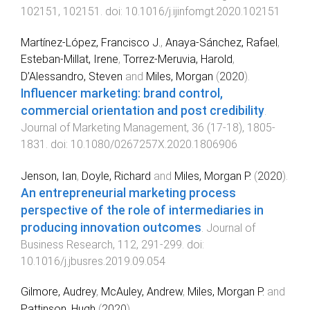
102151
,
102151
. doi:
10.1016/j.ijinfomgt.2020.102151
Martínez-López, Francisco J.
,
Anaya-Sánchez, Rafael
,
Esteban-Millat, Irene
,
Torrez-Meruvia, Harold
,
D’Alessandro, Steven
and
Miles, Morgan
(
2020
).
Influencer marketing: brand control,
commercial orientation and post credibility
.
Journal of Marketing Management
,
36
(
17-18
),
1805
-
1831
. doi:
10.1080/0267257X.2020.1806906
Jenson, Ian
,
Doyle, Richard
and
Miles, Morgan P.
(
2020
).
An entrepreneurial marketing process
perspective of the role of intermediaries in
producing innovation outcomes
.
Journal of
Business Research
,
112
,
291
-
299
. doi:
10.1016/j.jbusres.2019.09.054
Gilmore, Audrey
,
McAuley, Andrew
,
Miles, Morgan P.
and
Pattinson, Hugh
(
2020
).