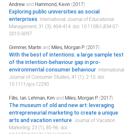
Andrew
and
Hammond, Kevin
(
2017
).
Exploring public universities as social
enterprises
.
International Journal of Educational
Management
,
31
(
3
),
404
-
414
. doi:
10.1108/IJEM-07-
2015-0097
Grimmer, Martin
and
Miles, Morgan P.
(
2017
).
With the best of intentions: a large sample test
of the intention-behaviour gap in pro-
environmental consumer behaviour
.
International
Journal of Consumer Studies
,
41
(
1
),
2
-
10
. doi:
10.1111/ijcs.12290
Fillis, Ian
,
Lehman, Kim
and
Miles, Morgan P.
(
2017
).
The museum of old and new art: leveraging
entrepreneurial marketing to create a unique
arts and vacation venture
.
Journal of Vacation
Marketing
,
23
(
1
),
85
-
96
. doi: