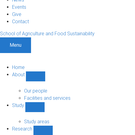
Events
Give
Contact
School of Agriculture and Food Sustainability
Menu
Home
About
Show
About
sub-
Our people
navigation
Facilities and services
Study
Show
Study
sub-
Study areas
navigation
Research
Show