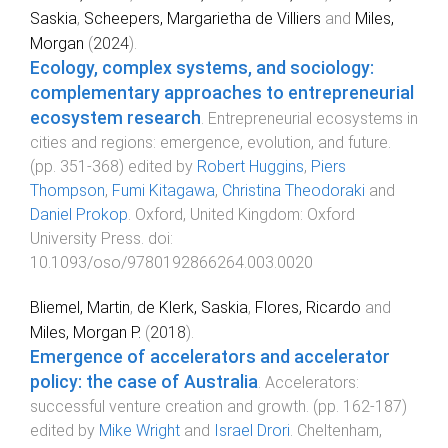
Saskia
,
Scheepers, Margarietha de Villiers
and
Miles,
Morgan
(
2024
).
Ecology, complex systems, and sociology:
complementary approaches to entrepreneurial
ecosystem research
.
Entrepreneurial ecosystems in
cities and regions: emergence, evolution, and future
.
(pp.
351
-
368
) edited by
Robert Huggins
,
Piers
Thompson
,
Fumi Kitagawa
,
Christina Theodoraki
and
Daniel Prokop
.
Oxford, United Kingdom
:
Oxford
University Press
. doi:
10.1093/oso/9780192866264.003.0020
Bliemel, Martin
,
de Klerk, Saskia
,
Flores, Ricardo
and
Miles, Morgan P.
(
2018
).
Emergence of accelerators and accelerator
policy: the case of Australia
.
Accelerators:
successful venture creation and growth
. (pp.
162
-
187
)
edited by
Mike Wright
and
Israel Drori
.
Cheltenham,