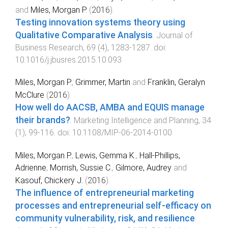
and
Miles, Morgan P.
(
2016
).
Testing innovation systems theory using
Qualitative Comparative Analysis
.
Journal of
Business Research
,
69
(
4
),
1283
-
1287
. doi:
10.1016/j.jbusres.2015.10.093
Miles, Morgan P.
,
Grimmer, Martin
and
Franklin, Geralyn
McClure
(
2016
).
How well do AACSB, AMBA and EQUIS manage
their brands?
.
Marketing Intelligence and Planning
,
34
(
1
),
99
-
116
. doi:
10.1108/MIP-06-2014-0100
Miles, Morgan P.
,
Lewis, Gemma K.
,
Hall-Phillips,
Adrienne
,
Morrish, Sussie C.
,
Gilmore, Audrey
and
Kasouf, Chickery J.
(
2016
).
The influence of entrepreneurial marketing
processes and entrepreneurial self-efficacy on
community vulnerability, risk, and resilience
.