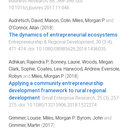
Business Research
,
88
,
388
-
396
. doi:
10.1016/j.jbusres.2017.11.046
Audretsch, David
,
Mason, Colin
,
Miles, Morgan P.
and
O’Connor, Allan
(
2018
).
The dynamics of entrepreneurial ecosystems
.
Entrepreneurship & Regional Development
,
30
(
3-4
),
471
-
474
. doi:
10.1080/08985626.2018.1436035
Adhikari, Rajendra P.
,
Bonney, Laurie
,
Woods, Megan
,
Clark, Sophie
,
Coates, Lea
,
Harwood, Andrew
,
Eversole,
Robyn
and
Miles, Morgan P.
(
2018
).
Applying a community entrepreneurship
development framework to rural regional
development
.
Small Enterprise Research
,
25
(
3
),
257
-
275
. doi:
10.1080/13215906.2018.1522274
Grimmer, Louise
,
Miles, Morgan P.
,
Byrom, John
and
Grimmer, Martin
(
2017
).