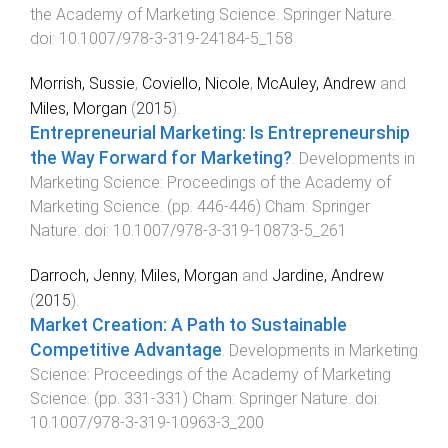
the Academy of Marketing Science
.
Springer Nature
.
doi:
10.1007/978-3-319-24184-5_158
Morrish, Sussie
,
Coviello, Nicole
,
McAuley, Andrew
and
Miles, Morgan
(
2015
).
Entrepreneurial Marketing: Is Entrepreneurship
the Way Forward for Marketing?
.
Developments in
Marketing Science: Proceedings of the Academy of
Marketing Science
. (pp.
446
-
446
)
Cham
:
Springer
Nature
. doi:
10.1007/978-3-319-10873-5_261
Darroch, Jenny
,
Miles, Morgan
and
Jardine, Andrew
(
2015
).
Market Creation: A Path to Sustainable
Competitive Advantage
.
Developments in Marketing
Science: Proceedings of the Academy of Marketing
Science
. (pp.
331
-
331
)
Cham
:
Springer Nature
. doi:
10.1007/978-3-319-10963-3_200