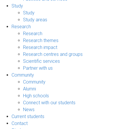
Study
Study
Study areas
Research
Research
Research themes
Research impact
Research centres and groups
Scientific services
Partner with us
Community
Community
Alumni
High schools
Connect with our students
News
Current students
Contact