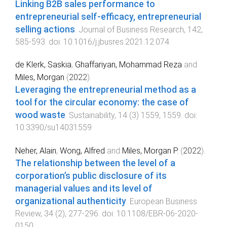
Linking B2B sales performance to
entrepreneurial self-efficacy, entrepreneurial
selling actions
.
Journal of Business Research
,
142
,
585
-
593
. doi:
10.1016/j.jbusres.2021.12.074
de Klerk, Saskia
,
Ghaffariyan, Mohammad Reza
and
Miles, Morgan
(
2022
).
Leveraging the entrepreneurial method as a
tool for the circular economy: the case of
wood waste
.
Sustainability
,
14
(
3
)
1559
,
1559
. doi:
10.3390/su14031559
Neher, Alain
,
Wong, Alfred
and
Miles, Morgan P.
(
2022
).
The relationship between the level of a
corporation’s public disclosure of its
managerial values and its level of
organizational authenticity
.
European Business
Review
,
34
(
2
),
277
-
296
. doi:
10.1108/EBR-06-2020-
0150