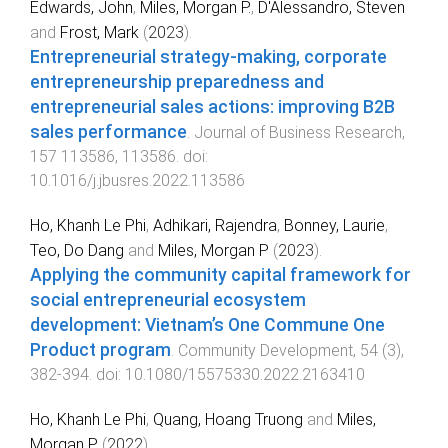
Edwards, John
,
Miles, Morgan P.
,
D'Alessandro, Steven
and
Frost, Mark
(
2023
).
Entrepreneurial strategy-making, corporate
entrepreneurship preparedness and
entrepreneurial sales actions: improving B2B
sales performance
.
Journal of Business Research
,
157
113586
,
113586
. doi:
10.1016/j.jbusres.2022.113586
Ho, Khanh Le Phi
,
Adhikari, Rajendra
,
Bonney, Laurie
,
Teo, Do Dang
and
Miles, Morgan P
(
2023
).
Applying the community capital framework for
social entrepreneurial ecosystem
development: Vietnam’s One Commune One
Product program
.
Community Development
,
54
(
3
),
382
-
394
. doi:
10.1080/15575330.2022.2163410
Ho, Khanh Le Phi
,
Quang, Hoang Truong
and
Miles,
Morgan P.
(
2022
).