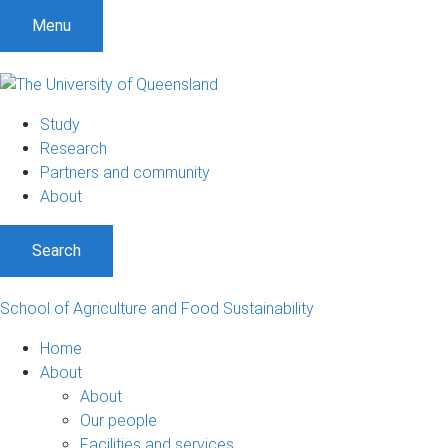
S
S
S
Menu
k
k
k
i
i
i
p
p
p
t
t
t
Study
o
o
o
Research
m
c
f
Partners and community
e
o
o
About
n
n
o
u
t
t
Search
e
e
n
r
t
School of Agriculture and Food Sustainability
Home
About
About
Our people
Facilities and services