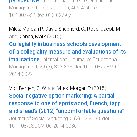
perspective
.
International Entrepreneurship and
Management Journal
,
11
(
2
),
409
-
424
. doi:
10.1007/s11365-013-0279-y
Miles, Morgan P.
,
David Shepherd, C.
,
Rose, Jacob M.
and
Dibben, Mark
(
2015
).
Collegiality in business schools development
of a collegiality measure and evaluations of its
implications
.
International Journal of Educational
Management
,
29
(
3
),
322
-
333
. doi:
10.1108/IJEM-02-
2014-0022
Von Bergen, C. W.
and
Miles, Morgan P.
(
2015
).
Social negative option marketing: A partial
response to one of spotswood, French, tapp
and stead’s (2012) “uncomfortable questions”
.
Journal of Social Marketing
,
5
(
2
),
125
-
138
. doi:
10.1108/JSOCM-06-2014-0036