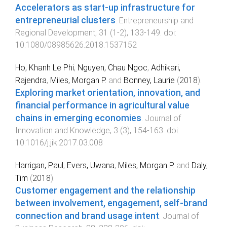
Accelerators as start-up infrastructure for
entrepreneurial clusters
.
Entrepreneurship and
Regional Development
,
31
(
1-2
),
133
-
149
. doi:
10.1080/08985626.2018.1537152
Ho, Khanh Le Phi
,
Nguyen, Chau Ngoc
,
Adhikari,
Rajendra
,
Miles, Morgan P.
and
Bonney, Laurie
(
2018
).
Exploring market orientation, innovation, and
financial performance in agricultural value
chains in emerging economies
.
Journal of
Innovation and Knowledge
,
3
(
3
),
154
-
163
. doi:
10.1016/j.jik.2017.03.008
Harrigan, Paul
,
Evers, Uwana
,
Miles, Morgan P.
and
Daly,
Tim
(
2018
).
Customer engagement and the relationship
between involvement, engagement, self-brand
connection and brand usage intent
.
Journal of