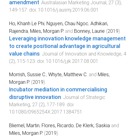
amendment
.
Australasian Marketing Journal
,
27
(
3
),
149
-
157
. doi:
10.1016/j.ausmj.2019.06.001
Ho, Khanh Le Phi
,
Nguyen, Chau Ngoc
,
Adhikari,
Rajendra
,
Miles, Morgan P.
and
Bonney, Laurie
(
2019
).
Leveraging innovation knowledge management
to create positional advantage in agricultural
value chains
.
Journal of Innovation and Knowledge
,
4
(
2
),
115
-
123
. doi:
10.1016/j.jik.2017.08.001
Morrish, Sussie C.
,
Whyte, Matthew C.
and
Miles,
Morgan P.
(
2019
).
Incubator mediation in commercialising
disruptive innovation
.
Journal of Strategic
Marketing
,
27
(
2
),
177
-
189
. doi:
10.1080/0965254X.2017.1384751
Bliemel, Martin
,
Flores, Ricardo
,
De Klerk, Saskia
and
Miles, Morgan P.
(
2019
).