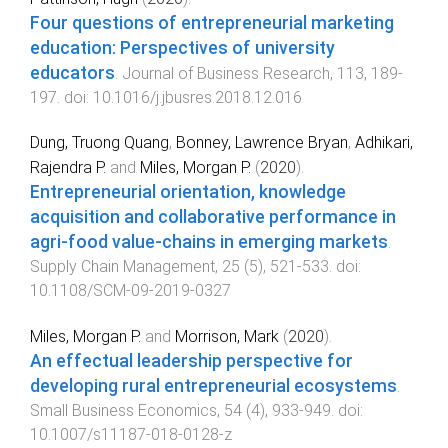
Four questions of entrepreneurial marketing
education: Perspectives of university
educators
.
Journal of Business Research
,
113
,
189
-
197
. doi:
10.1016/j.jbusres.2018.12.016
Dung, Truong Quang
,
Bonney, Lawrence Bryan
,
Adhikari,
Rajendra P.
and
Miles, Morgan P.
(
2020
).
Entrepreneurial orientation, knowledge
acquisition and collaborative performance in
agri-food value-chains in emerging markets
.
Supply Chain Management
,
25
(
5
),
521
-
533
. doi:
10.1108/SCM-09-2019-0327
Miles, Morgan P.
and
Morrison, Mark
(
2020
).
An effectual leadership perspective for
developing rural entrepreneurial ecosystems
.
Small Business Economics
,
54
(
4
),
933
-
949
. doi:
10.1007/s11187-018-0128-z