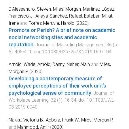
D’Alessandro, Steven
,
Miles, Morgan
,
Martínez-López,
Francisco J.
,
Anaya-Sánchez, Rafael
,
Esteban-Millat,
Irene
and
Torrez-Meruvia, Harold
(
2020
).
Promote or Perish? A brief note on academic
social networking sites and academic
reputation
.
Journal of Marketing Management
,
36
(
5-
6
),
405
-
411
. doi:
10.1080/0267257X.2019.1697104
Arnold, Wade
,
Arnold, Danny
,
Neher, Alain
and
Miles,
Morgan P.
(
2020
).
Developing a contemporary measure of
employee perceptions of their work unit’s
psychological sense of community
.
Journal of
Workplace Learning
,
32
(
1
),
16
-
34
. doi:
10.1108/JWL-
03-2019-0040
Nakku, Victoria B.
,
Agbola, Frank W.
,
Miles, Morgan P.
and
Mahmood, Amir
(
2020
).