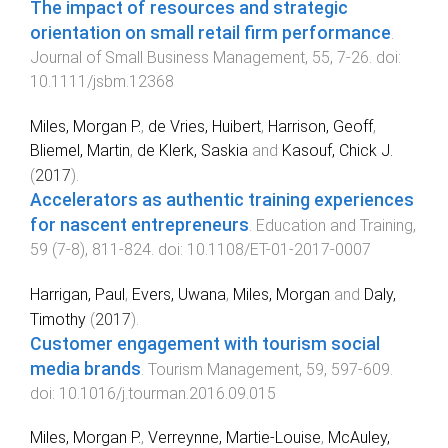
The impact of resources and strategic
orientation on small retail firm performance
.
Journal of Small Business Management
,
55
,
7
-
26
. doi:
10.1111/jsbm.12368
Miles, Morgan P.
,
de Vries, Huibert
,
Harrison, Geoff
,
Bliemel, Martin
,
de Klerk, Saskia
and
Kasouf, Chick J.
(
2017
).
Accelerators as authentic training experiences
for nascent entrepreneurs
.
Education and Training
,
59
(
7-8
),
811
-
824
. doi:
10.1108/ET-01-2017-0007
Harrigan, Paul
,
Evers, Uwana
,
Miles, Morgan
and
Daly,
Timothy
(
2017
).
Customer engagement with tourism social
media brands
.
Tourism Management
,
59
,
597
-
609
.
doi:
10.1016/j.tourman.2016.09.015
Miles, Morgan P.
,
Verreynne, Martie-Louise
,
McAuley,