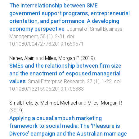
The interrelationship between SME
government support programs, entrepreneurial
orientation, and performance: A developing
economy perspective
.
Journal of Small Business
Management
,
58
(
1
),
2
-
31
. doi:
10.1080/00472778.2019.1659671
Neher, Alain
and
Miles, Morgan P.
(
2019
).
SMEs and the relationship between firm size
and the enactment of espoused managerial
values
.
Small Enterprise Research
,
27
(
1
),
1
-
22
. doi:
10.1080/13215906.2019.1705883
Small, Felicity
,
Mehmet, Michael
and
Miles, Morgan P.
(
2019
).
Applying a causal ambush marketing
framework to social media: The ‘Pleasure is
Diverse’ campaign and the Australian marriage