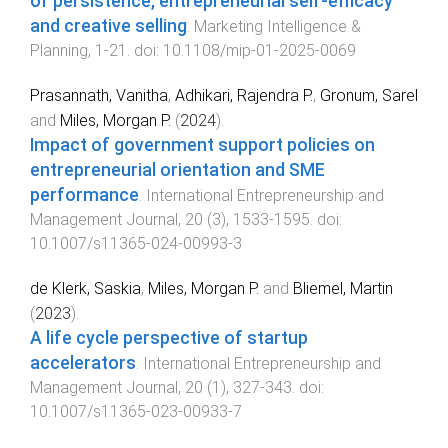
of persistence, entrepreneurial self-efficacy
and creative selling
.
Marketing Intelligence &
Planning
,
1
-
21
. doi:
10.1108/mip-01-2025-0069
Prasannath, Vanitha
,
Adhikari, Rajendra P.
,
Gronum, Sarel
and
Miles, Morgan P.
(
2024
).
Impact of government support policies on
entrepreneurial orientation and SME
performance
.
International Entrepreneurship and
Management Journal
,
20
(
3
),
1533
-
1595
. doi:
10.1007/s11365-024-00993-3
de Klerk, Saskia
,
Miles, Morgan P.
and
Bliemel, Martin
(
2023
).
A life cycle perspective of startup
accelerators
.
International Entrepreneurship and
Management Journal
,
20
(
1
),
327
-
343
. doi:
10.1007/s11365-023-00933-7