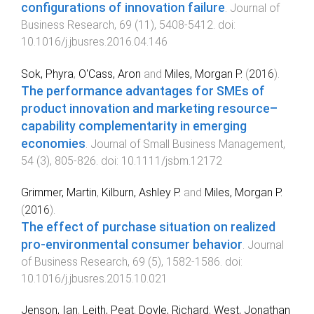
configurations of innovation failure
.
Journal of
Business Research
,
69
(
11
),
5408
-
5412
. doi:
10.1016/j.jbusres.2016.04.146
Sok, Phyra
,
O'Cass, Aron
and
Miles, Morgan P.
(
2016
).
The performance advantages for SMEs of
product innovation and marketing resource–
capability complementarity in emerging
economies
.
Journal of Small Business Management
,
54
(
3
),
805
-
826
. doi:
10.1111/jsbm.12172
Grimmer, Martin
,
Kilburn, Ashley P.
and
Miles, Morgan P.
(
2016
).
The effect of purchase situation on realized
pro-environmental consumer behavior
.
Journal
of Business Research
,
69
(
5
),
1582
-
1586
. doi:
10.1016/j.jbusres.2015.10.021
Jenson, Ian
,
Leith, Peat
,
Doyle, Richard
,
West, Jonathan