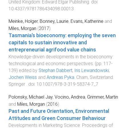
United Kingdom
:
Edward Elgar Publishing
. doi:
10.4337/9781786434098.00013
Meinke, Holger
,
Bonney, Laurie
,
Evans, Katherine
and
Miles, Morgan
(
2017
).
Tasmania’s bioeconomy: employing the seven
capitals to sustain innovative and
entrepreneurial agrifood value chains
.
Knowledge-driven developments in the bioeconomy:
technological and economic perspectives
. (pp.
117
-
139
) edited by
Stephan Dabbert
,
Iris Lewandowski
,
Jochen Weiss
and
Andreas Pyka
.
Cham, Switzerland
:
Springer
. doi:
10.1007/978-3-319-58374-7_7
Polonsky, Michael Jay
,
Vocino, Andrea
,
Grimmer, Martin
and
Miles, Morgan
(
2016
).
Past and Future Orientation, Environmental
Attitudes and Green Consumer Behaviour
.
Developments in Marketing Science: Proceedings of