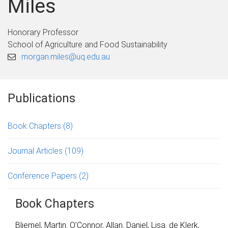
Miles
Honorary Professor
School of Agriculture and Food Sustainability
morgan.miles@uq.edu.au
Publications
Book Chapters
(8)
Journal Articles
(109)
Conference Papers
(2)
Book Chapters
Bliemel, Martin
,
O’Connor, Allan
,
Daniel, Lisa
,
de Klerk,