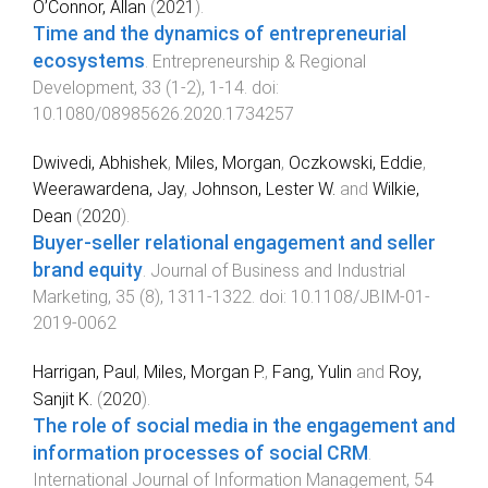
O’Connor, Allan
(
2021
).
Time and the dynamics of entrepreneurial
ecosystems
.
Entrepreneurship & Regional
Development
,
33
(
1-2
),
1
-
14
. doi:
10.1080/08985626.2020.1734257
Dwivedi, Abhishek
,
Miles, Morgan
,
Oczkowski, Eddie
,
Weerawardena, Jay
,
Johnson, Lester W.
and
Wilkie,
Dean
(
2020
).
Buyer-seller relational engagement and seller
brand equity
.
Journal of Business and Industrial
Marketing
,
35
(
8
),
1311
-
1322
. doi:
10.1108/JBIM-01-
2019-0062
Harrigan, Paul
,
Miles, Morgan P.
,
Fang, Yulin
and
Roy,
Sanjit K.
(
2020
).
The role of social media in the engagement and
information processes of social CRM
.
International Journal of Information Management
,
54