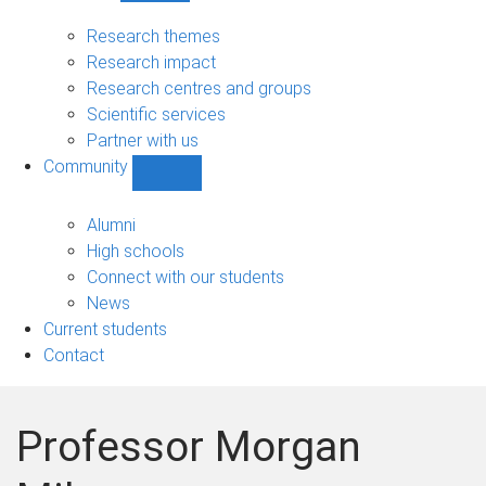
Research
sub-
Research themes
navigation
Research impact
Research centres and groups
Scientific services
Partner with us
Community
Show
Community
sub-
Alumni
navigation
High schools
Connect with our students
News
Current students
Contact
Professor Morgan