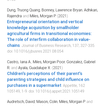
Dung, Truong Quang
,
Bonney, Lawrence Bryan
,
Adhikari,
Rajendra
and
Miles, Morgan P.
(
2021
).
Entrepreneurial orientation and vertical
knowledge acquisition by smallholder
agricultural firms in transitional economies:
The role of interfirm collaboration in value-
chains
.
Journal of Business Research
,
137
,
327
-
335
.
doi:
10.1016/j.jbusres.2021.08.054
Castro, Iana A.
,
Miles, Morgan Poor
,
Gonzalez, Gabriel
R.
and
Ayala, Guadalupe X.
(
2021
).
Children's perceptions of their parent's
parenting strategies and child influence on
purchases in a supermarket
.
Appetite
,
162
105149
,
1
-
9
. doi:
10.1016/j.appet.2021.105149
Audretsch, David
,
Mason, Colin
,
Miles, Morgan P.
and