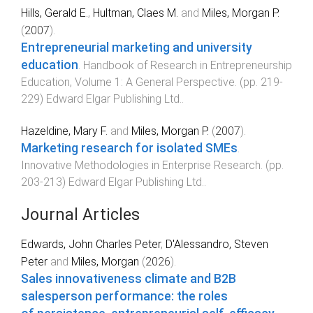
Hills, Gerald E.
,
Hultman, Claes M.
and
Miles, Morgan P.
(
2007
).
Entrepreneurial marketing and university
education
.
Handbook of Research in Entrepreneurship
Education, Volume 1: A General Perspective
. (pp.
219
-
229
)
Edward Elgar Publishing Ltd.
.
Hazeldine, Mary F.
and
Miles, Morgan P.
(
2007
).
Marketing research for isolated SMEs
.
Innovative Methodologies in Enterprise Research
. (pp.
203
-
213
)
Edward Elgar Publishing Ltd.
.
Journal Articles
Edwards, John Charles Peter
,
D'Alessandro, Steven
Peter
and
Miles, Morgan
(
2026
).
Sales innovativeness climate and B2B
salesperson performance: the roles