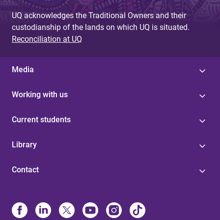
UQ acknowledges the Traditional Owners and their
custodianship of the lands on which UQ is situated.
Reconciliation at UQ
Media
Working with us
Current students
Library
Contact