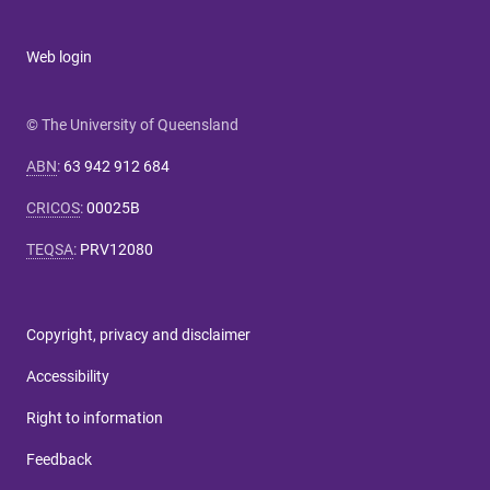
Web login
© The University of Queensland
ABN
:
63 942 912 684
CRICOS
:
00025B
TEQSA
:
PRV12080
Copyright, privacy and disclaimer
Accessibility
Right to information
Feedback