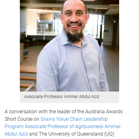
Associate Professor Ammar Abdul Aziz
A conversation with the leader of the Australia Awards
Short Course on
Grains Value Chain Leadership
Program
Associate Professor of Agribusiness Ammar
Abdul Aziz
and The University of Queensland (UQ)