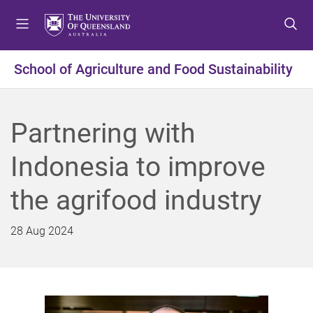
S
S
S
k
k
k
i
i
i
p
p
p
School of Agriculture and Food Sustainability
t
t
t
o
o
o
m
c
f
Partnering with
e
o
o
n
n
o
Indonesia to improve
u
t
t
e
e
the agrifood industry
n
r
t
28 Aug 2024