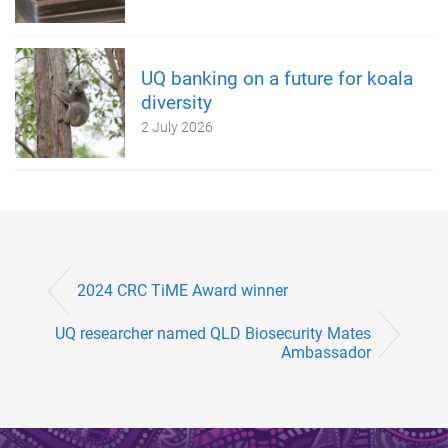
UQ banking on a future for koala
diversity
2 July 2026
2024 CRC TiME Award winner
UQ researcher named QLD Biosecurity Mates
Ambassador