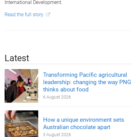
International Development.
Read the full story
Latest
Transforming Pacific agricultural
leadership: changing the way PNG
thinks about food
6 August 2026
How a unique environment sets
Australian chocolate apart
5 August 2026