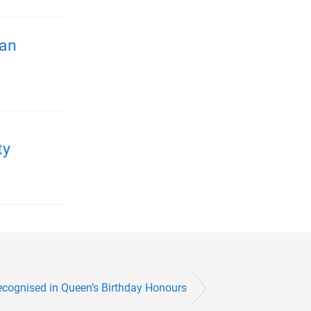
ian
ty
cognised in Queen’s Birthday Honours