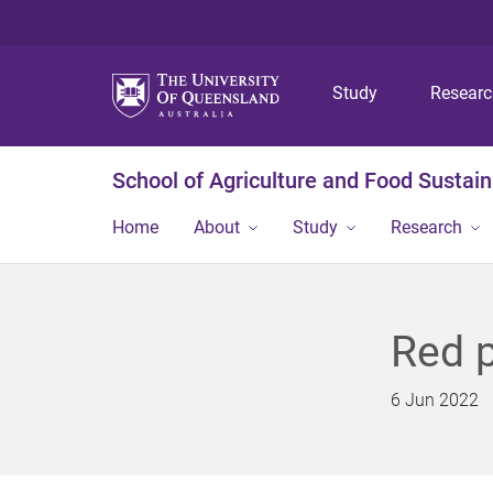
Study
Resear
School of Agriculture and Food Sustaina
Home
About
Study
Research
Red p
6 Jun 2022