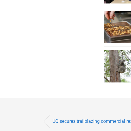
UQ secures trailblazing commercial r