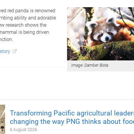
ed red panda is renowned
limbing ability and adorable
new research shows the
ammal is being driven
nction.
 story
Image: Damber Bista
Transforming Pacific agricultural leader
changing the way PNG thinks about foo
6 August 2026