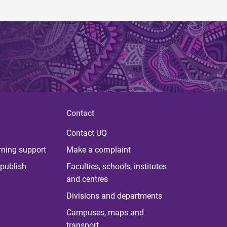
Contact
Contact UQ
rning support
Make a complaint
publish
Faculties, schools, institutes
and centres
Divisions and departments
Campuses, maps and
transport