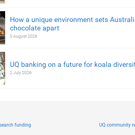
How a unique environment sets Austral
chocolate apart
5 August 2026
UQ banking on a future for koala diversi
2 July 2026
esearch funding
UQ community re