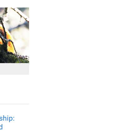
ship:
d