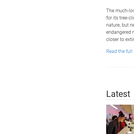
The much-lov
for its tree-c
nature, but 
endangered m
closer to exti
Read the full
Latest