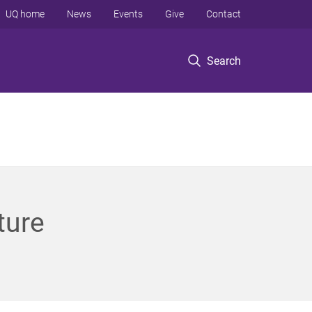
UQ home
News
Events
Give
Contact
Search
ture