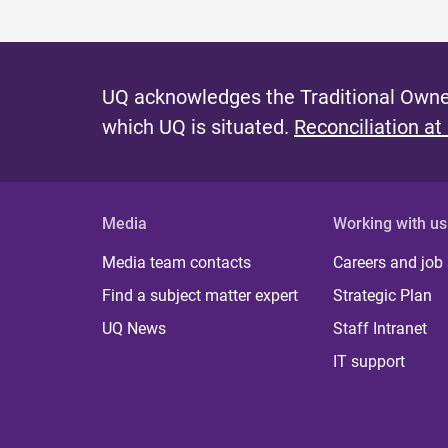
UQ acknowledges the Traditional Owner
which UQ is situated.
Reconciliation at
Media
Working with us
Media team contacts
Careers and job
Find a subject matter expert
Strategic Plan
UQ News
Staff Intranet
IT support