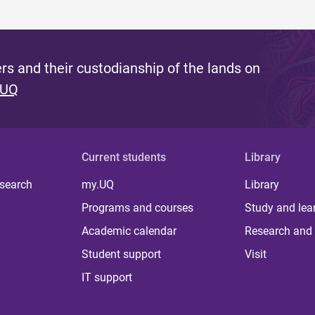
s and their custodianship of the lands on
 UQ
Current students
Library
 search
my.UQ
Library
Programs and courses
Study and lea
Academic calendar
Research and 
Student support
Visit
IT support