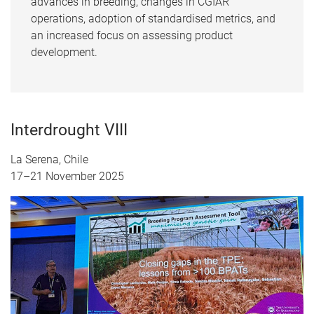
advances in breeding, changes in CGIAR
operations, adoption of standardised metrics, and
an increased focus on assessing product
development.
Interdrought VIII
La Serena, Chile
17–21 November 2025