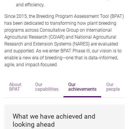
and efficiency.
Since 2015, the Breeding Program Assessment Tool (BPAT)
has been dedicated to transforming how plant breeding
programs across Consultative Group on International
Agricultural Research (CGIAR) and National Agricultural
Research and Extension Systems (NARES) are evaluated
and supported. As we enter BPAT Phase III, our vision is to
enable a new era of breeding—one that is data-informed,
agile, and impact-focused.
About
Our
Our
Our
BPAT
capabilities
achievements
people
What we have achieved and
looking ahead