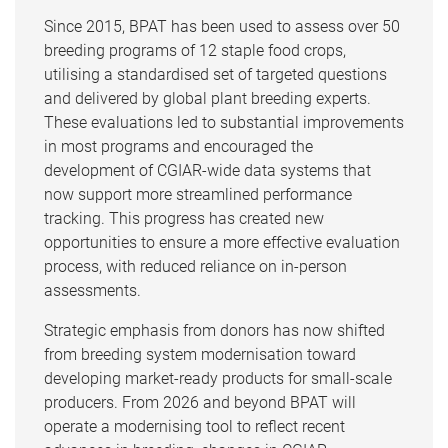
Since 2015, BPAT has been used to assess over 50
breeding programs of 12 staple food crops,
utilising a standardised set of targeted questions
and delivered by global plant breeding experts.
These evaluations led to substantial improvements
in most programs and encouraged the
development of CGIAR-wide data systems that
now support more streamlined performance
tracking. This progress has created new
opportunities to ensure a more effective evaluation
process, with reduced reliance on in-person
assessments.
Strategic emphasis from donors has now shifted
from breeding system modernisation toward
developing market-ready products for small-scale
producers. From 2026 and beyond BPAT will
operate a modernising tool to reflect recent