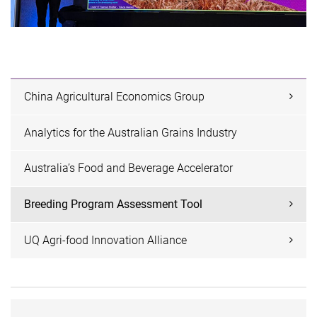
China Agricultural Economics Group
Analytics for the Australian Grains Industry
Australia’s Food and Beverage Accelerator
Breeding Program Assessment Tool
UQ Agri-food Innovation Alliance