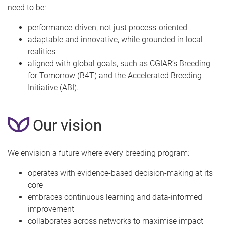
need to be:
performance-driven, not just process-oriented
adaptable and innovative, while grounded in local
realities
aligned with global goals, such as
CGIAR
’s Breeding
for Tomorrow (B4T) and the Accelerated Breeding
Initiative (ABI).
Our vision
We envision a future where every breeding program:
operates with evidence-based decision-making at its
core
embraces continuous learning and data-informed
improvement
collaborates across networks to maximise impact