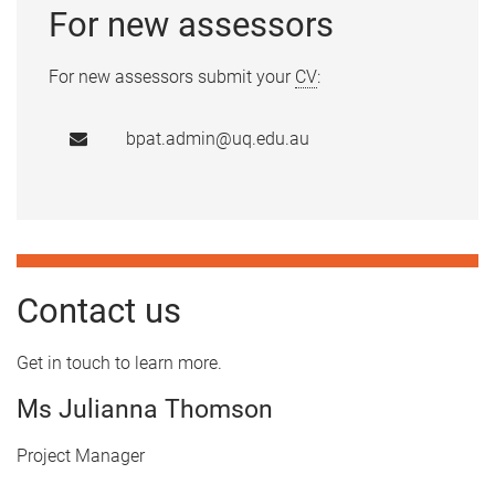
For new assessors
For new assessors submit your
CV
:
bpat.admin@uq.edu.au
Contact us
Get in touch to learn more.
Ms Julianna Thomson
Project Manager