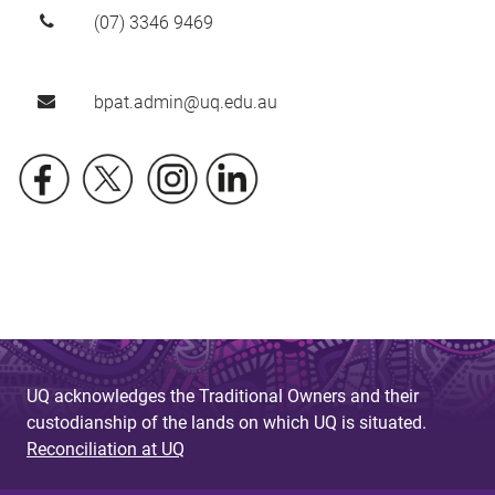
(07) 3346 9469
bpat.admin@uq.edu.au
UQ acknowledges the Traditional Owners and their
custodianship of the lands on which UQ is situated.
Reconciliation at UQ