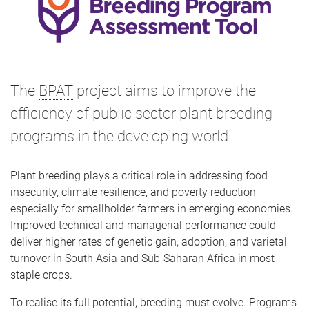
The
BPAT
project aims to improve the
efficiency of public sector plant breeding
programs in the developing world.
Plant breeding plays a critical role in addressing food
insecurity, climate resilience, and poverty reduction—
especially for smallholder farmers in emerging economies.
Improved technical and managerial performance could
deliver higher rates of genetic gain, adoption, and varietal
turnover in South Asia and Sub-Saharan Africa in most
staple crops.
To realise its full potential, breeding must evolve. Programs