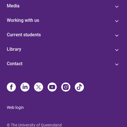
Media
Working with us
Current students
Library
Contact
Web login
© The University of Queensland