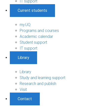
IT support
Current students
my.UQ
Programs and courses
Academic calendar
Student support
IT support
Library
Library
Study and learning support
Research and publish
Visit
Contact