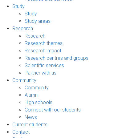
Study
Study
Study areas
Research
Research
Research themes
Research impact
Research centres and groups
Scientific services
Partner with us
Community
Community
Alumni
High schools
Connect with our students
News
Current students
Contact