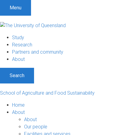
S
S
S
Menu
k
k
k
i
i
i
p
p
p
t
t
t
Study
o
o
o
Research
m
c
f
Partners and community
e
o
o
About
n
n
o
u
t
t
Search
e
e
n
r
t
School of Agriculture and Food Sustainability
Home
About
About
Our people
Facilities and services