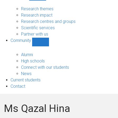
Research
sub-
Research themes
navigation
Research impact
Research centres and groups
Scientific services
Partner with us
Community
Show
Community
sub-
Alumni
navigation
High schools
Connect with our students
News
Current students
Contact
Ms Qazal Hina