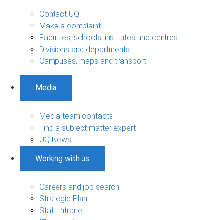
Contact UQ
Make a complaint
Faculties, schools, institutes and centres
Divisions and departments
Campuses, maps and transport
Media
Media team contacts
Find a subject matter expert
UQ News
Working with us
Careers and job search
Strategic Plan
Staff Intranet