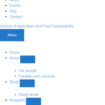
Events
Give
Contact
School of Agriculture and Food Sustainability
Menu
Home
About
Show
About
sub-
Our people
navigation
Facilities and services
Study
Show
Study
sub-
Study areas
navigation
Research
Show