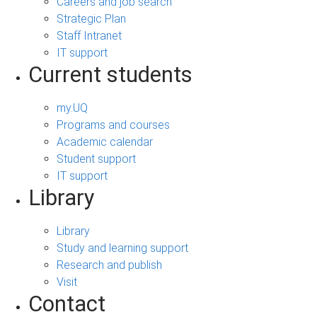
Careers and job search
Strategic Plan
Staff Intranet
IT support
Current students
my.UQ
Programs and courses
Academic calendar
Student support
IT support
Library
Library
Study and learning support
Research and publish
Visit
Contact