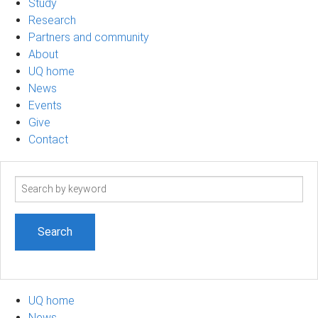
Study
Research
Partners and community
About
UQ home
News
Events
Give
Contact
Search
term
UQ home
News