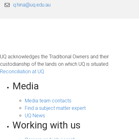
q.hina@uq.edu.au
UQ acknowledges the Traditional Owners and their
custodianship of the lands on which UQ is situated.
Reconciliation at UQ
Media
Media team contacts
Find a subject matter expert
UQ News
Working with us