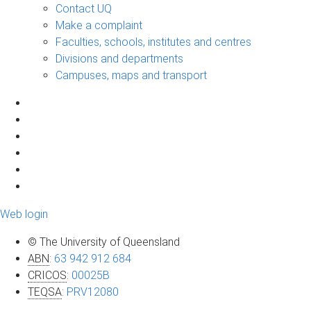
Contact UQ
Make a complaint
Faculties, schools, institutes and centres
Divisions and departments
Campuses, maps and transport
Web login
© The University of Queensland
ABN
:
63 942 912 684
CRICOS
:
00025B
TEQSA
:
PRV12080