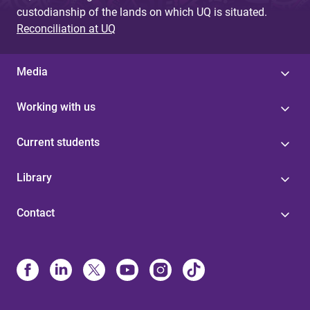
custodianship of the lands on which UQ is situated.
Reconciliation at UQ
Media
Working with us
Current students
Library
Contact