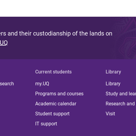
s and their custodianship of the lands on
 UQ
Current students
Library
 search
my.UQ
Library
Programs and courses
Study and lea
Academic calendar
Research and 
Student support
Visit
IT support