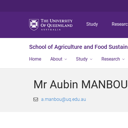
Study
Resear
School of Agriculture and Food Sustaina
Home
About
Study
Research
Mr Aubin MANBOU
a.manbou@uq.edu.au