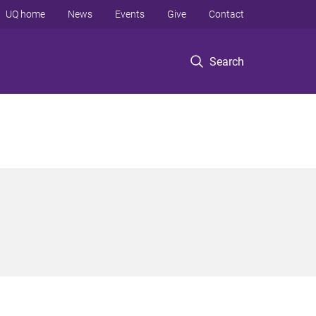
UQ home
News
Events
Give
Contact
Search