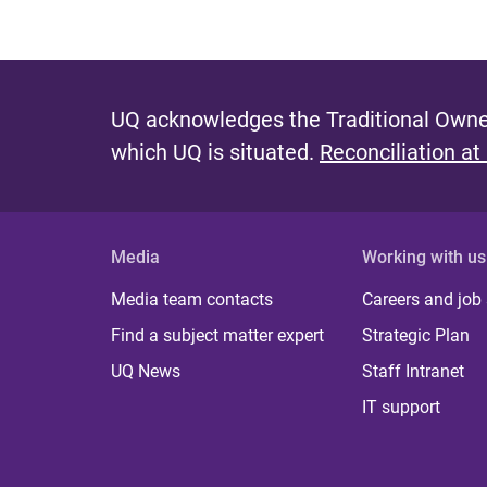
UQ acknowledges the Traditional Owner
which UQ is situated.
Reconciliation at
Media
Working with us
Media team contacts
Careers and job
Find a subject matter expert
Strategic Plan
UQ News
Staff Intranet
IT support