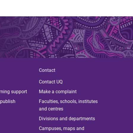
Contact
Contact UQ
rning support
Make a complaint
publish
Faculties, schools, institutes
and centres
Divisions and departments
Campuses, maps and