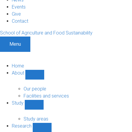
Events
Give
Contact
School of Agriculture and Food Sustainability
Menu
Home
About
Show
About
sub-
Our people
navigation
Facilities and services
Study
Show
Study
sub-
Study areas
navigation
Research
Show