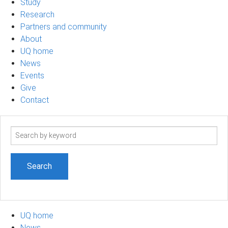
Study
Research
Partners and community
About
UQ home
News
Events
Give
Contact
Search
term
UQ home
News