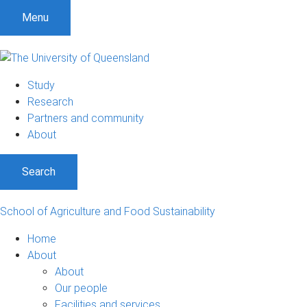
S
S
S
Menu
k
k
k
i
i
i
p
p
p
t
t
t
Study
o
o
o
Research
m
c
f
Partners and community
e
o
o
About
n
n
o
u
t
t
Search
e
e
n
r
t
School of Agriculture and Food Sustainability
Home
About
About
Our people
Facilities and services