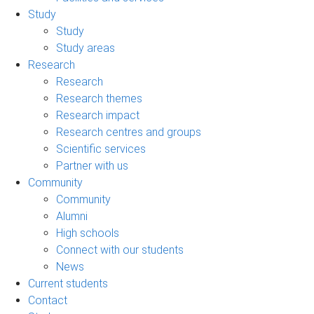
Study
Study
Study areas
Research
Research
Research themes
Research impact
Research centres and groups
Scientific services
Partner with us
Community
Community
Alumni
High schools
Connect with our students
News
Current students
Contact