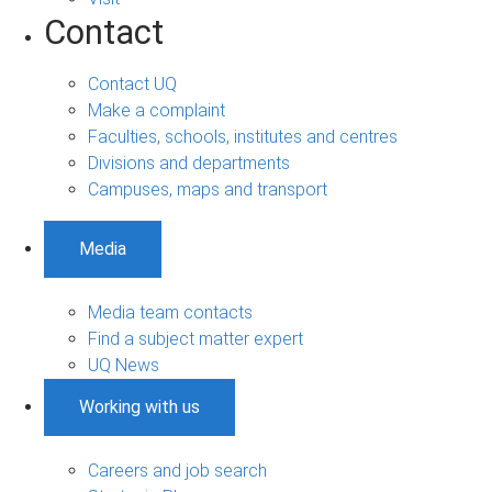
Contact
Contact UQ
Make a complaint
Faculties, schools, institutes and centres
Divisions and departments
Campuses, maps and transport
Media
Media team contacts
Find a subject matter expert
UQ News
Working with us
Careers and job search