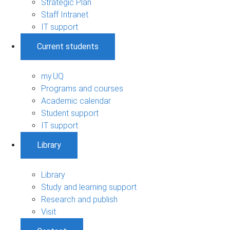
Strategic Plan
Staff Intranet
IT support
Current students
my.UQ
Programs and courses
Academic calendar
Student support
IT support
Library
Library
Study and learning support
Research and publish
Visit