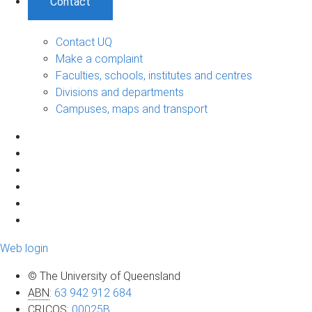
Contact
Contact UQ
Make a complaint
Faculties, schools, institutes and centres
Divisions and departments
Campuses, maps and transport
Web login
© The University of Queensland
ABN
:
63 942 912 684
CRICOS
:
00025B