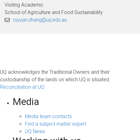
Visiting Academic
School of Agriculture and Food Sustainability
ruyuan.zhang@uq.edu.au
UQ acknowledges the Traditional Owners and their
custodianship of the lands on which UQ is situated.
Reconciliation at UQ
Media
Media team contacts
Find a subject matter expert
UQ News