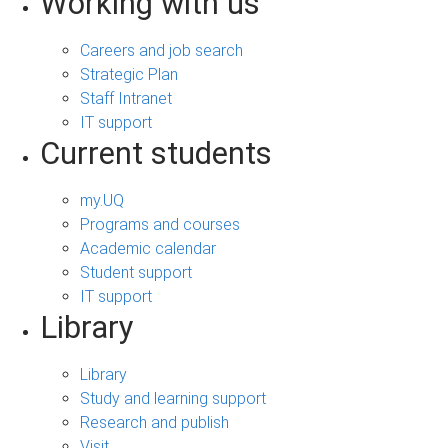
Working with us
Careers and job search
Strategic Plan
Staff Intranet
IT support
Current students
my.UQ
Programs and courses
Academic calendar
Student support
IT support
Library
Library
Study and learning support
Research and publish
Visit