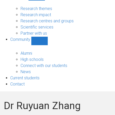
Research
sub-
Research themes
navigation
Research impact
Research centres and groups
Scientific services
Partner with us
Community
Show
Community
sub-
Alumni
navigation
High schools
Connect with our students
News
Current students
Contact
Dr Ruyuan Zhang