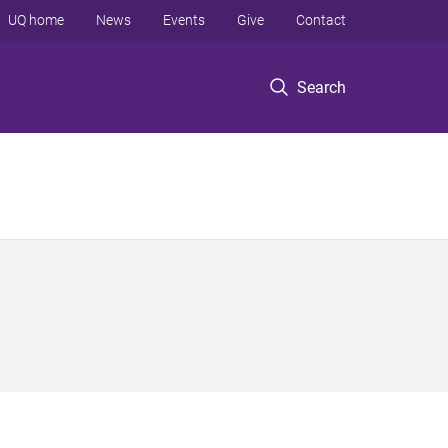
UQ home
News
Events
Give
Contact
Search