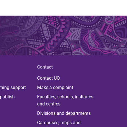
Contact
Contact UQ
rning support
Make a complaint
publish
Faculties, schools, institutes
and centres
Divisions and departments
Campuses, maps and