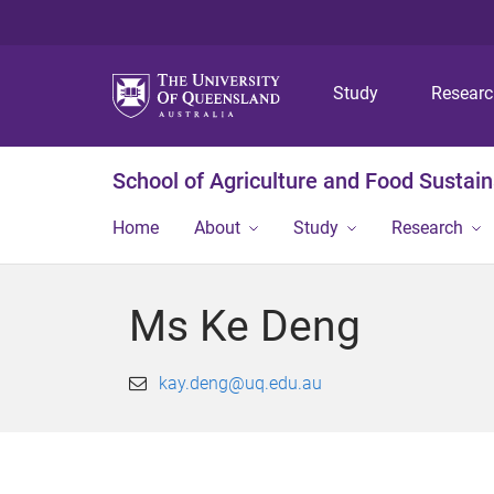
Study
Resear
School of Agriculture and Food Sustaina
Home
About
Study
Research
Ms Ke Deng
kay.deng@uq.edu.au