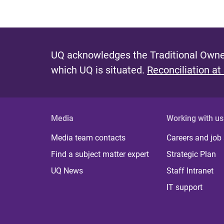
UQ acknowledges the Traditional Owner
which UQ is situated.
Reconciliation at
Media
Working with us
Media team contacts
Careers and job
Find a subject matter expert
Strategic Plan
UQ News
Staff Intranet
IT support