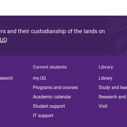
s and their custodianship of the lands on
 UQ
Current students
Library
 search
my.UQ
Library
Programs and courses
Study and lea
Academic calendar
Research and 
Student support
Visit
IT support