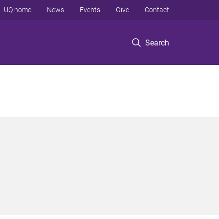
UQ home
News
Events
Give
Contact
Search