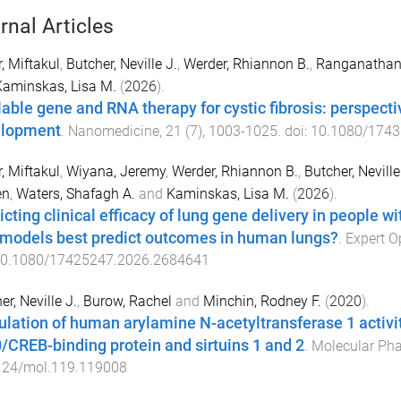
rnal Articles
, Miftakul
,
Butcher, Neville J.
,
Werder, Rhiannon B.
,
Ranganathan,
Kaminskas, Lisa M.
(
2026
).
lable gene and RNA therapy for cystic fibrosis: perspecti
elopment
.
Nanomedicine
,
21
(
7
),
1003
-
1025
. doi:
10.1080/1743
, Miftakul
,
Wiyana, Jeremy
,
Werder, Rhiannon B.
,
Butcher, Neville
en
,
Waters, Shafagh A.
and
Kaminskas, Lisa M.
(
2026
).
cting clinical efficacy of lung gene delivery in people wit
 models best predict outcomes in human lungs?
.
Expert O
0.1080/17425247.2026.2684641
er, Neville J.
,
Burow, Rachel
and
Minchin, Rodney F.
(
2020
).
lation of human arylamine N-acetyltransferase 1 activity
/CREB-binding protein and sirtuins 1 and 2
.
Molecular Ph
124/mol.119.119008