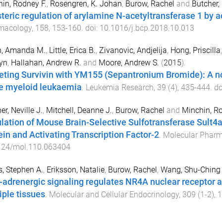
in, Rodney F.
,
Rosengren, K. Johan
,
Burow, Rachel
and
Butcher, 
steric regulation of arylamine N-acetyltransferase 1 by 
macology
,
158
,
153
-
160
. doi:
10.1016/j.bcp.2018.10.013
h, Amanda M.
,
Little, Erica B.
,
Zivanovic, Andjelija
,
Hong, Priscilla
yn
,
Hallahan, Andrew R.
and
Moore, Andrew S.
(
2015
).
eting Survivin with YM155 (Sepantronium Bromide): A nov
e myeloid leukaemia
.
Leukemia Research
,
39
(
4
),
435
-
444
. d
er, Neville J.
,
Mitchell, Deanne J.
,
Burow, Rachel
and
Minchin, Ro
lation of Mouse Brain-Selective Sulfotransferase Sul
ein and Activating Transcription Factor-2
.
Molecular Phar
124/mol.110.063404
, Stephen A.
,
Eriksson, Natalie
,
Burow, Rachel
,
Wang, Shu-Ching
-adrenergic signaling regulates NR4A nuclear receptor 
iple tissues
.
Molecular and Cellular Endocrinology
,
309
(
1-2
),
1