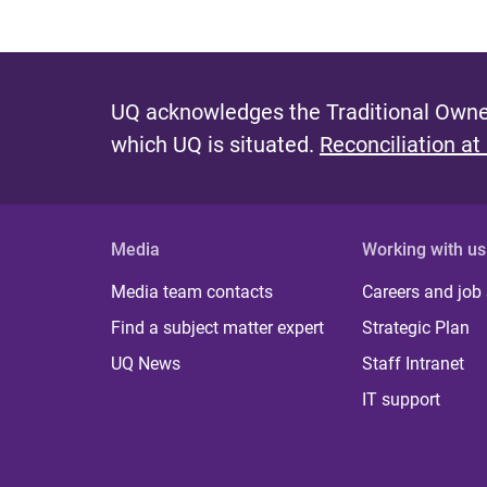
UQ acknowledges the Traditional Owner
which UQ is situated.
Reconciliation at
Media
Working with us
Media team contacts
Careers and job
Find a subject matter expert
Strategic Plan
UQ News
Staff Intranet
IT support