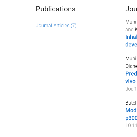
Publications
Jou
Munir
Journal Articles
(7)
and
Inha
dev
Munir
Qich
Predi
vivo
doi:
1
Butch
Modu
p300
10.1