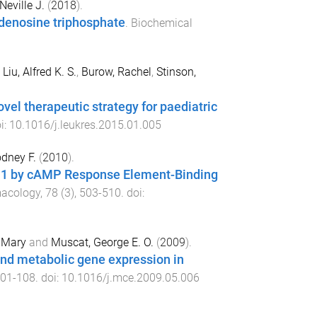
Neville J.
(
2018
).
adenosine triphosphate
.
Biochemical
,
Liu, Alfred K. S.
,
Burow, Rachel
,
Stinson,
el therapeutic strategy for paediatric
oi:
10.1016/j.leukres.2015.01.005
dney F.
(
2010
).
t4a1 by cAMP Response Element-Binding
macology
,
78
(
3
),
503
-
510
. doi:
 Mary
and
Muscat, George E. O.
(
2009
).
and metabolic gene expression in
01
-
108
. doi:
10.1016/j.mce.2009.05.006