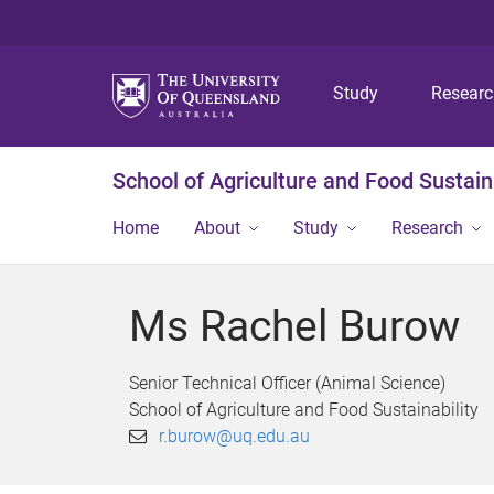
Study
Resear
School of Agriculture and Food Sustaina
Home
About
Study
Research
Ms Rachel Burow
Senior Technical Officer (Animal Science)
School of Agriculture and Food Sustainability
r.burow@uq.edu.au