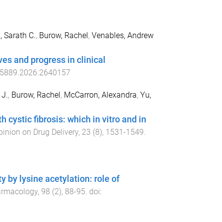
 Sarath C.
,
Burow, Rachel
,
Venables, Andrew
ves and progress in clinical
5889.2026.2640157
 J.
,
Burow, Rachel
,
McCarron, Alexandra
,
Yu,
h cystic fibrosis: which in vitro and in
pinion on Drug Delivery
,
23
(
8
),
1531
-
1549
.
 by lysine acetylation: role of
armacology
,
98
(
2
),
88
-
95
. doi: