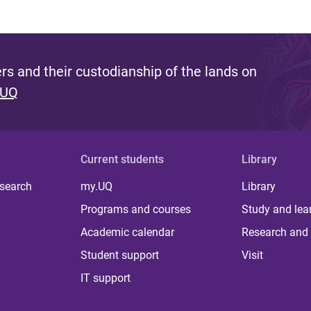
s and their custodianship of the lands on
 UQ
Current students
Library
 search
my.UQ
Library
Programs and courses
Study and lea
Academic calendar
Research and 
Student support
Visit
IT support