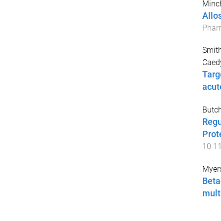
Minch
Allo
Phar
Smit
Caed
Targ
acut
Butch
Regu
Prot
10.1
Myers
Beta
mult