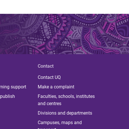
Contact
Contact UQ
rning support
Make a complaint
publish
Faculties, schools, institutes
and centres
Divisions and departments
Campuses, maps and