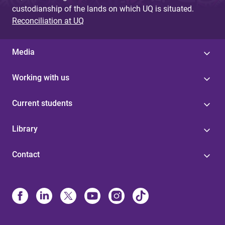
custodianship of the lands on which UQ is situated.
Reconciliation at UQ
Media
Working with us
Current students
Library
Contact