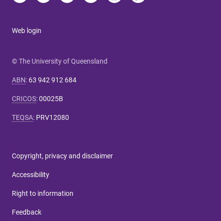
Web login
© The University of Queensland
ABN
:
63 942 912 684
CRICOS
:
00025B
TEQSA
:
PRV12080
Copyright, privacy and disclaimer
Accessibility
Right to information
Feedback