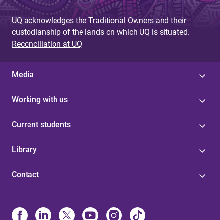
UQ acknowledges the Traditional Owners and their
custodianship of the lands on which UQ is situated.
Reconciliation at UQ
Media
Working with us
Current students
Library
Contact