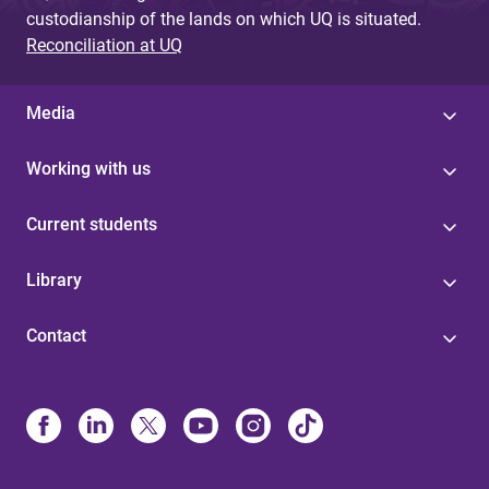
custodianship of the lands on which UQ is situated.
Reconciliation at UQ
Media
Working with us
Current students
Library
Contact