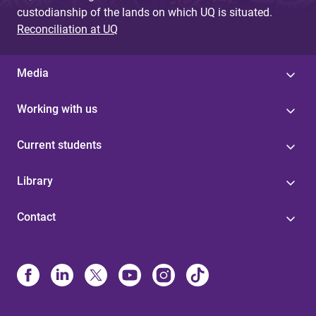
custodianship of the lands on which UQ is situated.
Reconciliation at UQ
Media
Working with us
Current students
Library
Contact