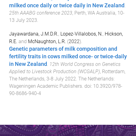
milked once daily or twice daily in New Zealand
.
25th AAABG conference 2023
,
Perth, WA Australia
,
10-
13 July 2023
.
Jayawardana, J.M.D.R.
,
Lopez-Villalobos, N.
,
Hickson,
R.E.
and
McNaughton, L.R.
(
2022
).
Genetic parameters of milk composition and
fertility traits in cows milked once- or twice-daily
in New Zealand
.
12th World Congress on Genetics
Applied to Livestock Production (WCGALP)
,
Rotterdam,
The Netherlands
,
3-8 July 2022
.
The Netherlands
:
Wageningen Academic Publishers
. doi:
10.3920/978-
90-8686-940-4