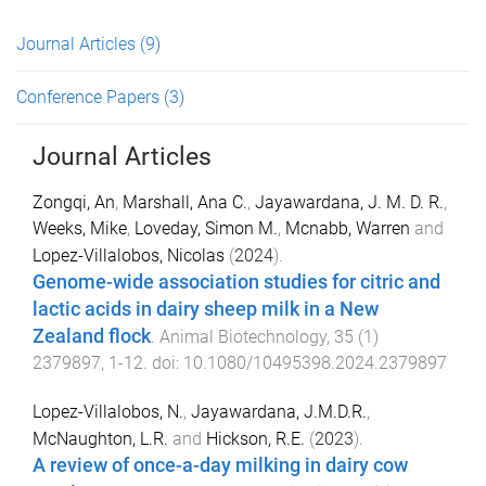
Journal Articles
(9)
Conference Papers
(3)
Journal Articles
Zongqi, An
,
Marshall, Ana C.
,
Jayawardana, J. M. D. R.
,
Weeks, Mike
,
Loveday, Simon M.
,
Mcnabb, Warren
and
Lopez-Villalobos, Nicolas
(
2024
).
Genome-wide association studies for citric and
lactic acids in dairy sheep milk in a New
Zealand flock
.
Animal Biotechnology
,
35
(
1
)
2379897
,
1
-
12
. doi:
10.1080/10495398.2024.2379897
Lopez-Villalobos, N.
,
Jayawardana, J.M.D.R.
,
McNaughton, L.R.
and
Hickson, R.E.
(
2023
).
A review of once-a-day milking in dairy cow