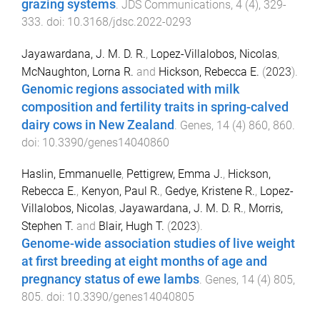
grazing systems
.
JDS Communications
,
4
(
4
),
329
-
333
. doi:
10.3168/jdsc.2022-0293
Jayawardana, J. M. D. R.
,
Lopez-Villalobos, Nicolas
,
McNaughton, Lorna R.
and
Hickson, Rebecca E.
(
2023
).
Genomic regions associated with milk
composition and fertility traits in spring-calved
dairy cows in New Zealand
.
Genes
,
14
(
4
)
860
,
860
.
doi:
10.3390/genes14040860
Haslin, Emmanuelle
,
Pettigrew, Emma J.
,
Hickson,
Rebecca E.
,
Kenyon, Paul R.
,
Gedye, Kristene R.
,
Lopez-
Villalobos, Nicolas
,
Jayawardana, J. M. D. R.
,
Morris,
Stephen T.
and
Blair, Hugh T.
(
2023
).
Genome-wide association studies of live weight
at first breeding at eight months of age and
pregnancy status of ewe lambs
.
Genes
,
14
(
4
)
805
,
805
. doi:
10.3390/genes14040805