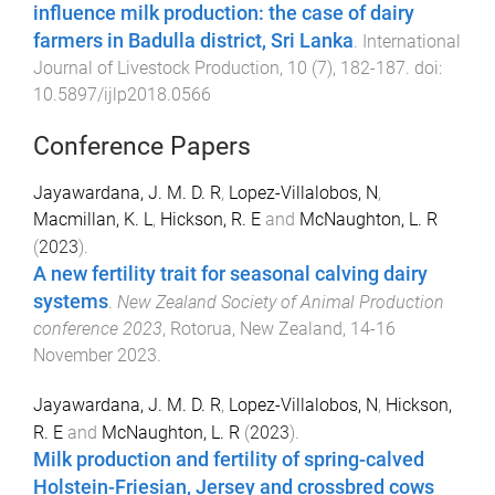
influence milk production: the case of dairy
farmers in Badulla district, Sri Lanka
.
International
Journal of Livestock Production
,
10
(
7
),
182
-
187
. doi:
10.5897/ijlp2018.0566
Conference Papers
Jayawardana, J. M. D. R
,
Lopez-Villalobos, N
,
Macmillan, K. L
,
Hickson, R. E
and
McNaughton, L. R
(
2023
).
A new fertility trait for seasonal calving dairy
systems
.
New Zealand Society of Animal Production
conference 2023
,
Rotorua, New Zealand
,
14-16
November 2023
.
Jayawardana, J. M. D. R
,
Lopez-Villalobos, N
,
Hickson,
R. E
and
McNaughton, L. R
(
2023
).
Milk production and fertility of spring-calved
Holstein-Friesian, Jersey and crossbred cows