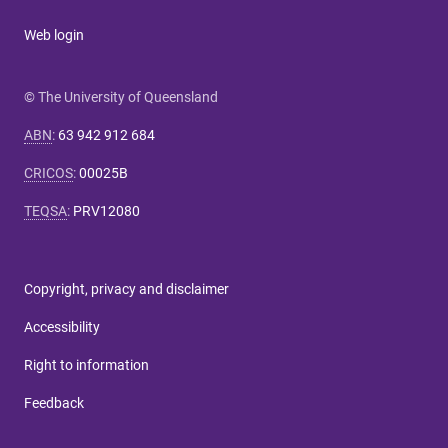
Web login
© The University of Queensland
ABN
:
63 942 912 684
CRICOS
:
00025B
TEQSA
:
PRV12080
Copyright, privacy and disclaimer
Accessibility
Right to information
Feedback