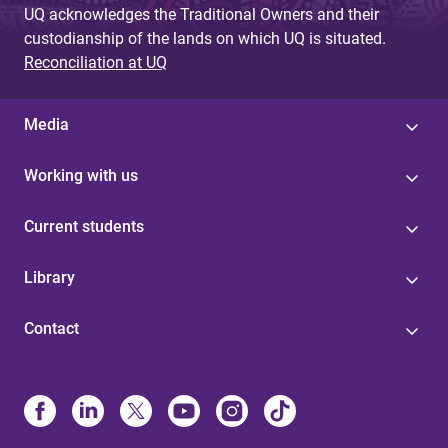
UQ acknowledges the Traditional Owners and their
custodianship of the lands on which UQ is situated.
Reconciliation at UQ
Media
Working with us
Current students
Library
Contact