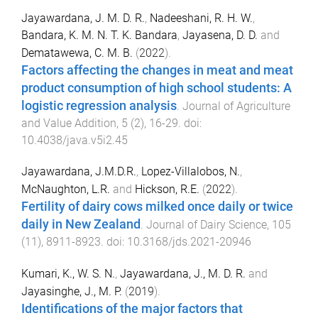
Jayawardana, J. M. D. R.
,
Nadeeshani, R. H. W.
,
Bandara, K. M. N. T. K. Bandara
,
Jayasena, D. D.
and
Dematawewa, C. M. B.
(
2022
).
Factors affecting the changes in meat and meat
product consumption of high school students: A
logistic regression analysis
.
Journal of Agriculture
and Value Addition
,
5
(
2
),
16
-
29
. doi:
10.4038/java.v5i2.45
Jayawardana, J.M.D.R.
,
Lopez-Villalobos, N.
,
McNaughton, L.R.
and
Hickson, R.E.
(
2022
).
Fertility of dairy cows milked once daily or twice
daily in New Zealand
.
Journal of Dairy Science
,
105
(
11
),
8911
-
8923
. doi:
10.3168/jds.2021-20946
Kumari, K., W. S. N.
,
Jayawardana, J., M. D. R.
and
Jayasinghe, J., M. P.
(
2019
).
Identifications of the major factors that