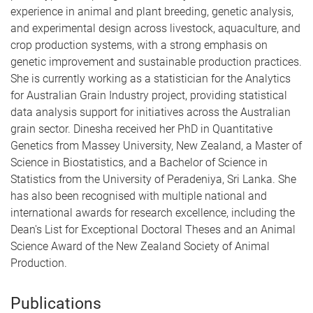
experience in animal and plant breeding, genetic analysis,
and experimental design across livestock, aquaculture, and
crop production systems, with a strong emphasis on
genetic improvement and sustainable production practices.
She is currently working as a statistician for the Analytics
for Australian Grain Industry project, providing statistical
data analysis support for initiatives across the Australian
grain sector. Dinesha received her PhD in Quantitative
Genetics from Massey University, New Zealand, a Master of
Science in Biostatistics, and a Bachelor of Science in
Statistics from the University of Peradeniya, Sri Lanka. She
has also been recognised with multiple national and
international awards for research excellence, including the
Dean's List for Exceptional Doctoral Theses and an Animal
Science Award of the New Zealand Society of Animal
Production.
Publications