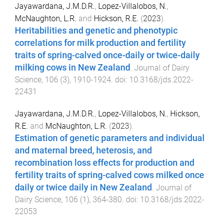
Jayawardana, J.M.D.R.
,
Lopez-Villalobos, N.
,
McNaughton, L.R.
and
Hickson, R.E.
(
2023
).
Heritabilities and genetic and phenotypic
correlations for milk production and fertility
traits of spring-calved once-daily or twice-daily
milking cows in New Zealand
.
Journal of Dairy
Science
,
106
(
3
),
1910
-
1924
. doi:
10.3168/jds.2022-
22431
Jayawardana, J.M.D.R.
,
Lopez-Villalobos, N.
,
Hickson,
R.E.
and
McNaughton, L.R.
(
2023
).
Estimation of genetic parameters and individual
and maternal breed, heterosis, and
recombination loss effects for production and
fertility traits of spring-calved cows milked once
daily or twice daily in New Zealand
.
Journal of
Dairy Science
,
106
(
1
),
364
-
380
. doi:
10.3168/jds.2022-
22053