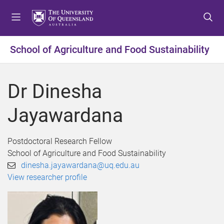
S
S
S
k
k
k
i
i
i
p
p
p
School of Agriculture and Food Sustainability
t
t
t
o
o
o
m
c
f
Dr Dinesha
e
o
o
n
n
o
Jayawardana
u
t
t
e
e
n
r
Postdoctoral Research Fellow
t
School of Agriculture and Food Sustainability
dinesha.jayawardana@uq.edu.au
View researcher profile