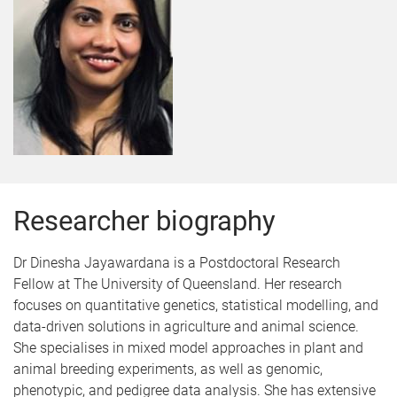
Researcher biography
Dr Dinesha Jayawardana is a Postdoctoral Research
Fellow at The University of Queensland. Her research
focuses on quantitative genetics, statistical modelling, and
data-driven solutions in agriculture and animal science.
She specialises in mixed model approaches in plant and
animal breeding experiments, as well as genomic,
phenotypic, and pedigree data analysis. She has extensive