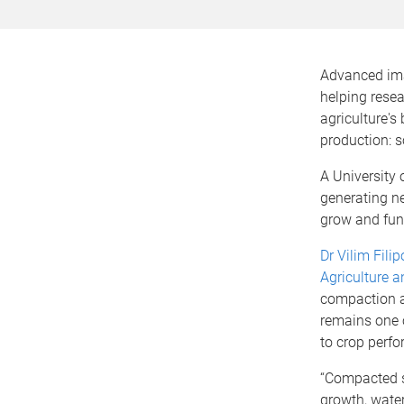
Advanced ima
helping resea
agriculture's 
production: s
A University 
generating ne
grow and fun
Dr Vilim Filip
Agriculture a
compaction a
remains one o
to crop perfo
“Compacted so
growth, wate