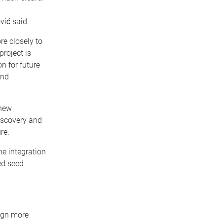
ović said.
re closely to
project is
n for future
and
 new
discovery and
re.
e integration
ed seed
ign more