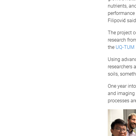
nutrients, an
performance 
Filipović said
The project c
research fro
the
UQ-TUM P
Using advanc
researchers 
soils, someth
One year into
and imaging 
processes are