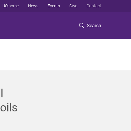
UQ home
News
Events
Give
Contact
Search
l
oils