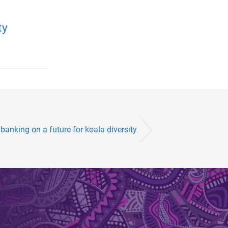
ty
banking on a future for koala diversity