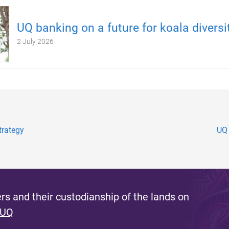
UQ banking on a future for koala diversi
2 July 2026
trategy
UQ 
s and their custodianship of the lands on
 UQ