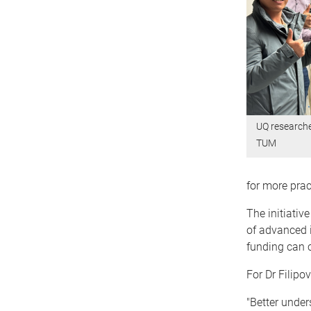
UQ researche
TUM
for more prac
The initiativ
of advanced 
funding can c
For Dr Filipo
"Better unde