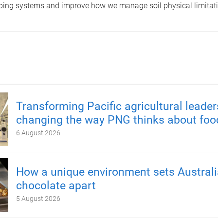
pping systems and improve how we manage soil physical limitatio
Transforming Pacific agricultural leader
changing the way PNG thinks about foo
6 August 2026
How a unique environment sets Austral
chocolate apart
5 August 2026