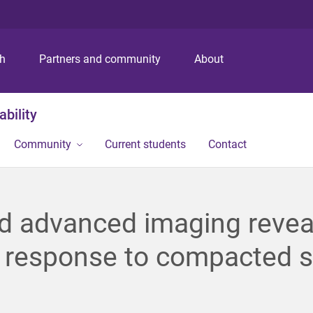
S
S
S
k
k
k
i
i
i
p
p
p
ch
Partners and community
About
t
t
t
o
o
o
m
c
f
bility
e
o
o
n
n
o
Community
Current students
Contact
u
t
t
e
e
n
r
t
d advanced imaging revea
 response to compacted s