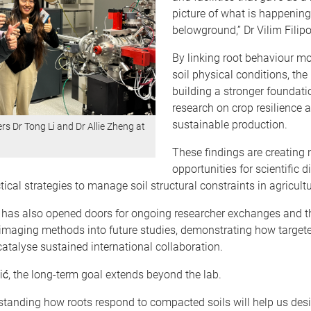
picture of what is happening
belowground,” Dr Vilim Filip
By linking root behaviour mo
soil physical conditions, the 
building a stronger foundatio
research on crop resilience 
sustainable production.
rs Dr Tong Li and Dr Allie Zheng at
These findings are creating
opportunities for scientific 
tical strategies to manage soil structural constraints in agricultu
e has also opened doors for ongoing researcher exchanges and th
imaging methods into future studies, demonstrating how target
atalyse sustained international collaboration.
vić, the long-term goal extends beyond the lab.
rstanding how roots respond to compacted soils will help us des