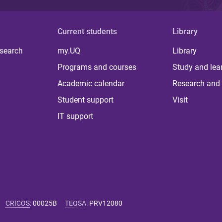
Current students
Library
 search
my.UQ
Library
Programs and courses
Study and lea
Academic calendar
Research and 
Student support
Visit
IT support
CRICOS
:
00025B
TEQSA
:
PRV12080