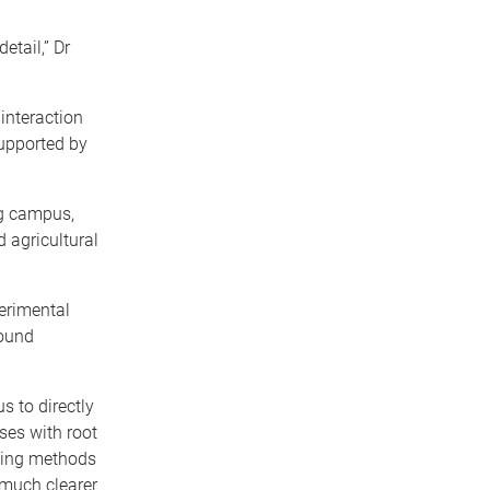
tail,” Dr
interaction
upported by
ng campus,
 agricultural
perimental
round
s to directly
ses with root
using methods
 much clearer