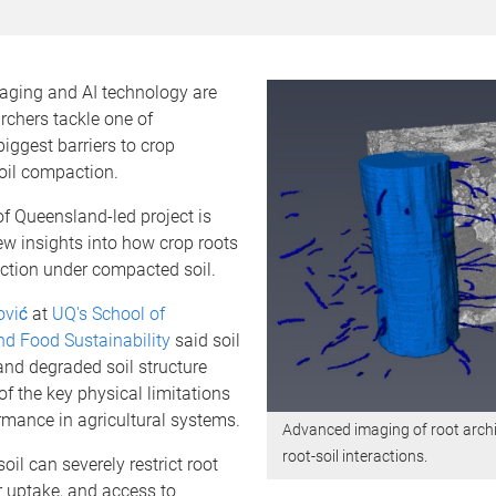
ging and AI technology are
rchers tackle one of
biggest barriers to crop
oil compaction.
of Queensland-led project is
w insights into how crop roots
ction under compacted soil.
ović
at
UQ's School of
nd Food Sustainability
said soil
nd degraded soil structure
f the key physical limitations
rmance in agricultural systems.
Advanced imaging of root arch
root-soil interactions.
il can severely restrict root
r uptake, and access to