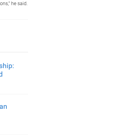
ns," he said.
ship:
d
ian