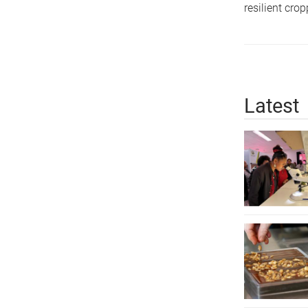
resilient cro
Latest