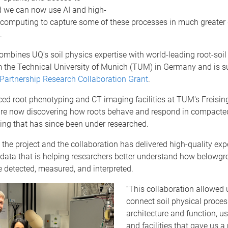
d we can now use AI and high-
computing to capture some of these processes in much greater de
.
ombines UQ's soil physics expertise with world-leading root-soil 
m the Technical University of Munich (TUM) in Germany and is s
artnership Research Collaboration Grant
.
ed root phenotyping and CT imaging facilities at TUM's Freisi
are now discovering how roots behave and respond in compacted
ing that has since been under researched.
 the project and the collaboration has delivered high-quality ex
data that is helping researchers better understand how belowg
 detected, measured, and interpreted.
“This collaboration allowed u
connect soil physical proces
architecture and function, 
and facilities that gave us a