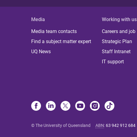
Media
Working with us
Media team contacts
Careers and job
Find a subject matter expert
Strategic Plan
UQ News
Staff Intranet
IT support
© The University of Queensland
ABN
:
63 942 912 684