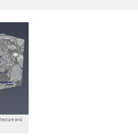
itecture and