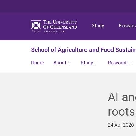
Study
Resear
School of Agriculture and Food Sustaina
Home
About
Study
Research
AI an
roots
24 Apr 2026