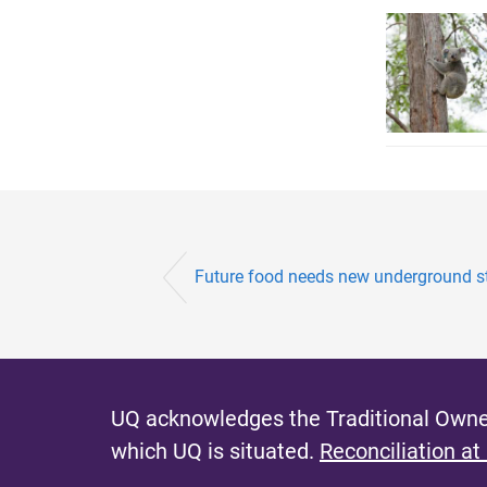
Future food needs new underground s
UQ acknowledges the Traditional Owner
which UQ is situated.
Reconciliation at