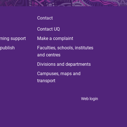
Contact
Contact UQ
rning support
Make a complaint
publish
Faculties, schools, institutes
and centres
Divisions and departments
Campuses, maps and
transport
Web login