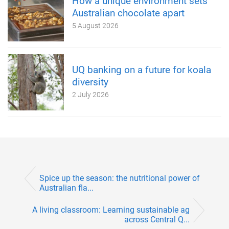
How a unique environment sets
Australian chocolate apart
5 August 2026
UQ banking on a future for koala
diversity
2 July 2026
Spice up the season: the nutritional power of
Australian fla...
A living classroom: Learning sustainable ag
across Central Q...