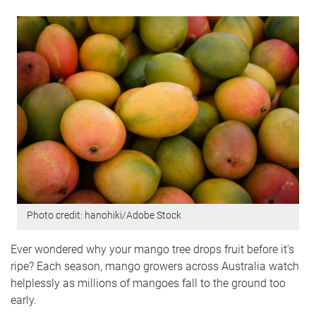
Photo credit: hanohiki/Adobe Stock
Ever wondered why your mango tree drops fruit before it’s
ripe? Each season, mango growers across Australia watch
helplessly as millions of mangoes fall to the ground too
early.