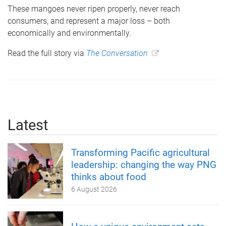
These mangoes never ripen properly, never reach
consumers, and represent a major loss – both
economically and environmentally.
Read the full story via
The Conversation
Latest
Transforming Pacific agricultural
leadership: changing the way PNG
thinks about food
6 August 2026