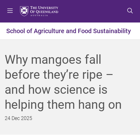
S
S
S
k
k
k
i
i
i
p
p
p
School of Agriculture and Food Sustainability
t
t
t
o
o
o
m
c
f
Why mangoes fall
e
o
o
n
n
o
before they’re ripe –
u
t
t
e
e
and how science is
n
r
t
helping them hang on
24 Dec 2025