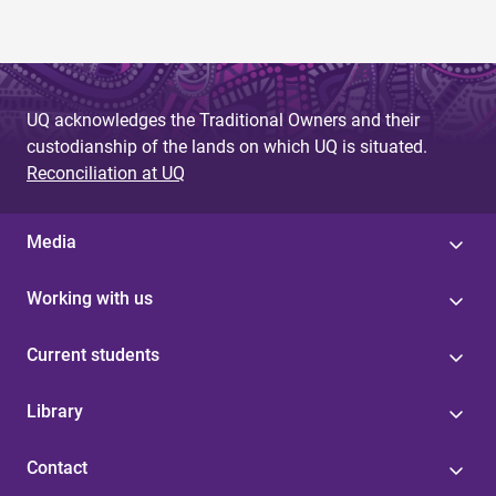
UQ acknowledges the Traditional Owners and their
custodianship of the lands on which UQ is situated.
Reconciliation at UQ
Media
Working with us
Current students
Library
Contact