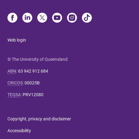
Web login
© The University of Queensland
ABN
:
63 942 912 684
CRICOS
:
00025B
TEQSA
:
PRV12080
Copyright, privacy and disclaimer
Accessibility